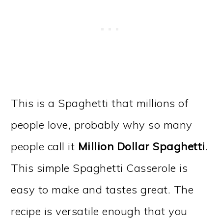
This is a Spaghetti that millions of
people love, probably why so many
people call it
Million Dollar Spaghetti
.
This simple Spaghetti Casserole is
easy to make and tastes great. The
recipe is versatile enough that you