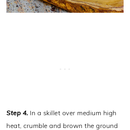
Step 4.
In a skillet over medium high
heat, crumble and brown the ground