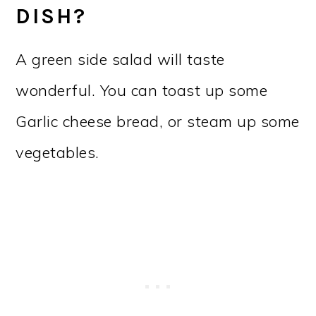
DISH?
A green side salad will taste
wonderful. You can toast up some
Garlic cheese bread, or steam up some
vegetables.