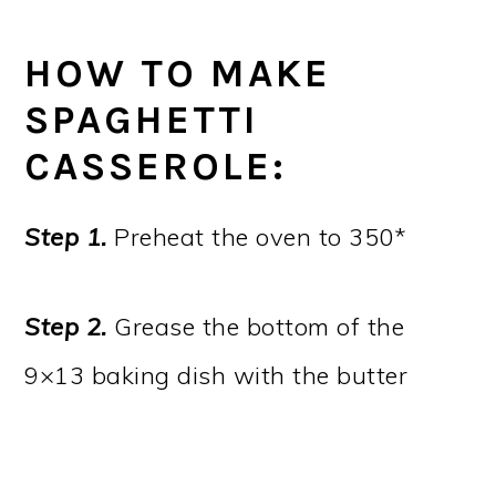
HOW TO MAKE
SPAGHETTI
CASSEROLE:
Step 1.
Preheat the oven to 350*
Step 2.
Grease the bottom of the
9×13 baking dish with the butter