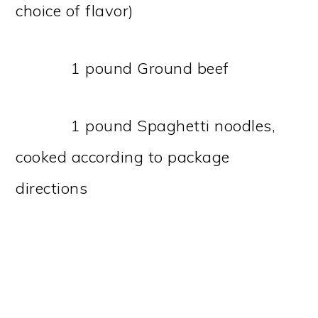
choice of flavor)
1 pound Ground beef
1 pound Spaghetti noodles,
cooked according to package
directions