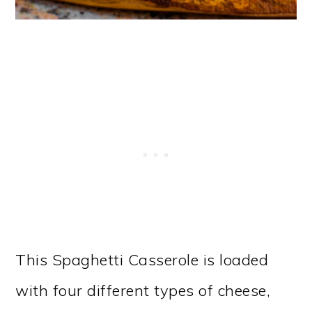
This Spaghetti Casserole is loaded
with four different types of cheese,