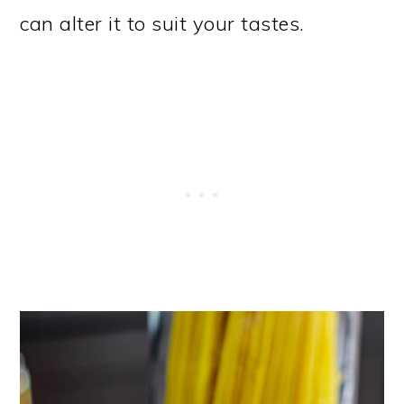
can alter it to suit your tastes.