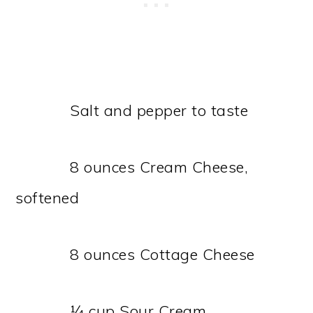
Salt and pepper to taste
8 ounces Cream Cheese,
softened
8 ounces Cottage Cheese
¼ cup Sour Cream