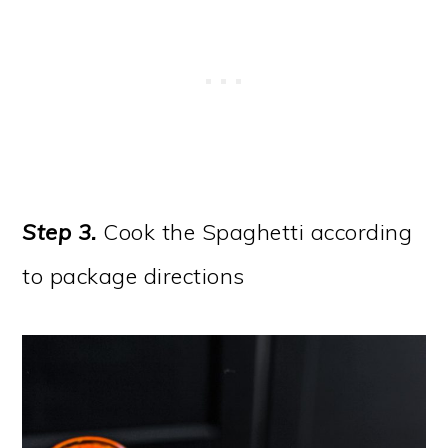
Step 3.
Cook the Spaghetti according
to package directions