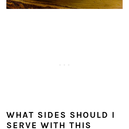
WHAT SIDES SHOULD I
SERVE WITH THIS