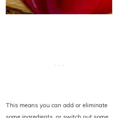
This means you can add or eliminate
some ingredients, or switch out some