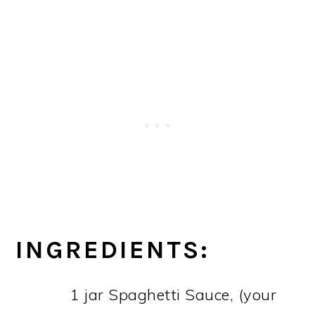
INGREDIENTS:
1 jar Spaghetti Sauce, (your