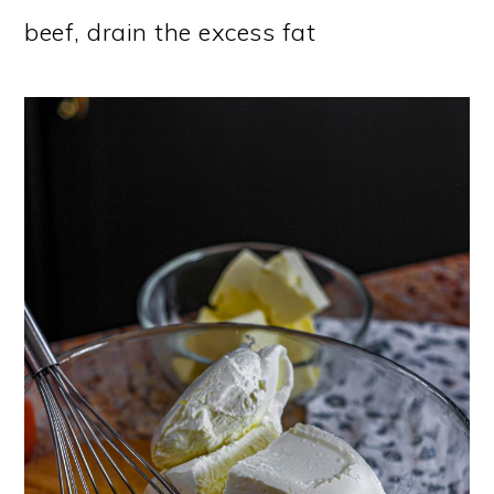
beef, drain the excess fat