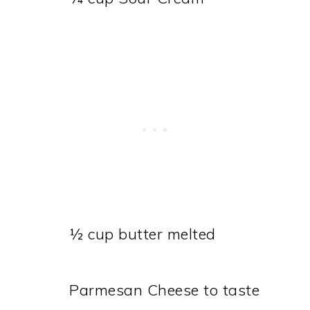
½ cup butter melted
Parmesan Cheese to taste