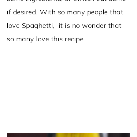
if desired. With so many people that
love Spaghetti, it is no wonder that
so many love this recipe.