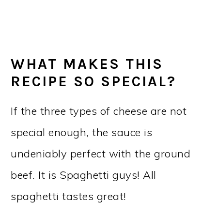
WHAT MAKES THIS
RECIPE SO SPECIAL?
If the three types of cheese are not
special enough, the sauce is
undeniably perfect with the ground
beef. It is Spaghetti guys! All
spaghetti tastes great!