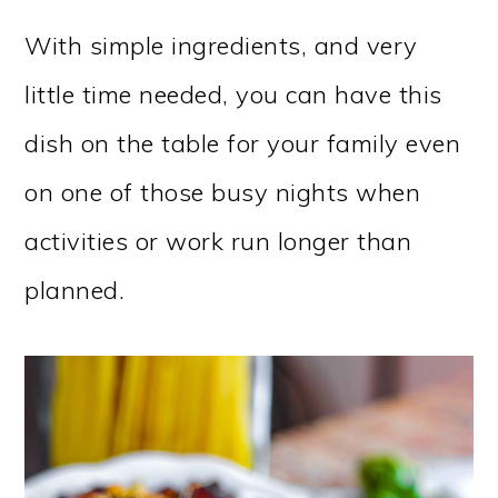
With simple ingredients, and very
little time needed, you can have this
dish on the table for your family even
on one of those busy nights when
activities or work run longer than
planned.