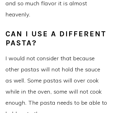
and so much flavor it is almost
heavenly.
CAN I USE A DIFFERENT
PASTA?
I would not consider that because
other pastas will not hold the sauce
as well. Some pastas will over cook
while in the oven, some will not cook
enough. The pasta needs to be able to