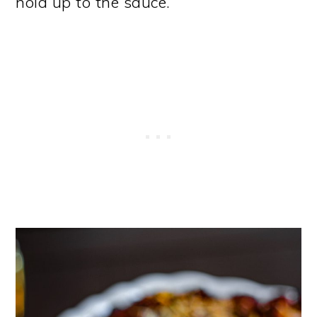
hold up to the sauce.