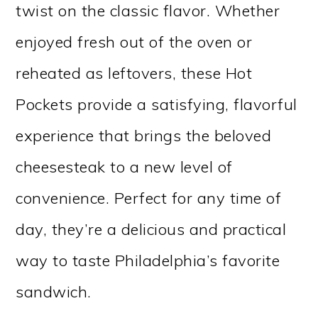
twist on the classic flavor. Whether
enjoyed fresh out of the oven or
reheated as leftovers, these Hot
Pockets provide a satisfying, flavorful
experience that brings the beloved
cheesesteak to a new level of
convenience. Perfect for any time of
day, they’re a delicious and practical
way to taste Philadelphia’s favorite
sandwich.