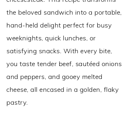
the beloved sandwich into a portable,
hand-held delight perfect for busy
weeknights, quick lunches, or
satisfying snacks. With every bite,
you taste tender beef, sautéed onions
and peppers, and gooey melted
cheese, all encased in a golden, flaky
pastry.