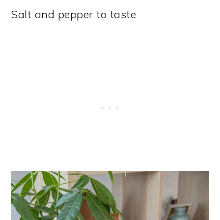
Salt and pepper to taste