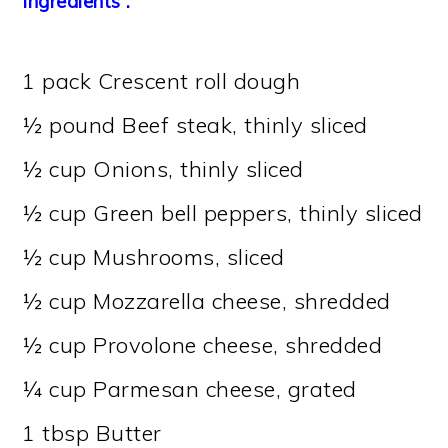
Ingredients :
1 pack Crescent roll dough
½ pound Beef steak, thinly sliced
½ cup Onions, thinly sliced
½ cup Green bell peppers, thinly sliced
½ cup Mushrooms, sliced
½ cup Mozzarella cheese, shredded
½ cup Provolone cheese, shredded
¼ cup Parmesan cheese, grated
1 tbsp Butter