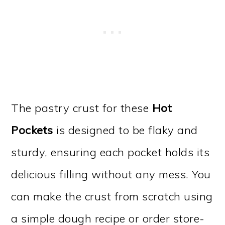
The pastry crust for these
Hot
Pockets
is designed to be flaky and
sturdy, ensuring each pocket holds its
delicious filling without any mess. You
can make the crust from scratch using
a simple dough recipe or order store-