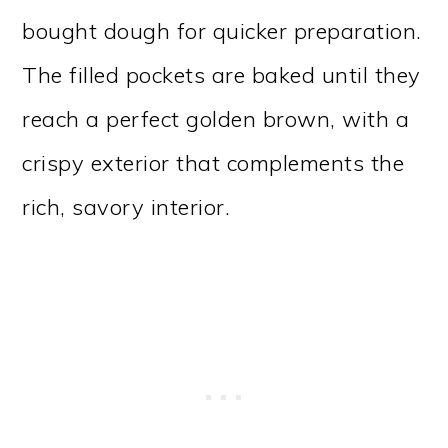
bought dough for quicker preparation.
The filled pockets are baked until they
reach a perfect golden brown, with a
crispy exterior that complements the
rich, savory interior.