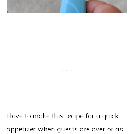
I love to make this recipe for a quick
appetizer when guests are over or as