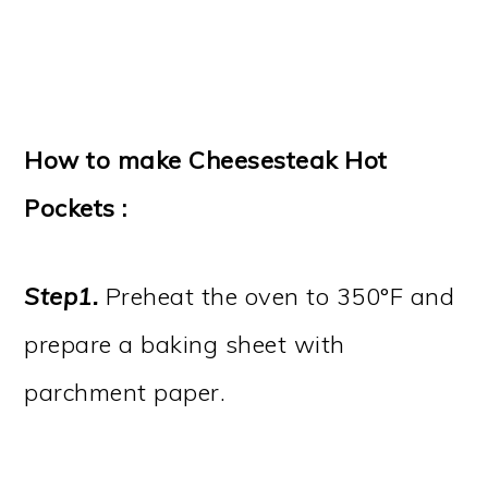
How to make Cheesesteak Hot
Pockets :
Step1.
Preheat the oven to 350°F and
prepare a baking sheet with
parchment paper.