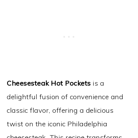
Cheesesteak Hot Pockets
is a
delightful fusion of convenience and
classic flavor, offering a delicious
twist on the iconic Philadelphia
cheesesteak. This recipe transforms