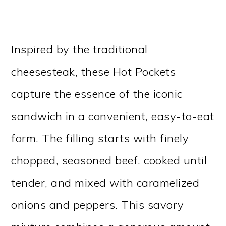
Inspired by the traditional
cheesesteak, these Hot Pockets
capture the essence of the iconic
sandwich in a convenient, easy-to-eat
form. The filling starts with finely
chopped, seasoned beef, cooked until
tender, and mixed with caramelized
onions and peppers. This savory