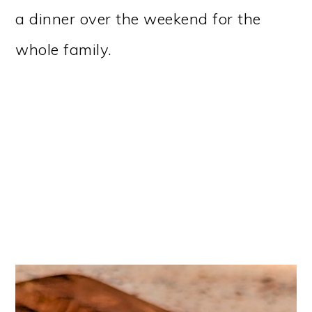
a dinner over the weekend for the
whole family.