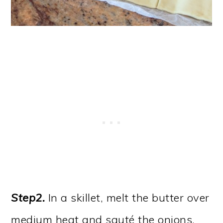
Step2.
In a skillet, melt the butter over
medium heat and sauté the onions,