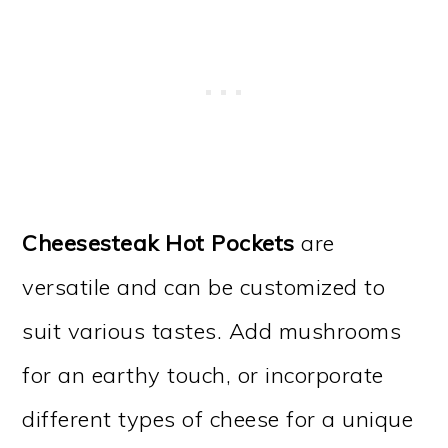
Cheesesteak Hot Pockets
are
versatile and can be customized to
suit various tastes. Add mushrooms
for an earthy touch, or incorporate
different types of cheese for a unique