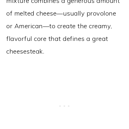
mixture combines a generous amount
of melted cheese—usually provolone
or American—to create the creamy,
flavorful core that defines a great
cheesesteak.