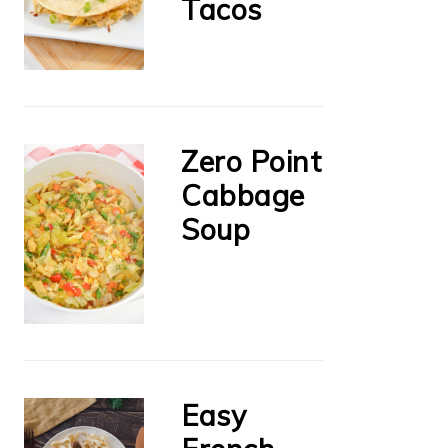
Tacos
Zero Point
Cabbage
Soup
Easy