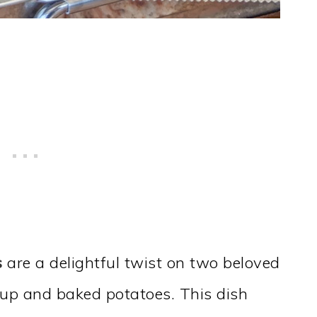
s
are a delightful twist on two beloved
oup and baked potatoes. This dish