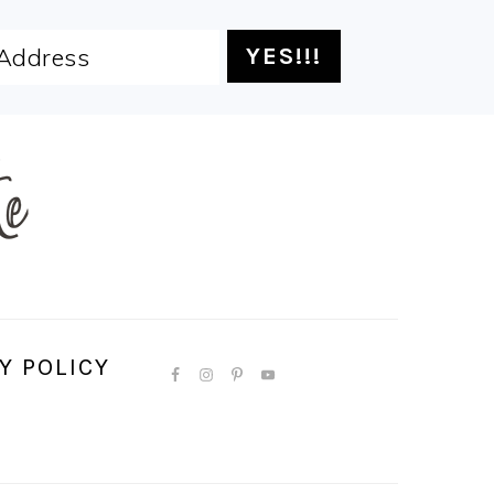
Y POLICY