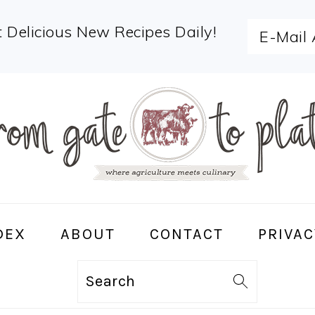
 Delicious New Recipes Daily!
DEX
ABOUT
CONTACT
PRIVAC
Search