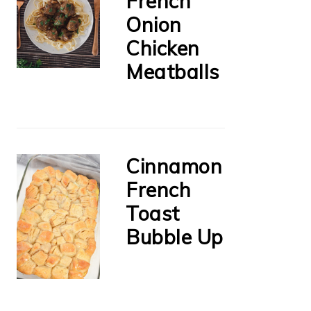
French
Onion
Chicken
Meatballs
Cinnamon
French
Toast
Bubble Up