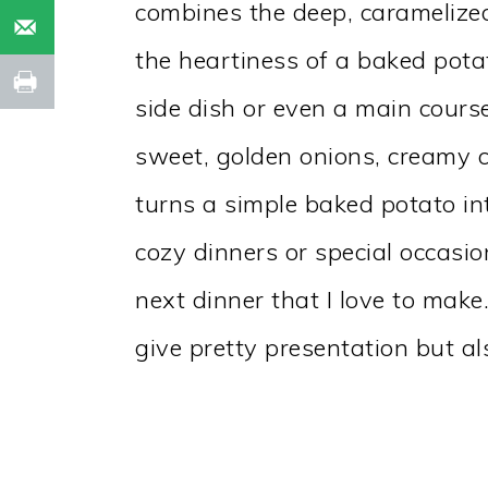
combines the deep, caramelized
the heartiness of a baked potat
side dish or even a main course
sweet, golden onions, creamy c
turns a simple baked potato in
cozy dinners or special occasio
next dinner that I love to make
give pretty presentation but al