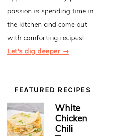
passion is spending time in
the kitchen and come out
with comforting recipes!
Let's dig deeper →
FEATURED RECIPES
White
Chicken
Chili