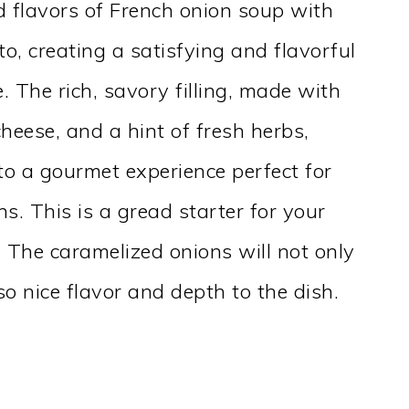
 flavors of French onion soup with
o, creating a satisfying and flavorful
. The rich, savory filling, made with
heese, and a hint of fresh herbs,
to a gourmet experience perfect for
ns. This is a gread starter for your
. The caramelized onions will not only
so nice flavor and depth to the dish.