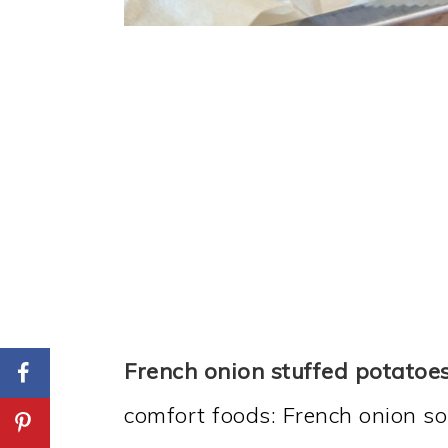
French onion stuffed potatoe
comfort foods: French onion s