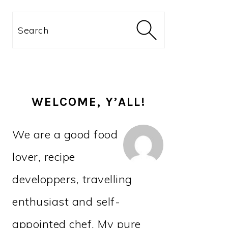
PRIMARY
Search
SIDEBAR
WELCOME, Y’ALL!
We are a good food
lover, recipe
developpers, travelling
enthusiast and self-
appointed chef. My pure