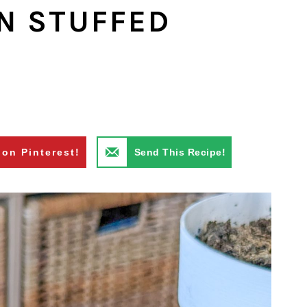
N STUFFED
 on Pinterest!
Send This Recipe!