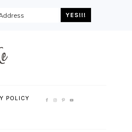
Y POLICY