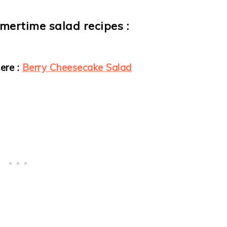
mmertime salad recipes :
ere :
Berry Cheesecake Salad