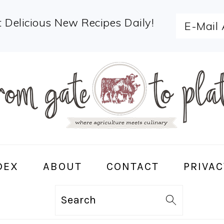
 Delicious New Recipes Daily!
DEX
ABOUT
CONTACT
PRIVAC
Search