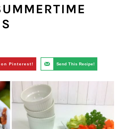
 SUMMERTIME
ES
 on Pinterest!
Send This Recipe!