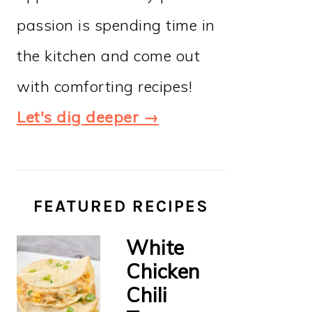
passion is spending time in
the kitchen and come out
with comforting recipes!
Let's dig deeper →
FEATURED RECIPES
White
Chicken
Chili