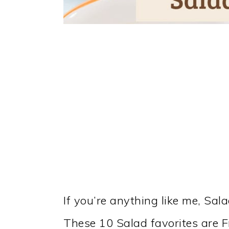
If you’re anything like me, Sal
These 10 Salad favorites are F