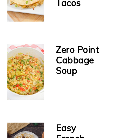
Tacos
Zero Point
Cabbage
Soup
Easy