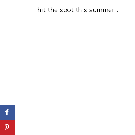
hit the spot this summer :