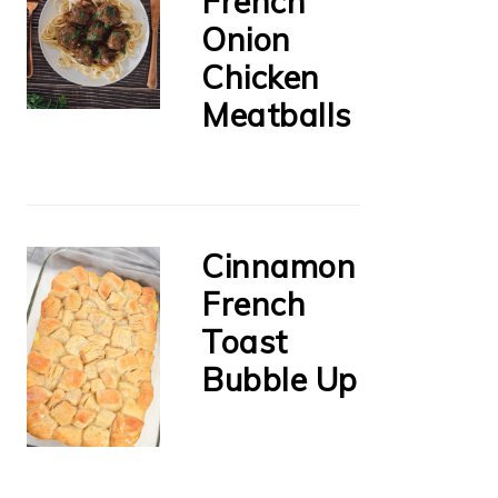
French
Onion
Chicken
Meatballs
Cinnamon
French
Toast
Bubble Up