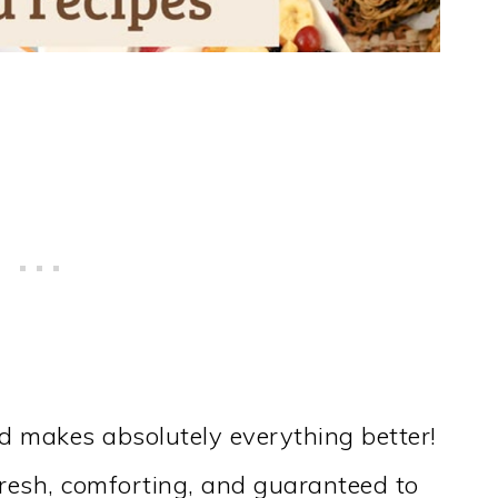
ad makes absolutely everything better!
resh, comforting, and guaranteed to