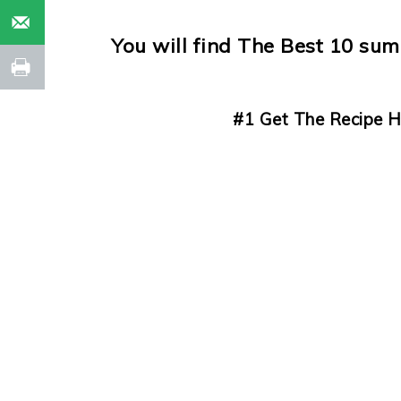
You will find The Best 10 su
#1 Get The Recipe H