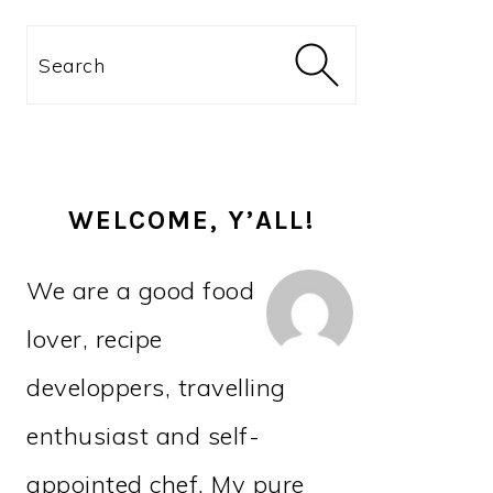
PRIMARY
Search
SIDEBAR
WELCOME, Y’ALL!
We are a good food
lover, recipe
developpers, travelling
enthusiast and self-
appointed chef. My pure