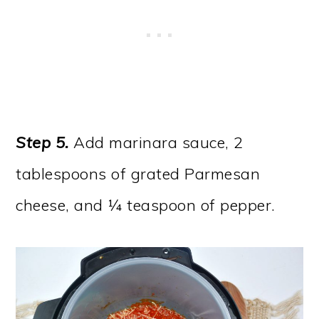
Step 5.
Add marinara sauce, 2
tablespoons of grated Parmesan
cheese, and ¼ teaspoon of pepper.