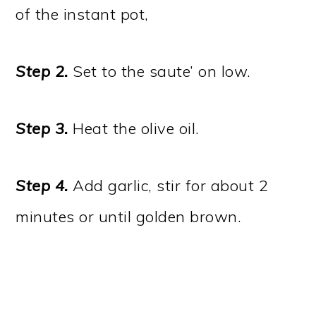
of the instant pot,
Step 2.
Set to the saute’ on low.
Step 3.
Heat the olive oil.
Step 4.
Add garlic, stir for about 2
minutes or until golden brown.