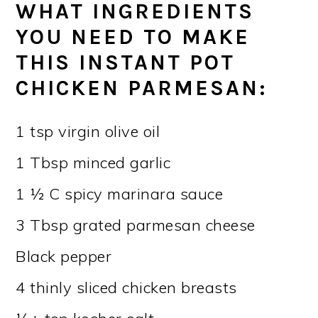
WHAT INGREDIENTS
YOU NEED TO MAKE
THIS INSTANT POT
CHICKEN PARMESAN
:
1 tsp virgin olive oil
1 Tbsp minced garlic
1 ½ C spicy marinara sauce
3 Tbsp grated parmesan cheese
Black pepper
4 thinly sliced chicken breasts