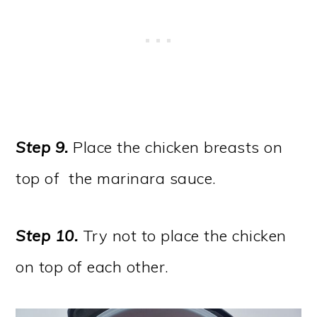
Step 9.
Place the chicken breasts on
top of the marinara sauce.
Step 10.
Try not to place the chicken
on top of each other.