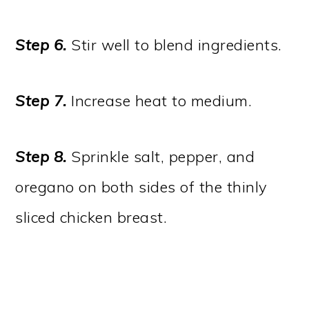
Step 6.
Stir well to blend ingredients.
Step 7.
Increase heat to medium.
Step 8.
Sprinkle salt, pepper, and
oregano on both sides of the thinly
sliced chicken breast.