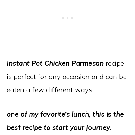
Instant Pot Chicken Parmesan
recipe
is perfect for any occasion and can be
eaten a few different ways.
one of my favorite’s lunch, this is the
best recipe to start your journey.