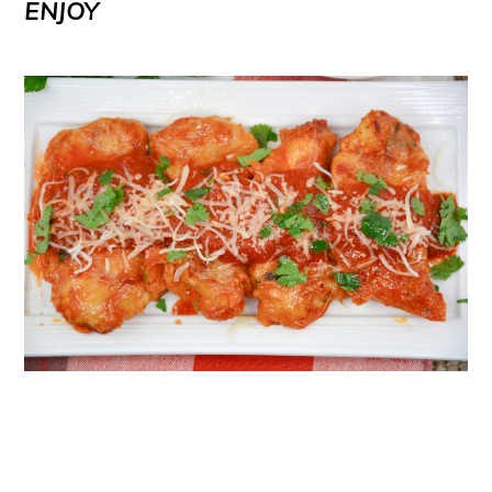
ENJOY