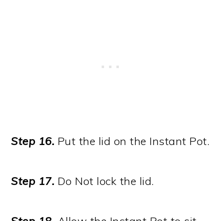
Step 16.
Put the lid on the Instant Pot.
Step 17.
Do Not lock the lid.