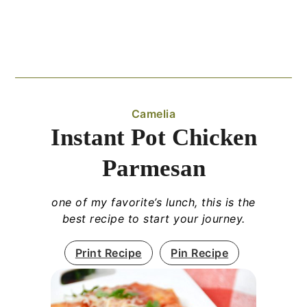
Camelia
Instant Pot Chicken
Parmesan
one of my favorite’s lunch, this is the
best recipe to start your journey.
Print Recipe
Pin Recipe