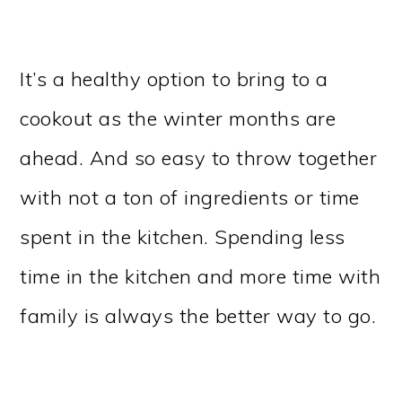
It’s a healthy option to bring to a
cookout as the winter months are
ahead. And so easy to throw together
with not a ton of ingredients or time
spent in the kitchen. Spending less
time in the kitchen and more time with
family is always the better way to go.