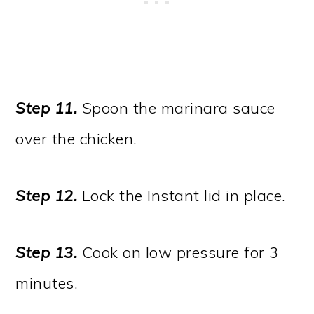
Step 11.
Spoon the marinara sauce
over the chicken.
Step 12.
Lock the Instant lid in place.
Step 13.
Cook on low pressure for 3
minutes.