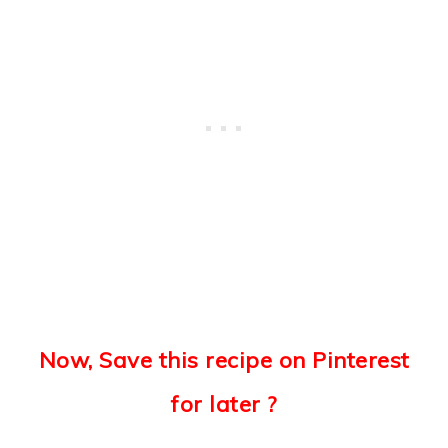
Now, Save this recipe on Pinterest
for later ?