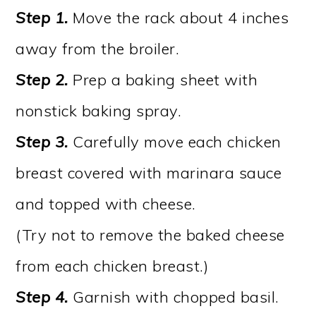
Step 1.
Move the rack about 4 inches
away from the broiler.
Step 2.
Prep a baking sheet with
nonstick baking spray.
Step 3.
Carefully move each chicken
breast covered with marinara sauce
and topped with cheese.
(Try not to remove the baked cheese
from each chicken breast.)
Step 4.
Garnish with chopped basil.