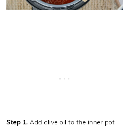
Step 1.
Add olive oil to the inner pot