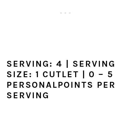
SERVING:
4
| SERVING
SIZE: 1 CUTLET | 0 –
5
PERSONALPOINTS PER
SERVING