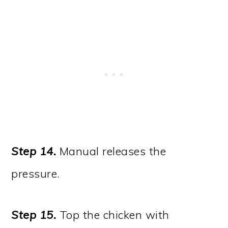
Step 14.
Manual releases the
pressure.
Step 15.
Top the chicken with