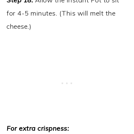
Step 18.
Allow the Instant Pot to sit
for 4-5 minutes. (This will melt the
cheese.)
For extra crispness: