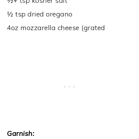
½+ tsp kosher salt
½ tsp dried oregano
4oz mozzarella cheese (grated
Garnish: