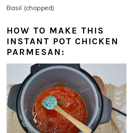
Basil (chopped)
HOW TO MAKE THIS
INSTANT POT CHICKEN
PARMESAN
: