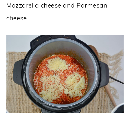
Mozzarella cheese and Parmesan
cheese.