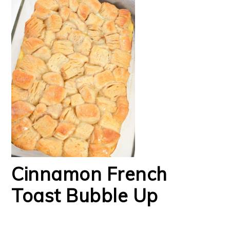
Cinnamon French
Toast Bubble Up