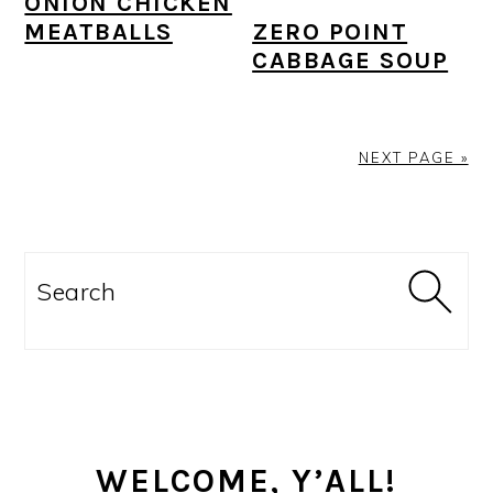
ONION CHICKEN
ZERO POINT
MEATBALLS
CABBAGE SOUP
NEXT PAGE »
PRIMARY
SIDEBAR
Search
WELCOME, Y’ALL!