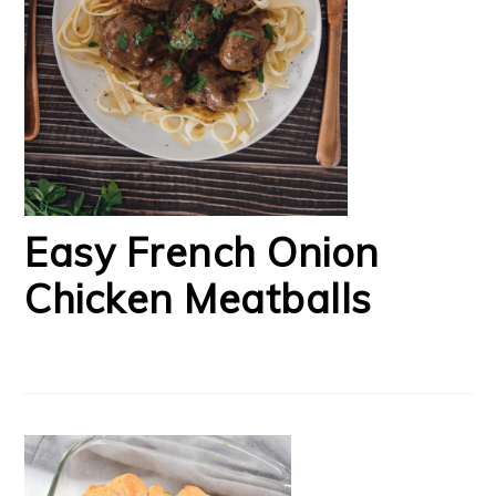
Easy French Onion
Chicken Meatballs