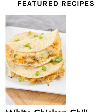
FEATURED RECIPES