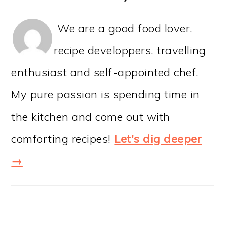
We are a good food lover,
recipe developpers, travelling
enthusiast and self-appointed chef.
My pure passion is spending time in
the kitchen and come out with
comforting recipes!
Let's dig deeper
→