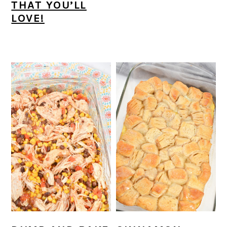
THAT YOU’LL
LOVE!