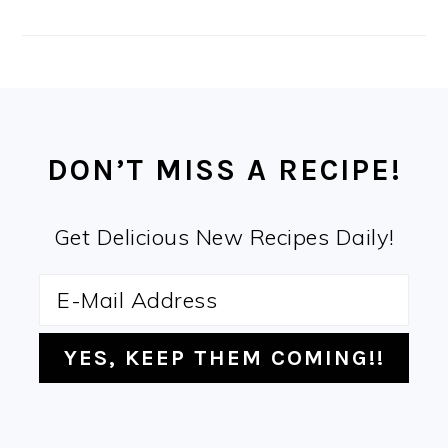
FOOTER
DON’T MISS A RECIPE!
Get Delicious New Recipes Daily!