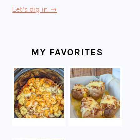
Let's dig in →
MY FAVORITES