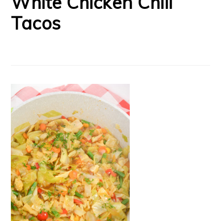
White Chicken Chili
Tacos