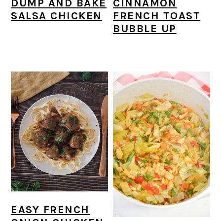
DUMP AND BAKE
CINNAMON
SALSA CHICKEN
FRENCH TOAST
BUBBLE UP
EASY FRENCH