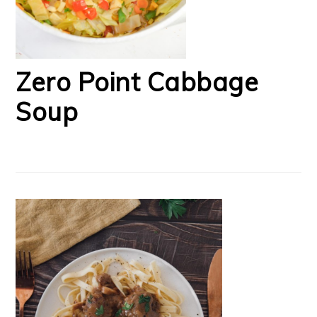
Zero Point Cabbage
Soup