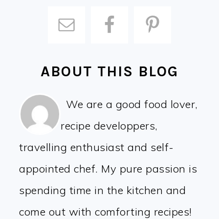
ABOUT THIS BLOG
We are a good food lover,
recipe developpers,
travelling enthusiast and self-
appointed chef. My pure passion is
spending time in the kitchen and
come out with comforting recipes!