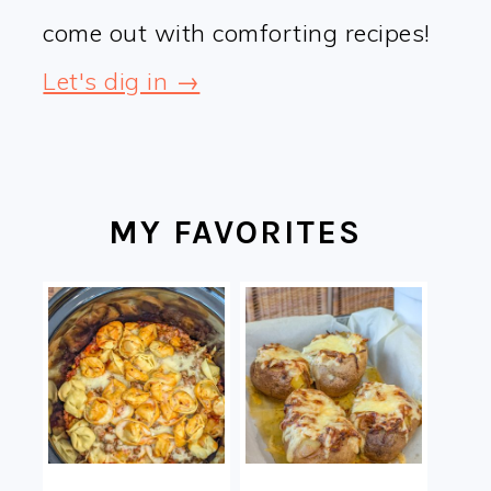
come out with comforting recipes!
Let's dig in →
MY FAVORITES