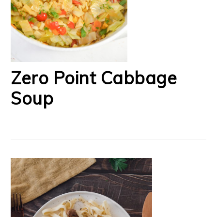
Zero Point Cabbage
Soup