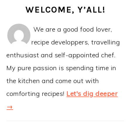
WELCOME, Y’ALL!
We are a good food lover,
recipe developpers, travelling
enthusiast and self-appointed chef.
My pure passion is spending time in
the kitchen and come out with
comforting recipes!
Let's dig deeper
→