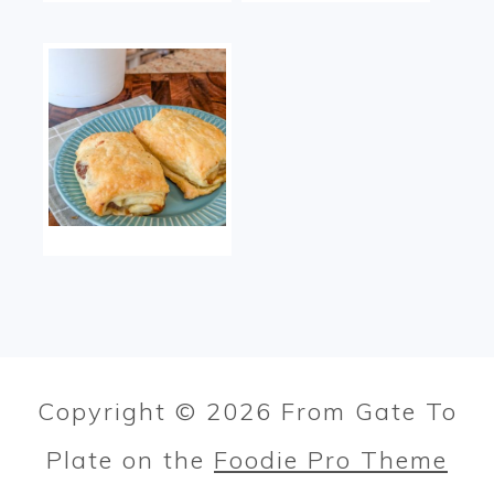
Copyright © 2026 From Gate To
Plate on the
Foodie Pro Theme