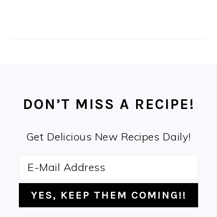
FOOTER
DON’T MISS A RECIPE!
Get Delicious New Recipes Daily!