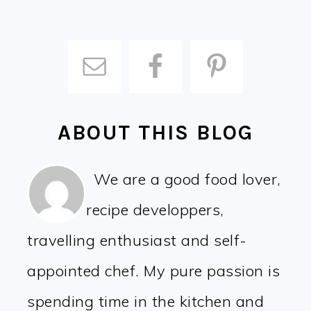
ABOUT THIS BLOG
We are a good food lover,
recipe developpers,
travelling enthusiast and self-
appointed chef. My pure passion is
spending time in the kitchen and