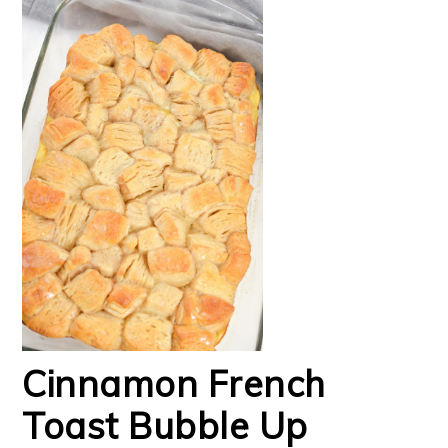
Cinnamon French
Toast Bubble Up