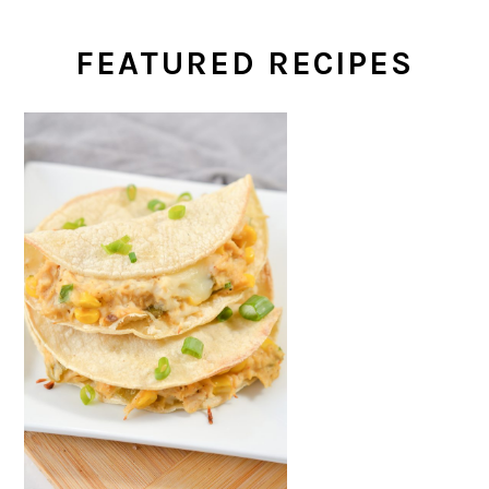
FEATURED RECIPES