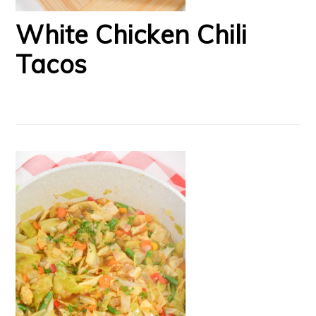
White Chicken Chili
Tacos