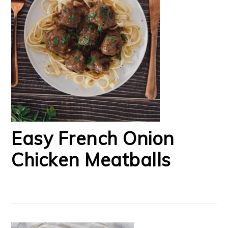
Easy French Onion
Chicken Meatballs