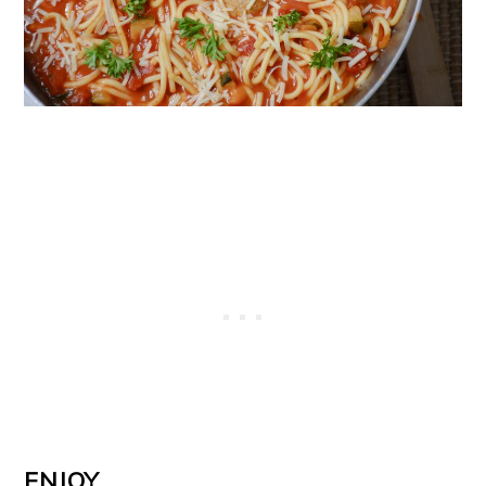
ENJOY