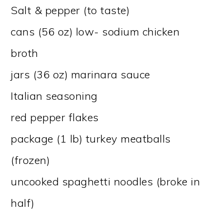
Salt & pepper (to taste)
cans (56 oz) low- sodium chicken
broth
jars (36 oz) marinara sauce
Italian seasoning
red pepper flakes
package (1 lb) turkey meatballs
(frozen)
uncooked spaghetti noodles (broke in
half)