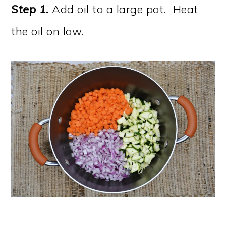
Step 1.
Add oil to a large pot. Heat
the oil on low.