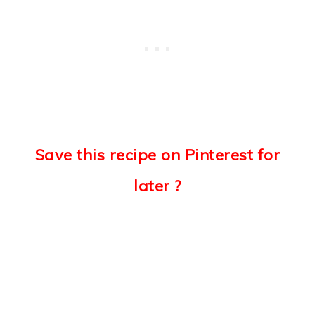
Save this recipe on Pinterest for
later ?