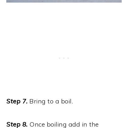
Step 7.
Bring to a boil.
Step 8.
Once boiling add in the