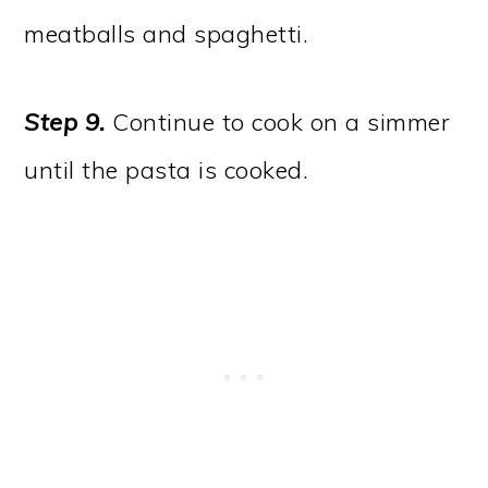
meatballs and spaghetti.
Step 9.
Continue to cook on a simmer
until the pasta is cooked.