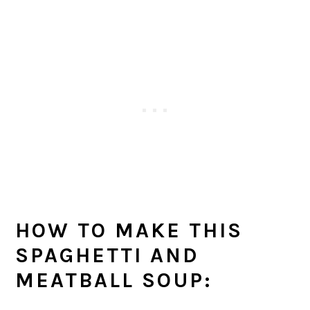
HOW TO MAKE THIS
SPAGHETTI AND
MEATBALL SOUP
: