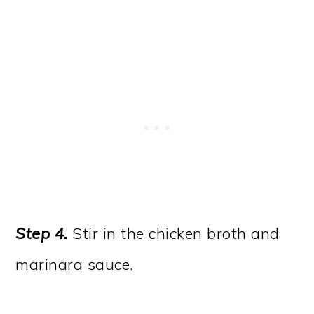
Step 4.
Stir in the chicken broth and
marinara sauce.