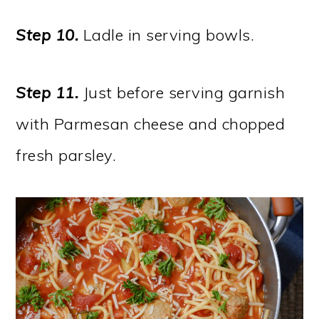
Step 10.
Ladle in serving bowls.
Step 11.
Just before serving garnish
with Parmesan cheese and chopped
fresh parsley.