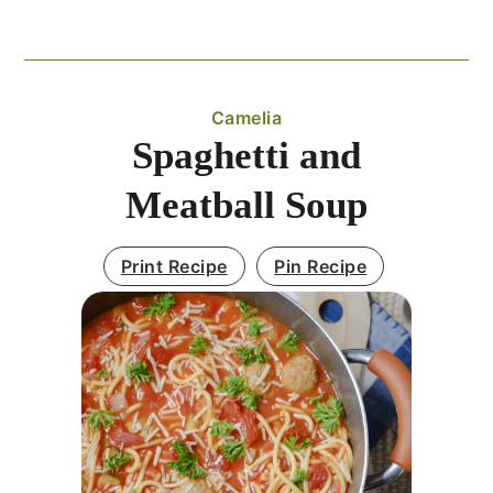
Camelia
Spaghetti and
Meatball Soup
Print Recipe
Pin Recipe