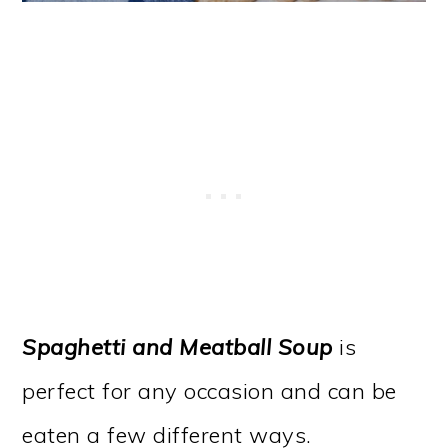
Spaghetti and Meatball Soup
is
perfect for any occasion and can be
eaten a few different ways.