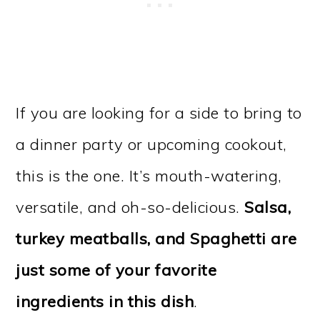
If you are looking for a side to bring to
a dinner party or upcoming cookout,
this is the one. It’s mouth-watering,
versatile, and oh-so-delicious.
Salsa,
turkey meatballs, and Spaghetti are
just some of your favorite
ingredients in this dish
.