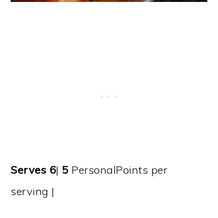
Serves 6
|
5
PersonalPoints per
serving |