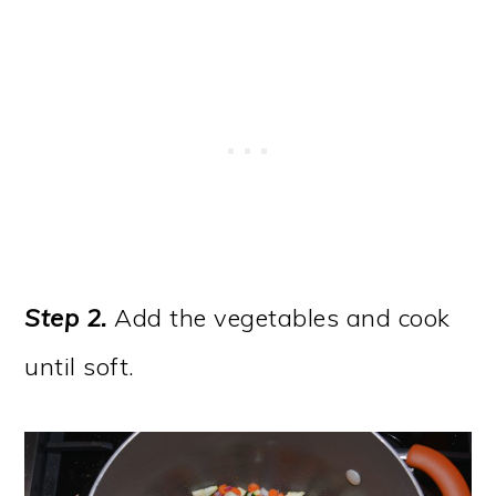
Step 2.
Add the vegetables and cook
until soft.