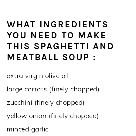
WHAT INGREDIENTS
YOU NEED TO MAKE
THIS SPAGHETTI AND
MEATBALL SOUP :
extra virgin olive oil
large carrots (finely chopped)
zucchini (finely chopped)
yellow onion (finely chopped)
minced garlic