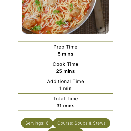
Prep Time
minutes
5
mins
Cook Time
minutes
25
mins
Additional Time
minute
1
min
Total Time
minutes
31
mins
Servings:
6
Course:
Soups & Stews