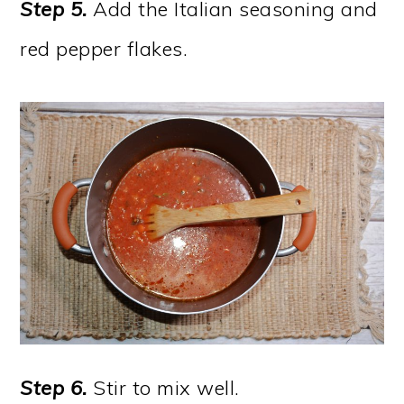
Step 5.
Add the Italian seasoning and
red pepper flakes.
Step 6.
Stir to mix well.