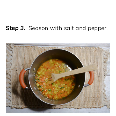
Step 3.
Season with salt and pepper.