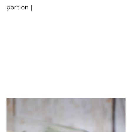
portion |