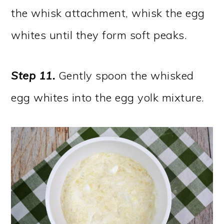
the whisk attachment, whisk the egg
whites until they form soft peaks.
Step 11.
Gently spoon the whisked
egg whites into the egg yolk mixture.