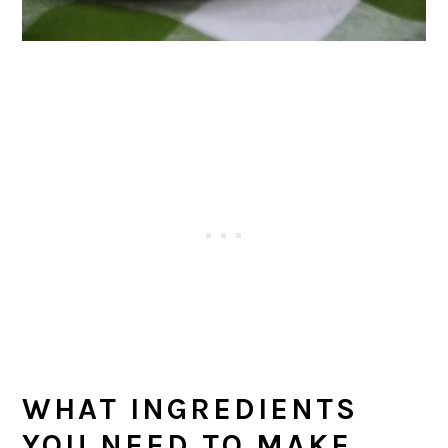
WHAT INGREDIENTS
YOU NEED TO MAKE