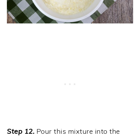
Step 12.
Pour this mixture into the