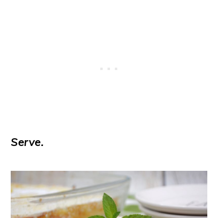
Serve.