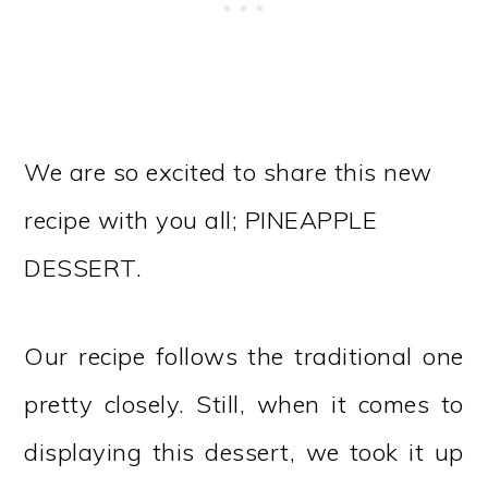
We are so excited to share this new
recipe with you all; PINEAPPLE
DESSERT.
Our recipe follows the traditional one
pretty closely. Still, when it comes to
displaying this dessert, we took it up