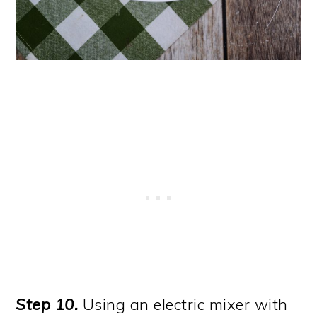
Step 10.
Using an electric mixer with