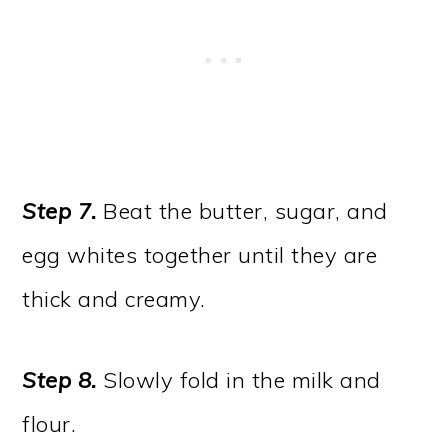
Step 7.
Beat the butter, sugar, and
egg whites together until they are
thick and creamy.
Step 8.
Slowly fold in the milk and
flour.