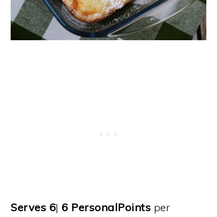
Serves 6
|
6
PersonalPoints
per