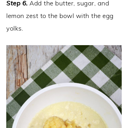
Step 6.
Add the butter, sugar, and
lemon zest to the bowl with the egg
yolks.