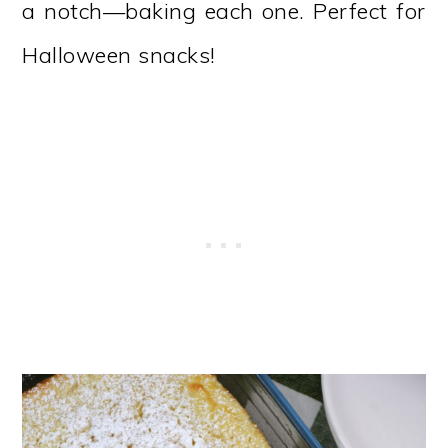
a notch—baking each one. Perfect for
Halloween snacks!