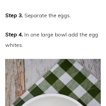
Step 3.
Separate the eggs.
Step 4.
In one large bowl add the egg
whites.