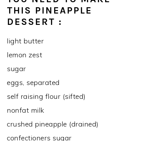
THIS
PINEAPPLE
DESSERT
:
light butter
lemon zest
sugar
eggs, separated
self raising flour (sifted)
nonfat milk
crushed pineapple (drained)
confectioners sugar