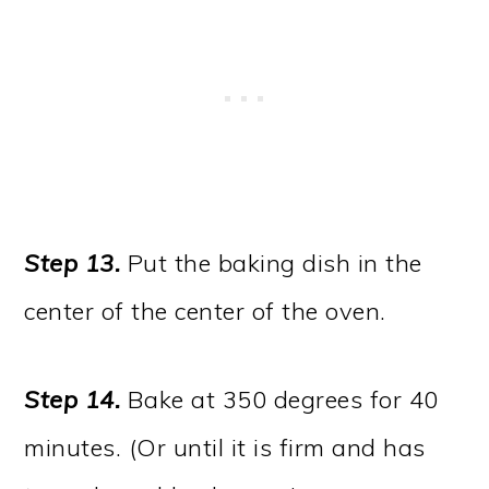
Step 13.
Put the baking dish in the
center of the center of the oven.
Step 14.
Bake at 350 degrees for 40
minutes. (Or until it is firm and has