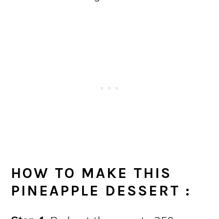
HOW TO MAKE THIS
PINEAPPLE DESSERT
: