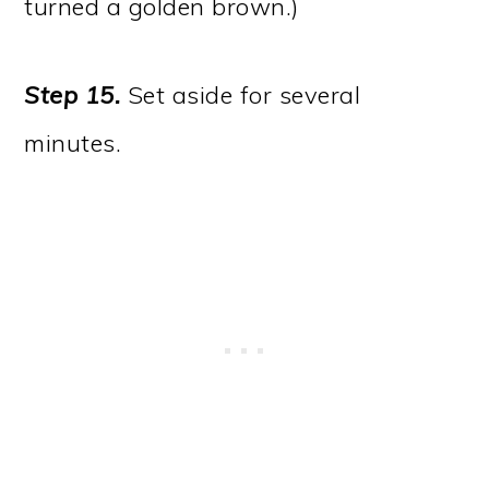
turned a golden brown.)
Step 15.
Set aside for several
minutes.