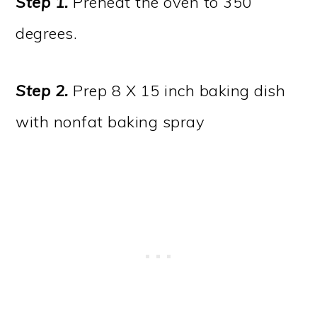
Step 1.
Preheat the oven to 350
degrees.
Step 2.
Prep 8 X 15 inch baking dish
with nonfat baking spray