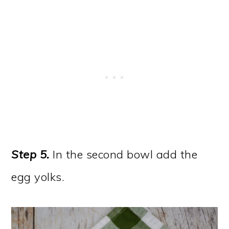
Step 5.
In the second bowl add the
egg yolks.