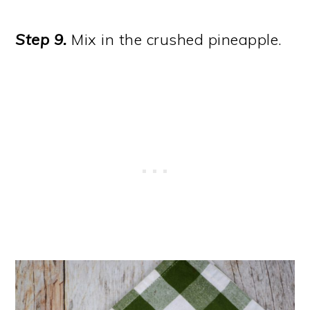
Step 9.
Mix in the crushed pineapple.