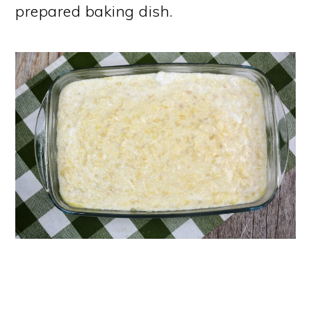
prepared baking dish.