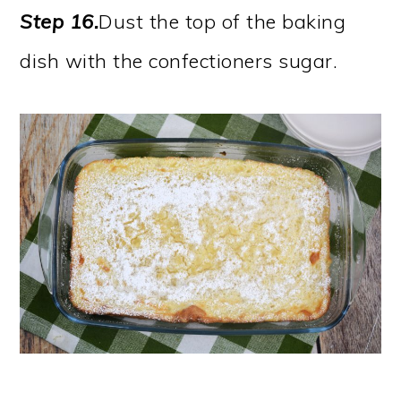
Step 16.
Dust the top of the baking
dish with the confectioners sugar.