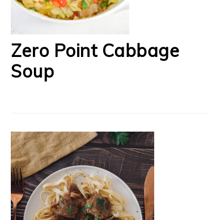
Zero Point Cabbage
Soup