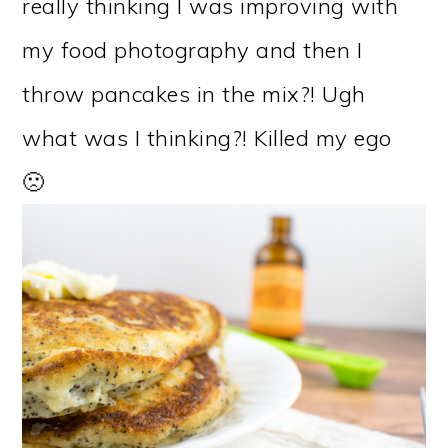
really thinking I was improving with
my food photography and then I
throw pancakes in the mix?! Ugh
what was I thinking?! Killed my ego
🙁