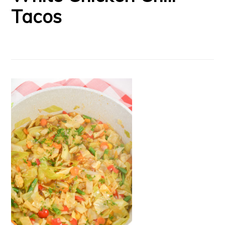
Tacos