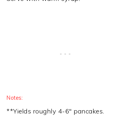
Notes:
**Yields roughly 4-6″ pancakes.