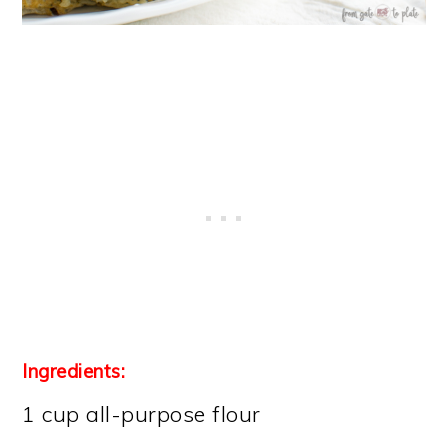
Ingredients:
1 cup all-purpose flour