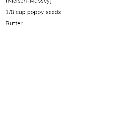
(Nielsen-Massey)
1/8 cup poppy seeds
Butter