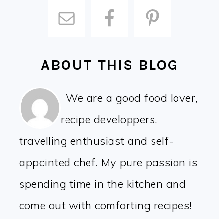
ABOUT THIS BLOG
We are a good food lover,
recipe developpers,
travelling enthusiast and self-
appointed chef. My pure passion is
spending time in the kitchen and
come out with comforting recipes!