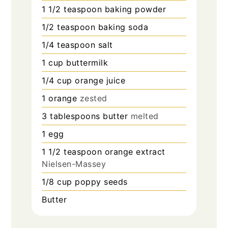
1 1/2
teaspoon
baking powder
1/2
teaspoon
baking soda
1/4
teaspoon
salt
1
cup
buttermilk
1/4
cup
orange juice
1
orange
zested
3
tablespoons
butter
melted
1
egg
1 1/2
teaspoon
orange extract
Nielsen-Massey
1/8
cup
poppy seeds
Butter