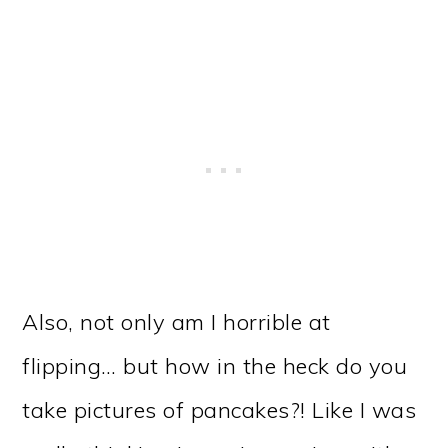
Also, not only am I horrible at
flipping… but how in the heck do you
take pictures of pancakes?! Like I was