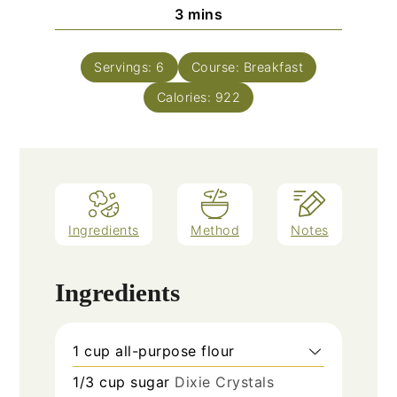
minutes
3
mins
Servings:
6
Course:
Breakfast
Calories:
922
Ingredients
Method
Notes
Ingredients
1
cup
all-purpose flour
1/3
cup
sugar
Dixie Crystals