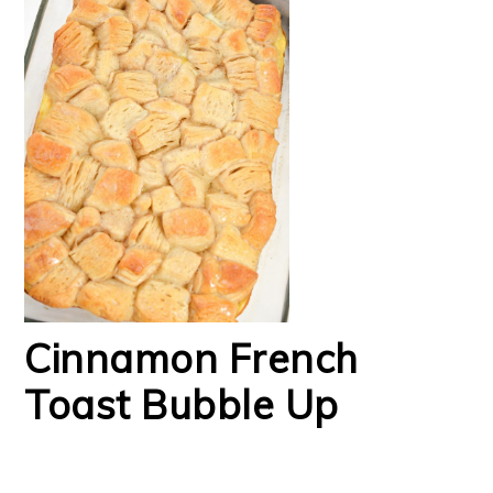
Cinnamon French
Toast Bubble Up