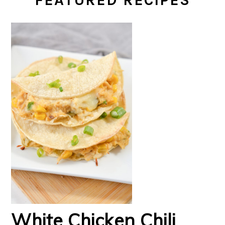
FEATURED RECIPES
White Chicken Chili