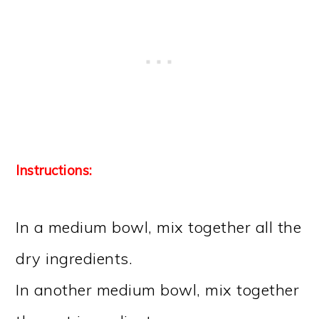
Instructions:
In a medium bowl, mix together all the
dry ingredients.
In another medium bowl, mix together