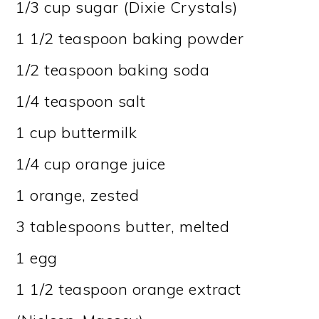
1/3 cup sugar (Dixie Crystals)
1 1/2 teaspoon baking powder
1/2 teaspoon baking soda
1/4 teaspoon salt
1 cup buttermilk
1/4 cup orange juice
1 orange, zested
3 tablespoons butter, melted
1 egg
1 1/2 teaspoon orange extract