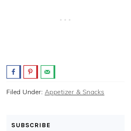
Filed Under:
Appetizer & Snacks
SUBSCRIBE