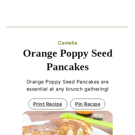
Camelia
Orange Poppy Seed
Pancakes
Orange Poppy Seed Pancakes are
essential at any brunch gathering!
Print Recipe
Pin Recipe