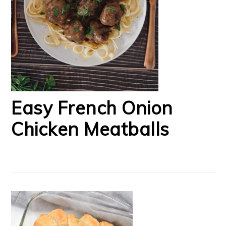
Easy French Onion
Chicken Meatballs