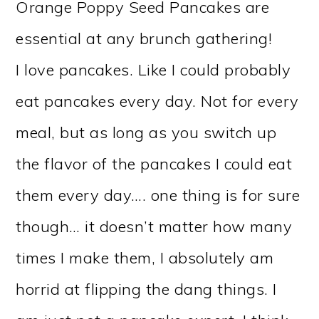
Orange Poppy Seed Pancakes are
essential at any brunch gathering!
I love pancakes. Like I could probably
eat pancakes every day. Not for every
meal, but as long as you switch up
the flavor of the pancakes I could eat
them every day…. one thing is for sure
though… it doesn’t matter how many
times I make them, I absolutely am
horrid at flipping the dang things. I