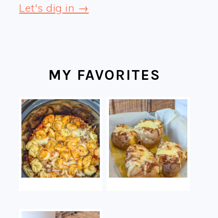
Let's dig in →
MY FAVORITES