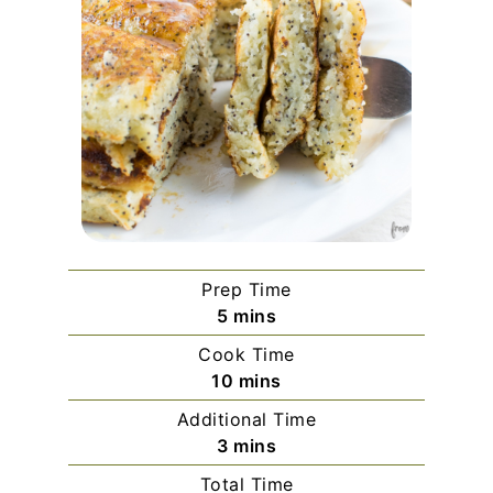
Prep Time
minutes
5
mins
Cook Time
minutes
10
mins
Additional Time
minutes
3
mins
Total Time