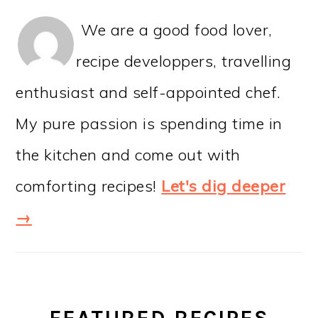
We are a good food lover,
recipe developpers, travelling
enthusiast and self-appointed chef.
My pure passion is spending time in
the kitchen and come out with
comforting recipes!
Let's dig deeper
→