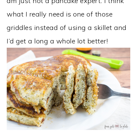
am just not a pancake expert. I think
what I really need is one of those
griddles instead of using a skillet and
I’d get a long a whole lot better!