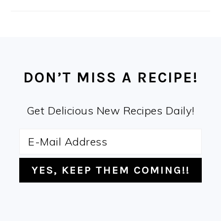
FOOTER
DON’T MISS A RECIPE!
Get Delicious New Recipes Daily!