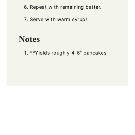
Repeat with remaining batter.
Serve with warm syrup!
Notes
**Yields roughly 4-6" pancakes.