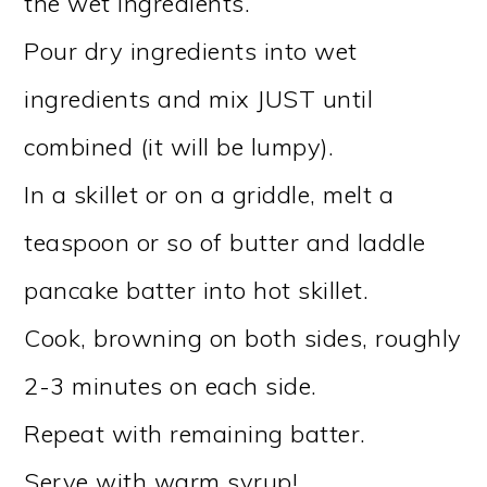
the wet ingredients.
Pour dry ingredients into wet
ingredients and mix JUST until
combined (it will be lumpy).
In a skillet or on a griddle, melt a
teaspoon or so of butter and laddle
pancake batter into hot skillet.
Cook, browning on both sides, roughly
2-3 minutes on each side.
Repeat with remaining batter.
Serve with warm syrup!