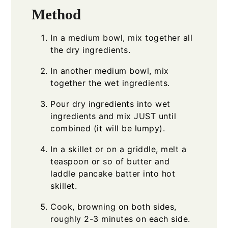
Method
In a medium bowl, mix together all
the dry ingredients.
In another medium bowl, mix
together the wet ingredients.
Pour dry ingredients into wet
ingredients and mix JUST until
combined (it will be lumpy).
In a skillet or on a griddle, melt a
teaspoon or so of butter and
laddle pancake batter into hot
skillet.
Cook, browning on both sides,
roughly 2-3 minutes on each side.