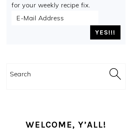
for your weekly recipe fix.
PRIMARY
SIDEBAR
Search
WELCOME, Y’ALL!