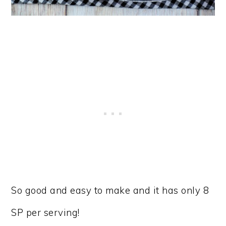
So good and easy to make and it has only 8
SP per serving!