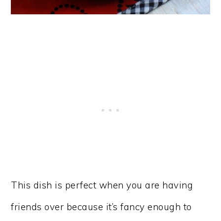
​This dish is perfect when you are having
friends over because it’s fancy enough to