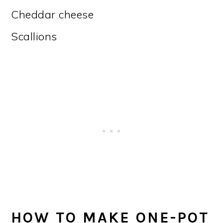
Cheddar cheese
Scallions
HOW TO MAKE ONE-POT