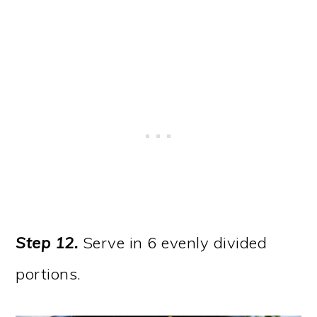
Step 12.
Serve in 6 evenly divided
portions.