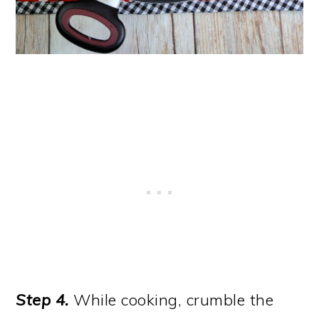
Step 4.
While cooking, crumble the