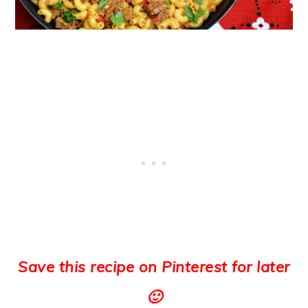
Save this recipe on Pinterest for later
🙂