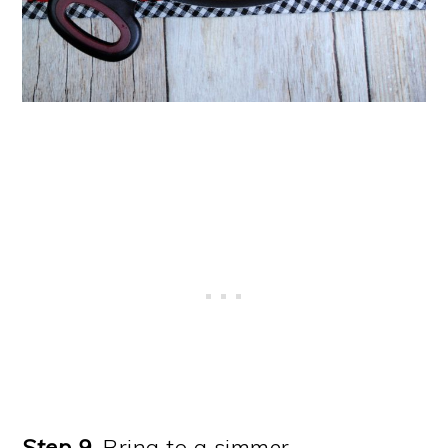
Step 9.
Bring to a simmer.