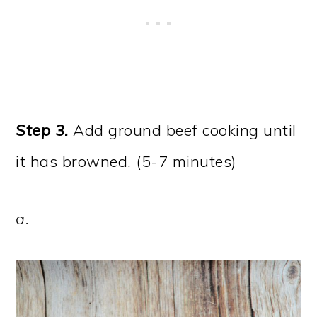
Step 3.
Add ground beef cooking until
it has browned. (5-7 minutes)
a.