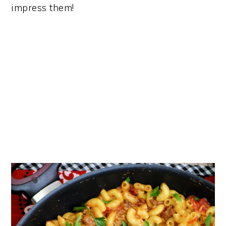
impress them​!