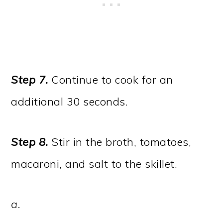
Step 7.
Continue to cook for an
additional 30 seconds.
Step 8.
Stir in the broth, tomatoes,
macaroni, and salt to the skillet.
a.