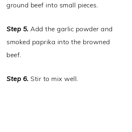
ground beef into small pieces.
Step 5.
Add the garlic powder and
smoked paprika into the browned
beef.
Step 6.
Stir to mix well.