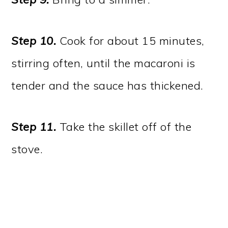
Step 10.
Cook for about 15 minutes,
stirring often, until the macaroni is
tender and the sauce has thickened.
Step 11.
Take the skillet off of the
stove.