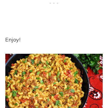
Enjoy!