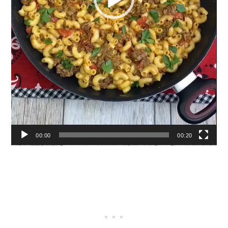
00:00
00:20