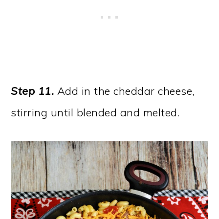
Step 11.
Add in the cheddar cheese,
stirring until blended and melted.