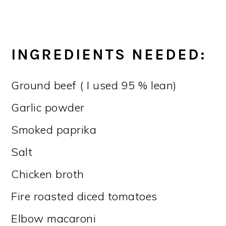
INGREDIENTS NEEDED:
Ground beef ( I used 95 % lean)
Garlic powder
Smoked paprika
Salt
Chicken broth
Fire roasted diced tomatoes
Elbow macaroni