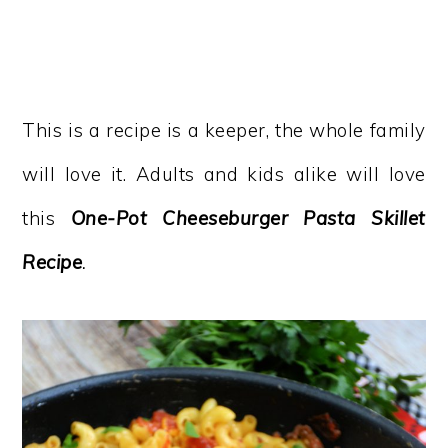
This is a recipe is a keeper, the whole family
will love it. Adults and kids alike will love
this
One-Pot Cheeseburger Pasta Skillet
Recipe
.