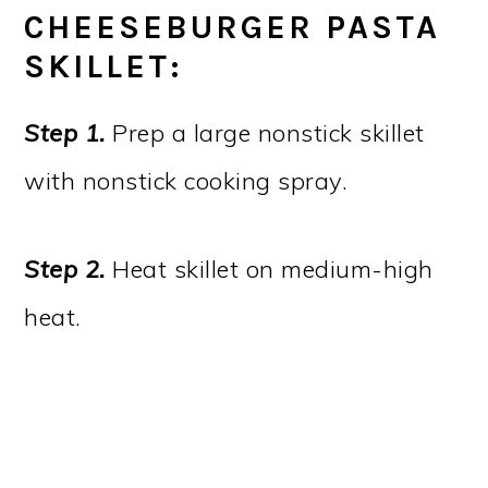
CHEESEBURGER PASTA
SKILLET:
Step 1.
Prep a large nonstick skillet
with nonstick cooking spray.
Step 2.
Heat skillet on medium-high
heat.