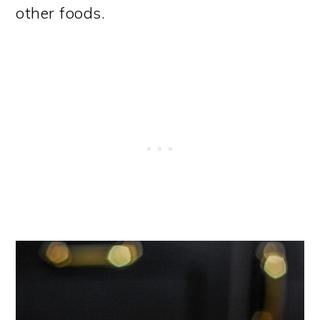
other foods.