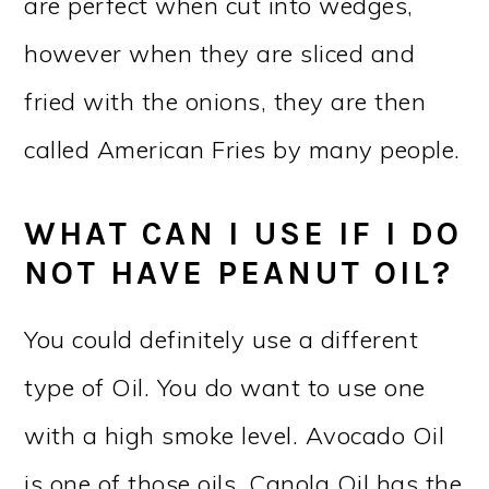
are perfect when cut into wedges,
however when they are sliced and
fried with the onions, they are then
called American Fries by many people.
WHAT CAN I USE IF I DO
NOT HAVE PEANUT OIL?
You could definitely use a different
type of Oil. You do want to use one
with a high smoke level. Avocado Oil
is one of those oils. Canola Oil has the