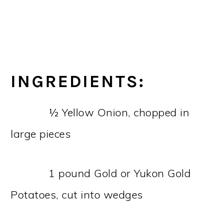
INGREDIENTS:
½ Yellow Onion, chopped in
large pieces
1 pound Gold or Yukon Gold
Potatoes, cut into wedges