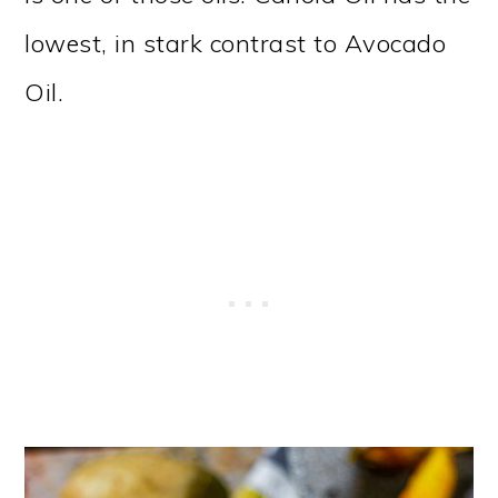
lowest, in stark contrast to Avocado
Oil.