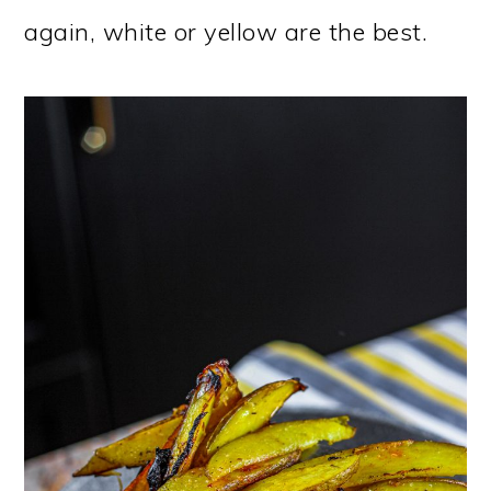
again, white or yellow are the best.