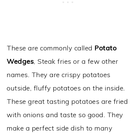
These are commonly called
Potato
Wedges
, Steak fries or a few other
names. They are crispy potatoes
outside, fluffy potatoes on the inside.
These great tasting potatoes are fried
with onions and taste so good. They
make a perfect side dish to many