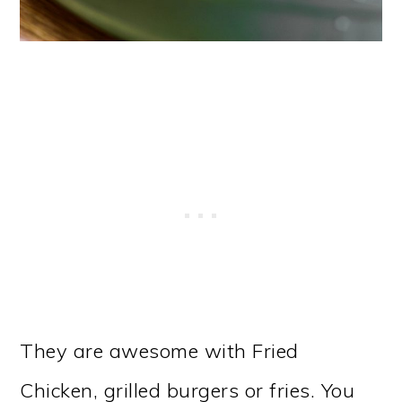
They are awesome with Fried
Chicken, grilled burgers or fries. You