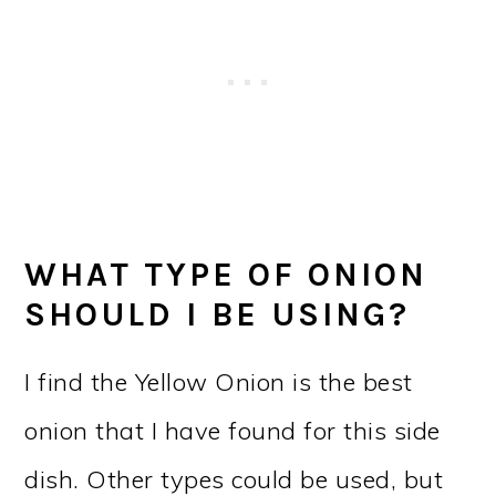
WHAT TYPE OF ONION
SHOULD I BE USING?
I find the Yellow Onion is the best
onion that I have found for this side
dish. Other types could be used, but