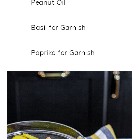
Peanut Oil
Basil for Garnish
Paprika for Garnish