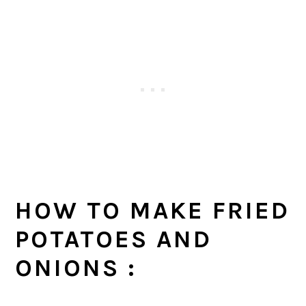
HOW TO MAKE FRIED
POTATOES AND
ONIONS :