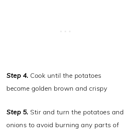
Step 4
.
Cook until the potatoes
become golden brown and crispy
Step 5
.
Stir and turn the potatoes and
onions to avoid burning any parts of