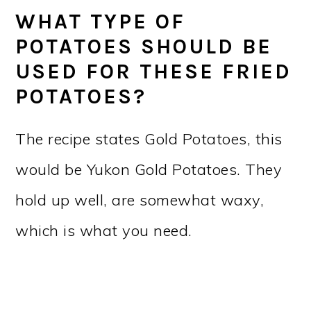
WHAT TYPE OF
POTATOES SHOULD BE
USED FOR THESE FRIED
POTATOES?
The recipe states Gold Potatoes, this
would be Yukon Gold Potatoes. They
hold up well, are somewhat waxy,
which is what you need.