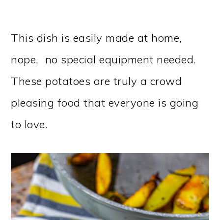
This dish is easily made at home,
nope, no special equipment needed.
These potatoes are truly a crowd
pleasing food that everyone is going
to love.