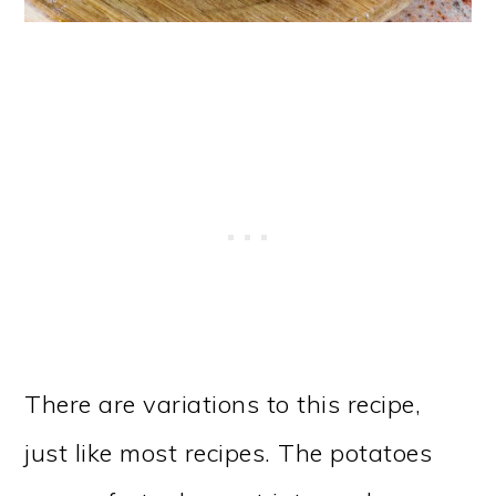
There are variations to this recipe,
just like most recipes. The potatoes