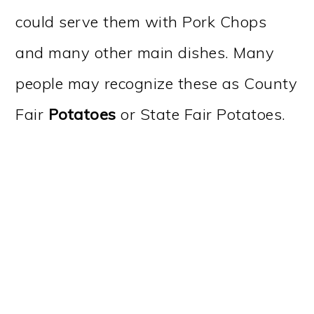
could serve them with Pork Chops
and many other main dishes. Many
people may recognize these as County
Fair
Potatoes
or State Fair Potatoes.