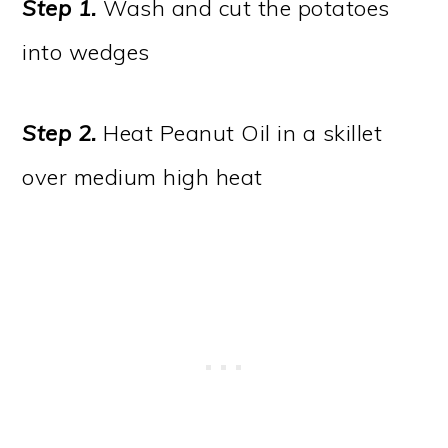
Step 1
.
Wash and cut the potatoes
into wedges
Step 2
.
Heat Peanut Oil in a skillet
over medium high heat