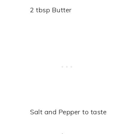
2 tbsp Butter
Salt and Pepper to taste