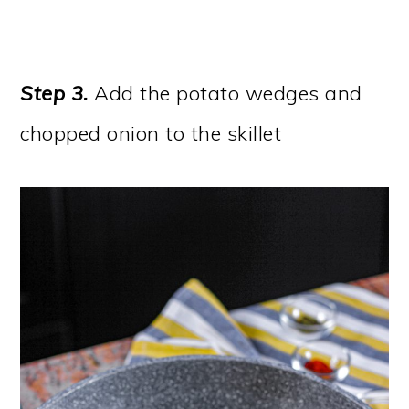
Step 3
.
Add the potato wedges and
chopped onion to the skillet