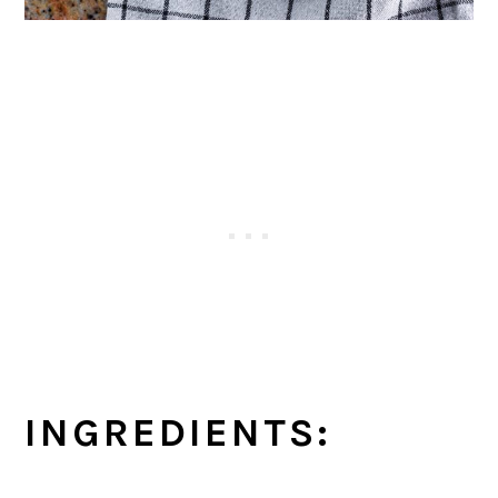
INGREDIENTS: