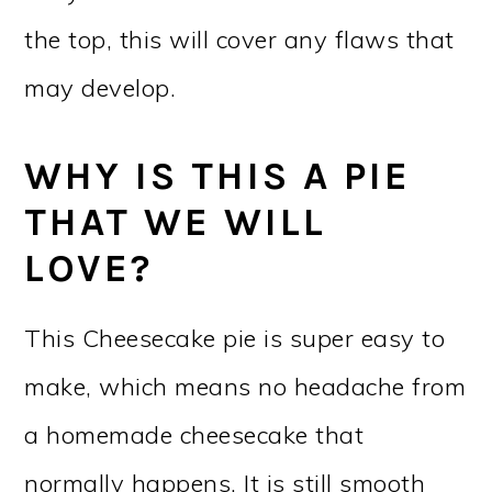
the top, this will cover any flaws that
may develop.
WHY IS THIS A PIE
THAT WE WILL
LOVE?
This Cheesecake pie is super easy to
make, which means no headache from
a homemade cheesecake that
normally happens. It is still smooth