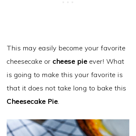
This may easily become your favorite
cheesecake or
cheese pie
ever! What
is going to make this your favorite is
that it does not take long to bake this
Cheesecake Pie
.