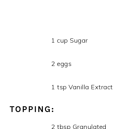
1 cup Sugar
2 eggs
1 tsp Vanilla Extract
TOPPING:
2 tbsp Granulated