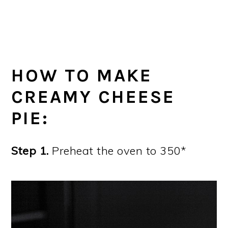
HOW TO MAKE
CREAMY CHEESE
PIE:
Step 1.
Preheat the oven to 350*