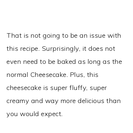
That is not going to be an issue with
this recipe. Surprisingly, it does not
even need to be baked as long as the
normal Cheesecake. Plus, this
cheesecake is super fluffy, super
creamy and way more delicious than
you would expect.