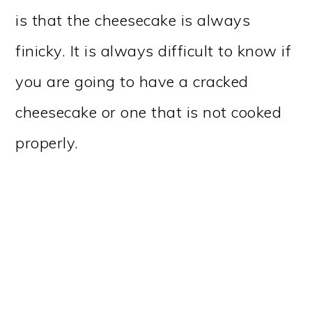
is that the cheesecake is always
finicky. It is always difficult to know if
you are going to have a cracked
cheesecake or one that is not cooked
properly.