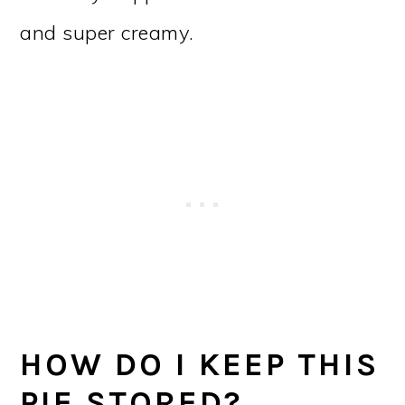
and super creamy.
HOW DO I KEEP THIS
PIE STORED?