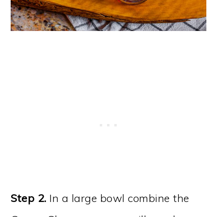
Step 2.
In a large bowl combine the