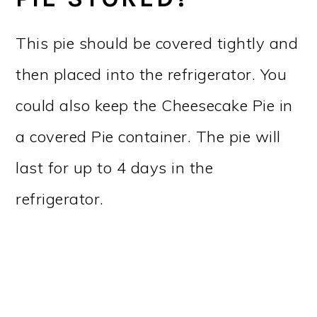
This pie should be covered tightly and
then placed into the refrigerator. You
could also keep the Cheesecake Pie in
a covered Pie container. The pie will
last for up to 4 days in the
refrigerator.