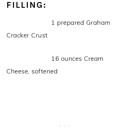
FILLING:
1 prepared Graham
Cracker Crust
16 ounces Cream
Cheese, softened