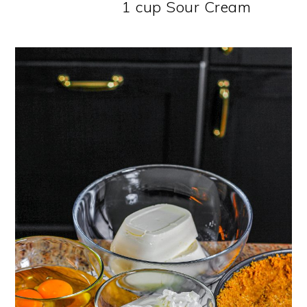
1 cup Sour Cream