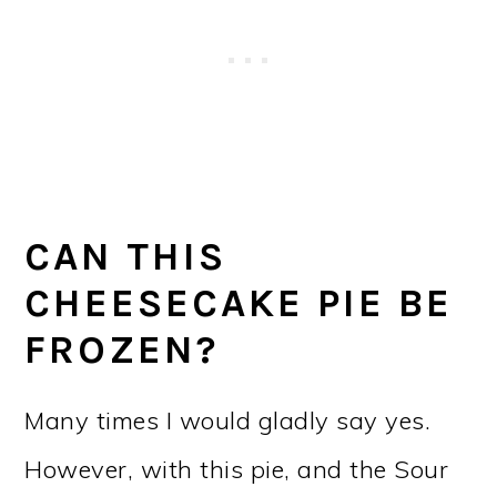
CAN THIS
CHEESECAKE PIE BE
FROZEN?
Many times I would gladly say yes.
However, with this pie, and the Sour