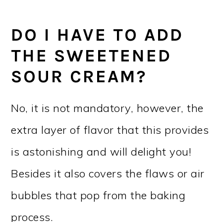
DO I HAVE TO ADD
THE SWEETENED
SOUR CREAM?
No, it is not mandatory, however, the
extra layer of flavor that this provides
is astonishing and will delight you!
Besides it also covers the flaws or air
bubbles that pop from the baking
process.