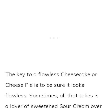
The key to a flawless Cheesecake or
Cheese Pie is to be sure it looks
flawless. Sometimes, all that takes is
a layer of sweetened Sour Cream over