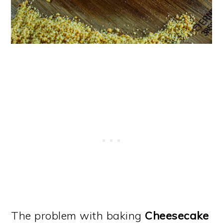
The problem with baking
Cheesecake