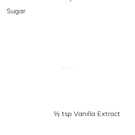
Sugar
½ tsp Vanilla Extract