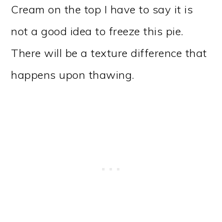
Cream on the top I have to say it is
not a good idea to freeze this pie.
There will be a texture difference that
happens upon thawing.