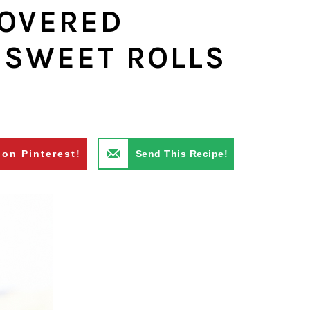
COVERED
 SWEET ROLLS
 on Pinterest!
Send This Recipe!