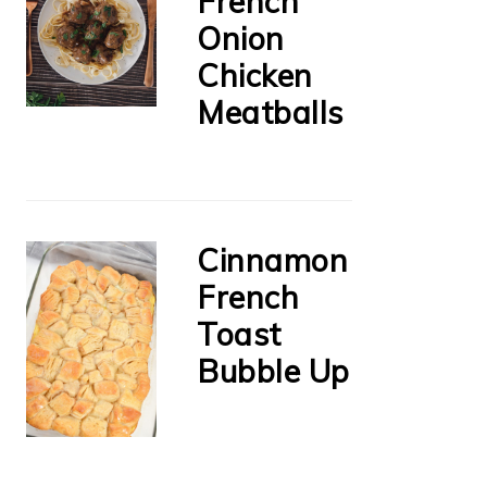
French
Onion
Chicken
Meatballs
Cinnamon
French
Toast
Bubble Up