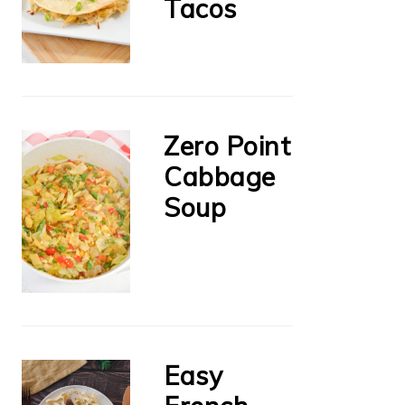
Tacos
Zero Point
Cabbage
Soup
Easy