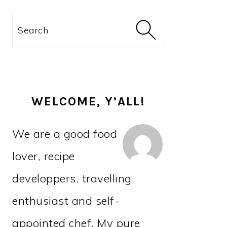
PRIMARY
Search
SIDEBAR
WELCOME, Y’ALL!
We are a good food
lover, recipe
developpers, travelling
enthusiast and self-
appointed chef. My pure