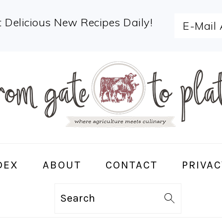
 Delicious New Recipes Daily!
DEX
ABOUT
CONTACT
PRIVAC
Search