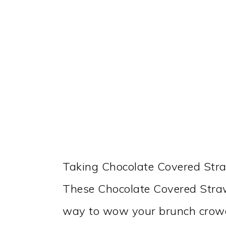
Taking Chocolate Covered Stra
These Chocolate Covered Straw
way to wow your brunch crow