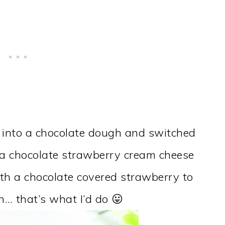
 into a chocolate dough and switched
d a chocolate strawberry cream cheese
ith a chocolate covered strawberry to
ean… that’s what I’d do 😛