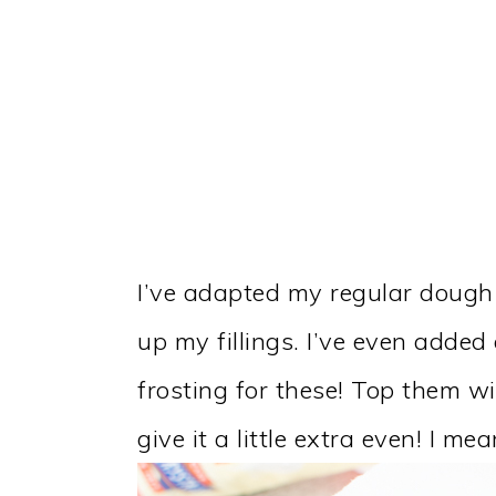
I’ve adapted my regular dough
up my fillings. I’ve even adde
frosting for these! Top them w
give it a little extra even! I m