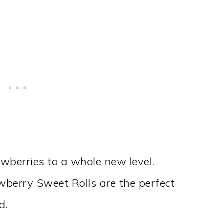
wberries to a whole new level.
berry Sweet Rolls are the perfect
d.