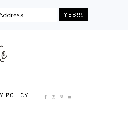
Y POLICY