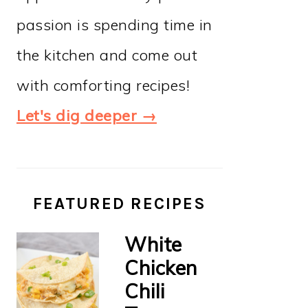
passion is spending time in
the kitchen and come out
with comforting recipes!
Let's dig deeper →
FEATURED RECIPES
White
Chicken
Chili