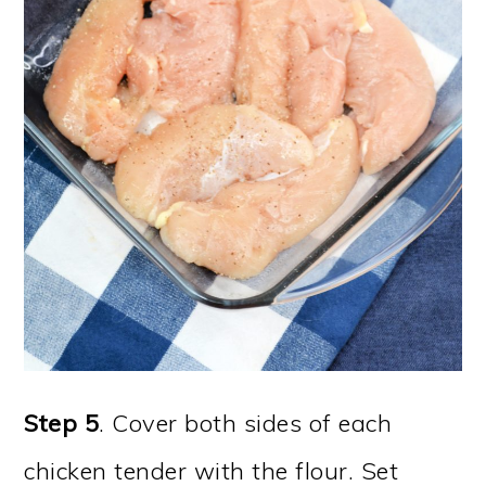
Step 5
. Cover both sides of each
chicken tender with the flour. Set