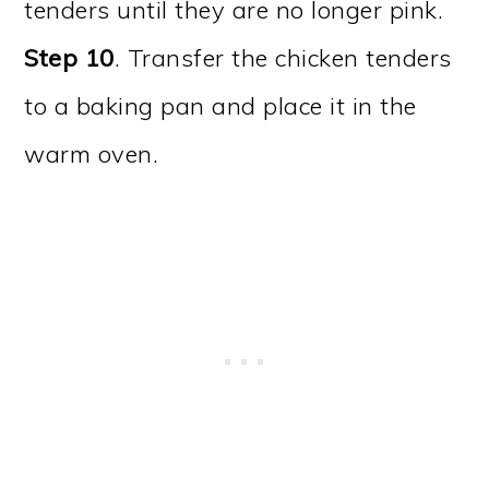
tenders until they are no longer pink.
Step 10
. Transfer the chicken tenders
to a baking pan and place it in the
warm oven.