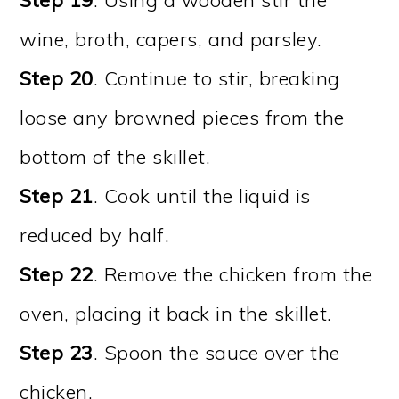
wine, broth, capers, and parsley.
Step 20
. Continue to stir, breaking
loose any browned pieces from the
bottom of the skillet.
Step 21
. Cook until the liquid is
reduced by half.
Step 22
. Remove the chicken from the
oven, placing it back in the skillet.
Step 23
. Spoon the sauce over the
chicken.