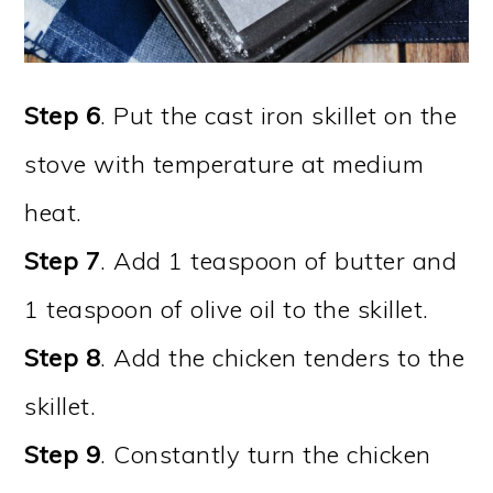
Step 6
. Put the cast iron skillet on the
stove with temperature at medium
heat.
Step 7
. Add 1 teaspoon of butter and
1 teaspoon of olive oil to the skillet.
Step 8
. Add the chicken tenders to the
skillet.
Step 9
. Constantly turn the chicken