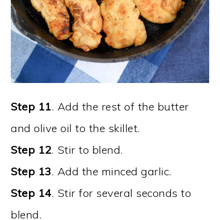
Step 11
. Add the rest of the butter
and olive oil to the skillet.
Step 12
. Stir to blend.
Step 13
. Add the minced garlic.
Step 14
. Stir for several seconds to
blend.