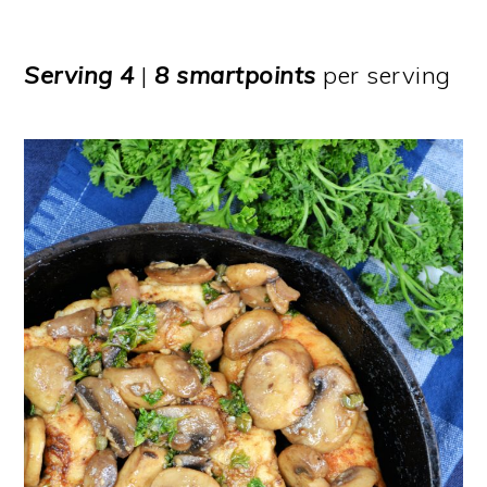
Serving
4
|
8 smartpoints
per serving​