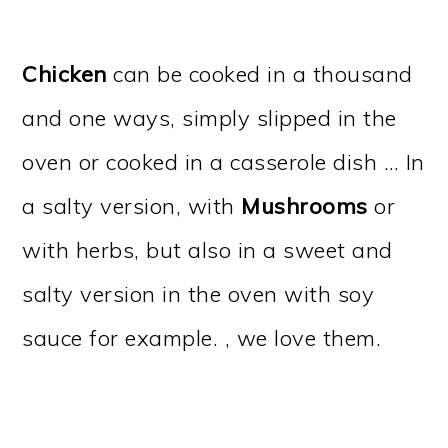
Chicken
can be cooked in a thousand
and one ways, simply slipped in the
oven or cooked in a casserole dish … In
a salty version, with
Mushrooms
or
with herbs, but also in a sweet and
salty version in the oven with soy
sauce for example. , we love them.