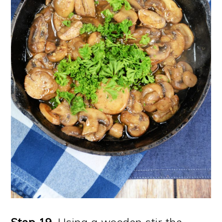
Step 19
. Using a wooden stir the