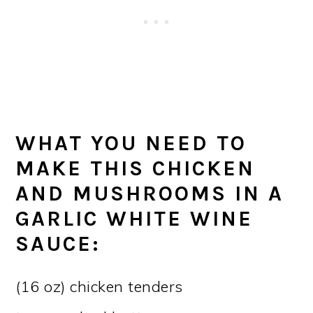
WHAT YOU NEED TO
MAKE THIS CHICKEN
AND MUSHROOMS IN A
GARLIC WHITE WINE
SAUCE:
(16 oz) chicken tenders