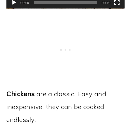
00:00
00:19
Chickens
are a classic. Easy and
inexpensive, they can be cooked
endlessly.