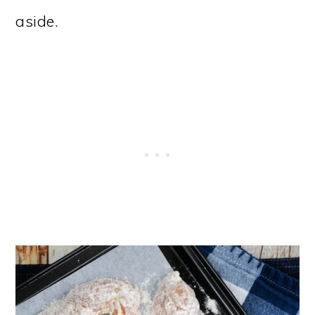
aside.