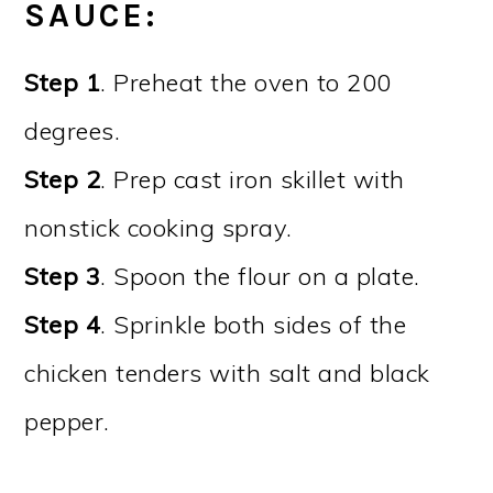
SAUCE
:
Step 1
. Preheat the oven to 200
degrees.
Step 2
. Prep cast iron skillet with
nonstick cooking spray.
Step 3
. Spoon the flour on a plate.
Step 4
. Sprinkle both sides of the
chicken tenders with salt and black
pepper.