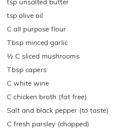
tsp unsalted butter
tsp olive oil
C all purpose flour
Tbsp minced garlic
½ C sliced mushrooms
Tbsp capers
C white wine
C chicken broth (fat free)
Salt and black pepper (to taste)
C fresh parsley (chopped)