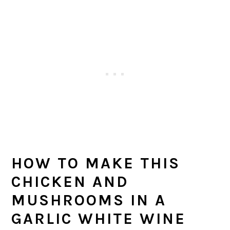
HOW TO MAKE THIS
CHICKEN AND
MUSHROOMS IN A
GARLIC WHITE WINE