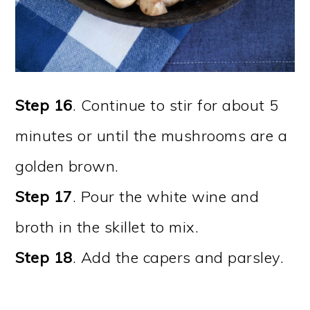
Step 16
. Continue to stir for about 5
minutes or until the mushrooms are a
golden brown.
Step 17
. Pour the white wine and
broth in the skillet to mix.
Step 18
. Add the capers and parsley.