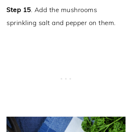
Step 15
. Add the mushrooms
sprinkling salt and pepper on them.