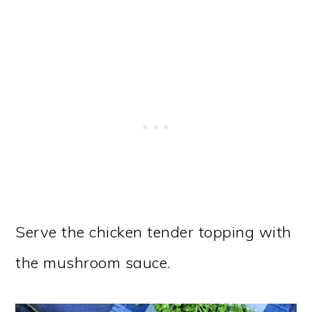
Serve the chicken tender topping with
the mushroom sauce.