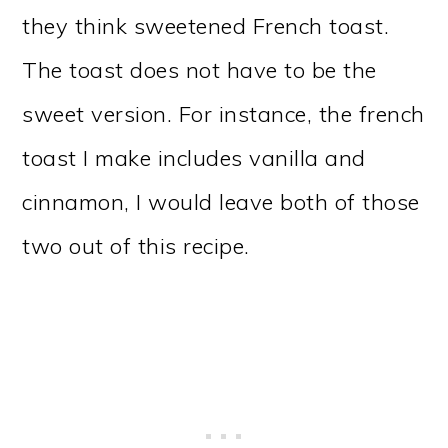
they think sweetened French toast.
The toast does not have to be the
sweet version. For instance, the french
toast I make includes vanilla and
cinnamon, I would leave both of those
two out of this recipe.