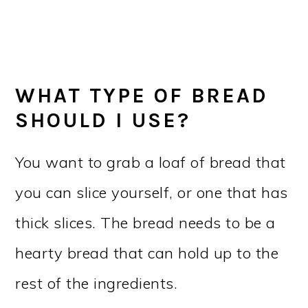
WHAT TYPE OF BREAD
SHOULD I USE?
You want to grab a loaf of bread that
you can slice yourself, or one that has
thick slices. The bread needs to be a
hearty bread that can hold up to the
rest of the ingredients.