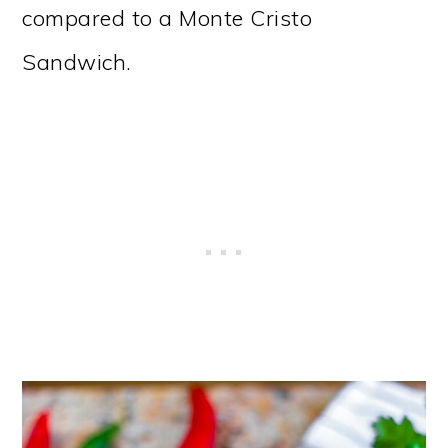
compared to a Monte Cristo
Sandwich.