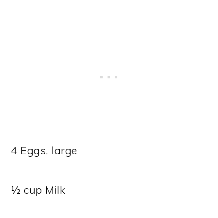
4 Eggs, large
½ cup Milk