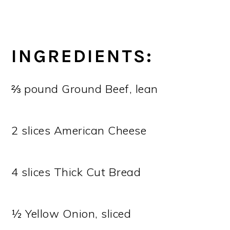
INGREDIENTS:
⅔ pound Ground Beef, lean
2 slices American Cheese
4 slices Thick Cut Bread
½ Yellow Onion, sliced