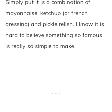
Simply put it is a combination of
mayonnaise, ketchup (or french
dressing) and pickle relish. I know it is
hard to believe something so famous
is really so simple to make.