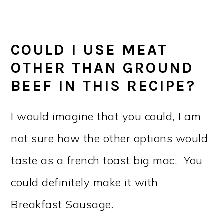
COULD I USE MEAT
OTHER THAN GROUND
BEEF IN THIS RECIPE?
I would imagine that you could, I am
not sure how the other options would
taste as a french toast big mac. You
could definitely make it with
Breakfast Sausage.