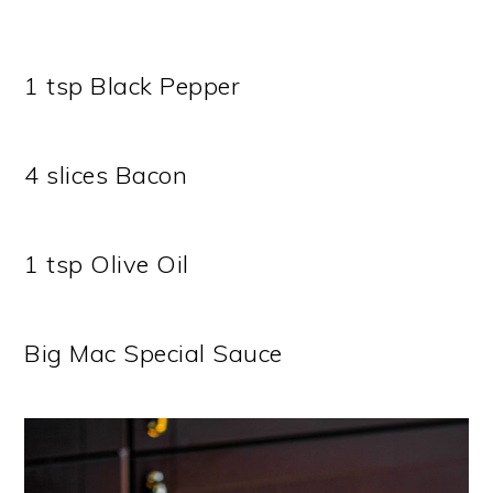
1 tsp Black Pepper
4 slices Bacon
1 tsp Olive Oil
Big Mac Special Sauce