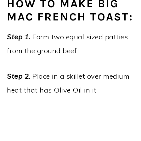
HOW TO MAKE BIG
MAC FRENCH TOAST:
Step 1.
Form two equal sized patties
from the ground beef
Step 2.
Place in a skillet over medium
heat that has Olive Oil in it