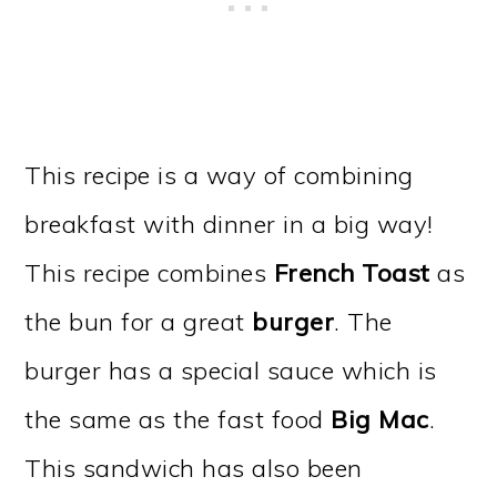
This recipe is a way of combining
breakfast with dinner in a big way!
This recipe combines
French Toast
as
the bun for a great
burger
. The
burger has a special sauce which is
the same as the fast food
Big Mac
.
This sandwich has also been