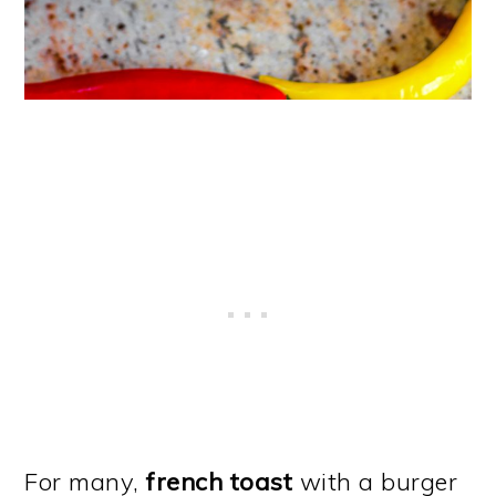
For many,
french toast
with a burger