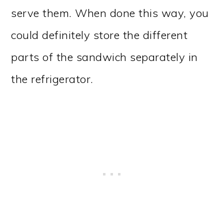
serve them. When done this way, you
could definitely store the different
parts of the sandwich separately in
the refrigerator.