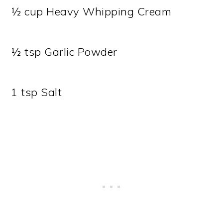
½ cup Heavy Whipping Cream
½ tsp Garlic Powder
1 tsp Salt