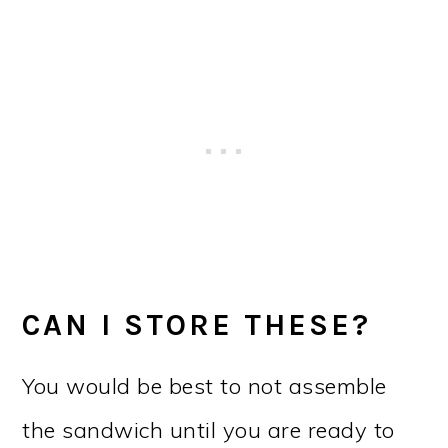
CAN I STORE THESE?
You would be best to not assemble
the sandwich until you are ready to