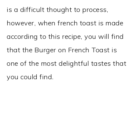
is a difficult thought to process,
however, when french toast is made
according to this recipe, you will find
that the Burger on French Toast is
one of the most delightful tastes that
you could find.