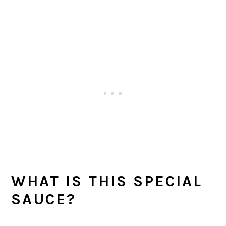
WHAT IS THIS SPECIAL
SAUCE?