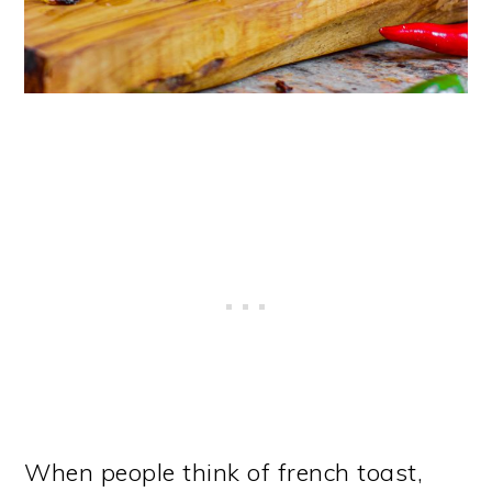
When people think of french toast,