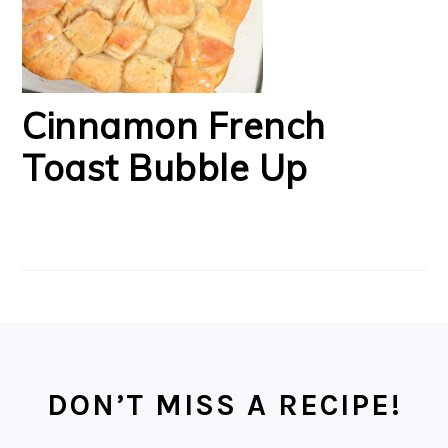
Cinnamon French
Toast Bubble Up
FOOTER
DON’T MISS A RECIPE!