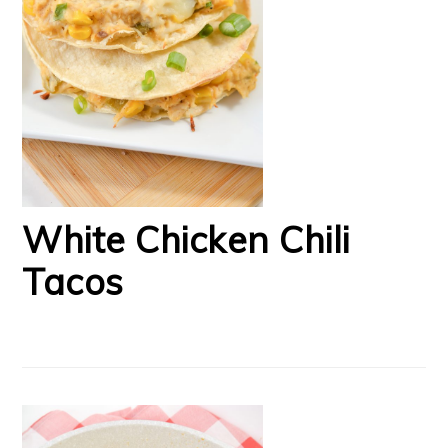
White Chicken Chili
Tacos