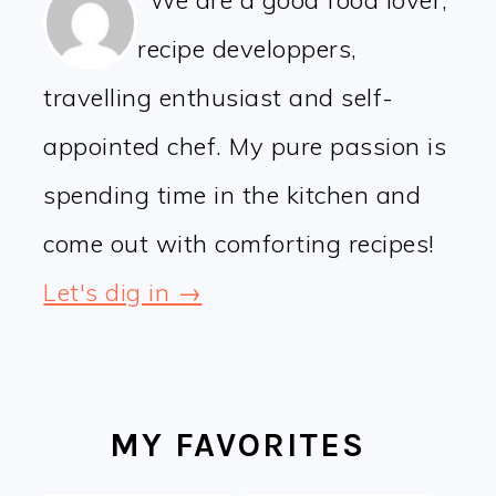
We are a good food lover,
recipe developpers,
travelling enthusiast and self-
appointed chef. My pure passion is
spending time in the kitchen and
come out with comforting recipes!
Let's dig in →
MY FAVORITES