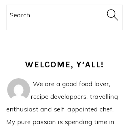
PRIMARY
SIDEBAR
Search
WELCOME, Y’ALL!
We are a good food lover,
recipe developpers, travelling
enthusiast and self-appointed chef.
My pure passion is spending time in