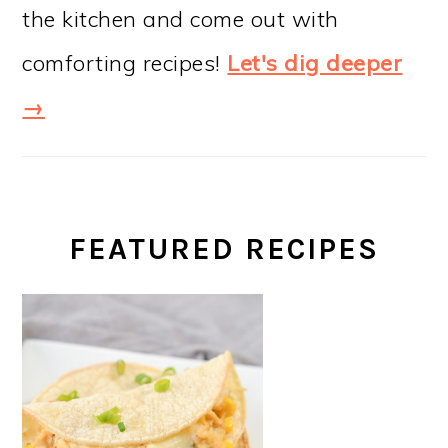
the kitchen and come out with
comforting recipes!
Let's dig deeper
→
FEATURED RECIPES