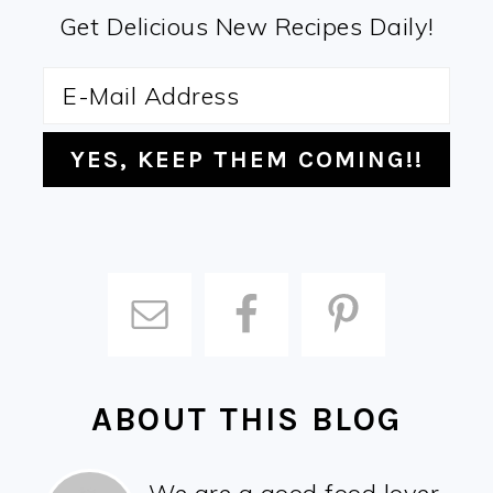
Get Delicious New Recipes Daily!
ABOUT THIS BLOG