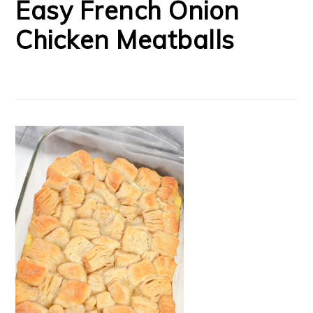
Easy French Onion
Chicken Meatballs