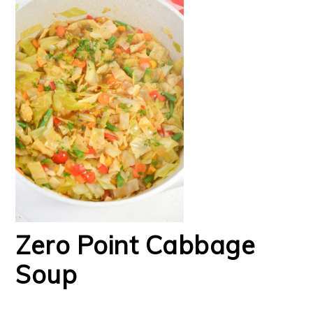
Zero Point Cabbage
Soup