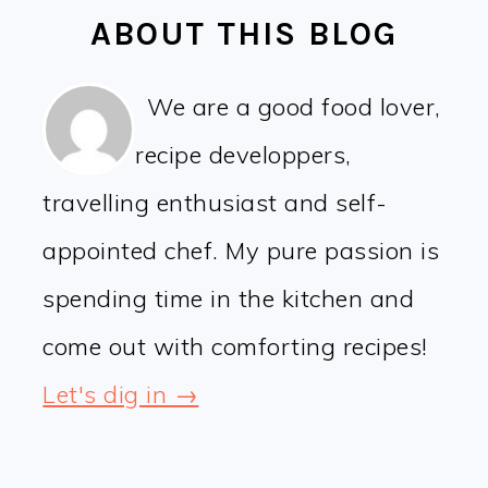
ABOUT THIS BLOG
We are a good food lover,
recipe developpers,
travelling enthusiast and self-
appointed chef. My pure passion is
spending time in the kitchen and
come out with comforting recipes!
Let's dig in →