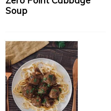
Zero Point Cabbage
Soup