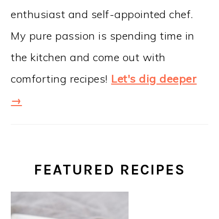
enthusiast and self-appointed chef.
My pure passion is spending time in
the kitchen and come out with
comforting recipes!
Let's dig deeper
→
FEATURED RECIPES