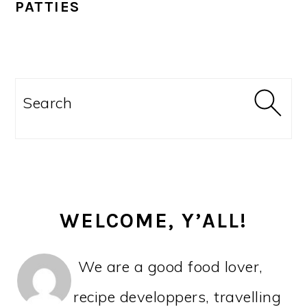
PATTIES
PRIMARY
SIDEBAR
Search
WELCOME, Y’ALL!
We are a good food lover,
recipe developpers, travelling