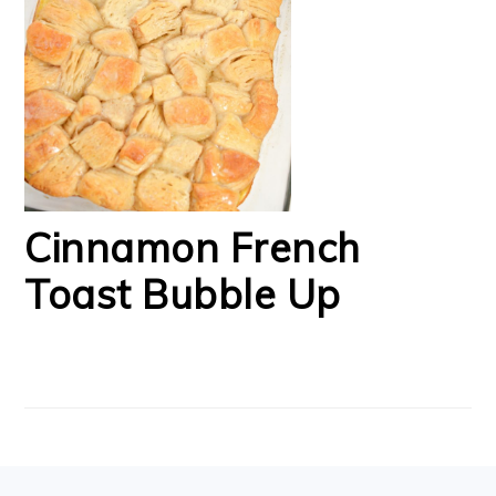
Cinnamon French
Toast Bubble Up