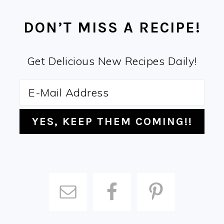
FOOTER
DON’T MISS A RECIPE!
Get Delicious New Recipes Daily!