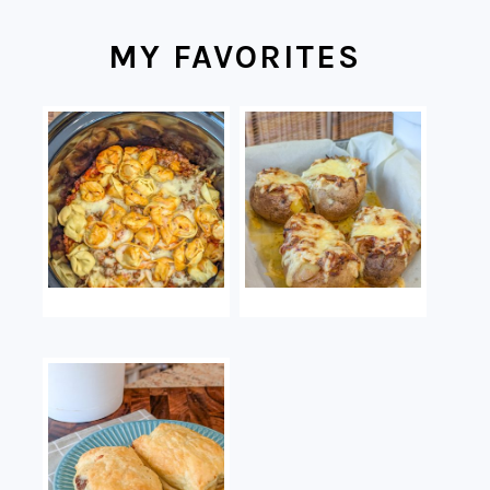
MY FAVORITES