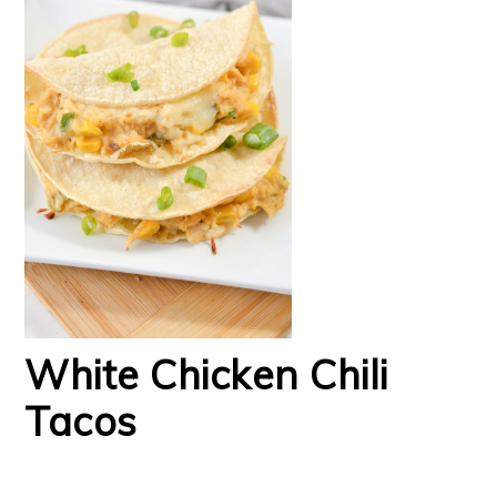
White Chicken Chili
Tacos