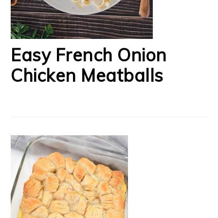
Easy French Onion
Chicken Meatballs