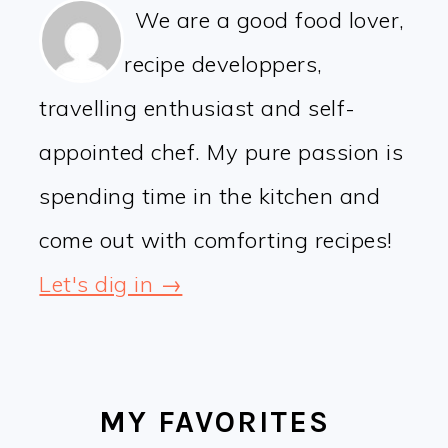
We are a good food lover,
recipe developpers,
travelling enthusiast and self-
appointed chef. My pure passion is
spending time in the kitchen and
come out with comforting recipes!
Let's dig in →
MY FAVORITES