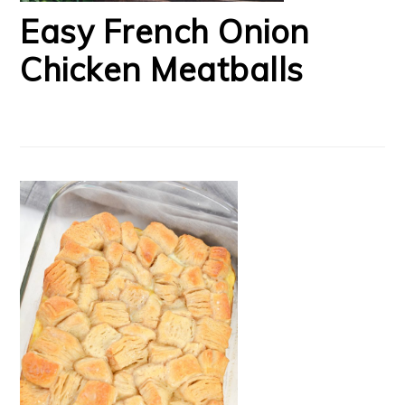
Easy French Onion
Chicken Meatballs