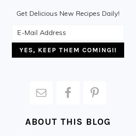
Get Delicious New Recipes Daily!
ABOUT THIS BLOG