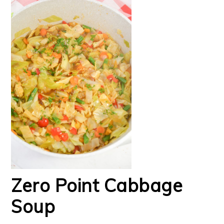
Zero Point Cabbage
Soup