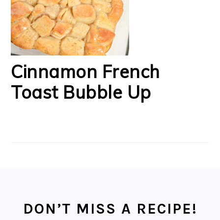
Cinnamon French
Toast Bubble Up
FOOTER
DON’T MISS A RECIPE!