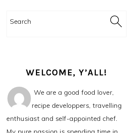
PRIMARY
SIDEBAR
Search
WELCOME, Y’ALL!
We are a good food lover,
recipe developpers, travelling
enthusiast and self-appointed chef.
My pure passion is spending time in