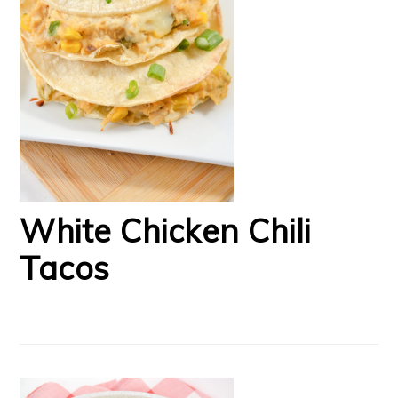
White Chicken Chili
Tacos