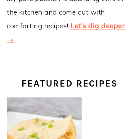
the kitchen and come out with
comforting recipes!
Let's dig deeper
→
FEATURED RECIPES