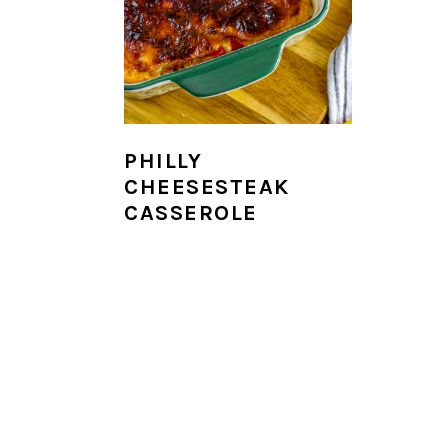
i
o
n
PHILLY
CHEESESTEAK
CASSEROLE