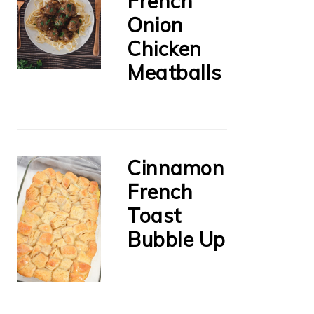
French
Onion
Chicken
Meatballs
Cinnamon
French
Toast
Bubble Up