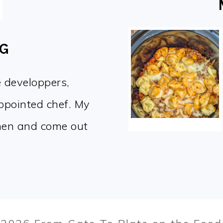
OG
e developpers,
appointed chef. My
chen and come out