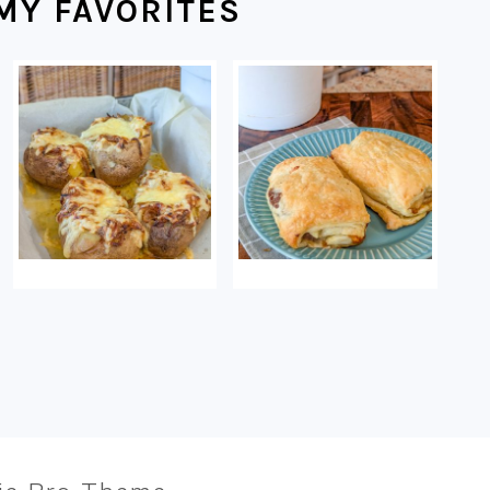
MY FAVORITES