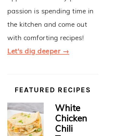
passion is spending time in
the kitchen and come out
with comforting recipes!
Let's dig deeper →
FEATURED RECIPES
White
Chicken
Chili