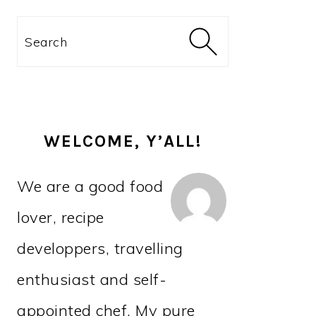
PRIMARY
Search
SIDEBAR
WELCOME, Y’ALL!
We are a good food
lover, recipe
developpers, travelling
enthusiast and self-
appointed chef. My pure