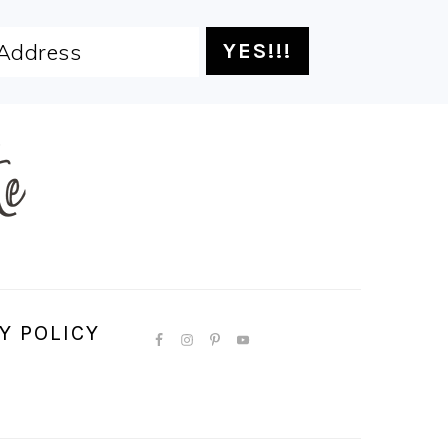
Y POLICY