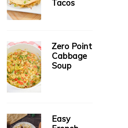
Tacos
Zero Point
Cabbage
Soup
Easy