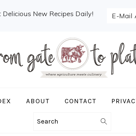
 Delicious New Recipes Daily!
DEX
ABOUT
CONTACT
PRIVAC
Search