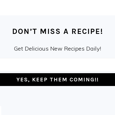
DON’T MISS A RECIPE!
Get Delicious New Recipes Daily!