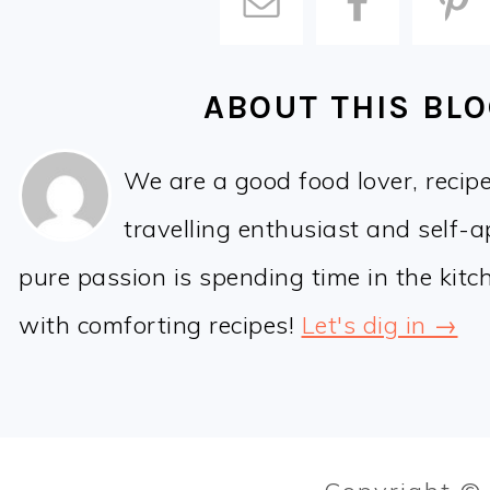
ABOUT THIS BL
We are a good food lover, recip
travelling enthusiast and self-
pure passion is spending time in the kit
with comforting recipes!
Let's dig in →