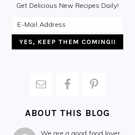
Get Delicious New Recipes Daily!
ABOUT THIS BLOG
We are a good food lover,