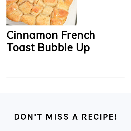
Cinnamon French
Toast Bubble Up
FOOTER
DON’T MISS A RECIPE!