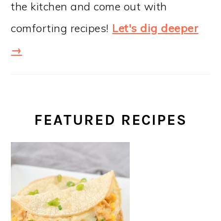
the kitchen and come out with
comforting recipes!
Let's dig deeper
→
FEATURED RECIPES