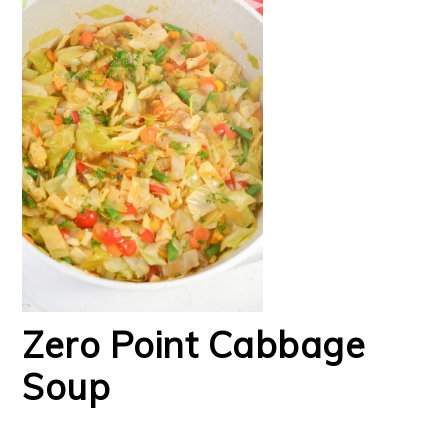
Zero Point Cabbage
Soup