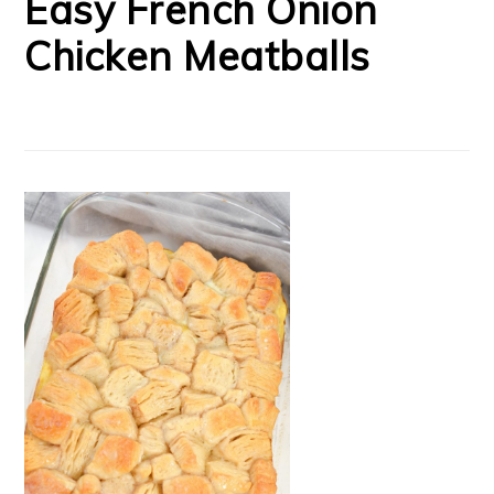
Easy French Onion
Chicken Meatballs