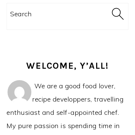
PRIMARY
SIDEBAR
Search
WELCOME, Y’ALL!
We are a good food lover,
recipe developpers, travelling
enthusiast and self-appointed chef.
My pure passion is spending time in