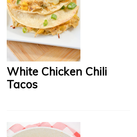
White Chicken Chili
Tacos