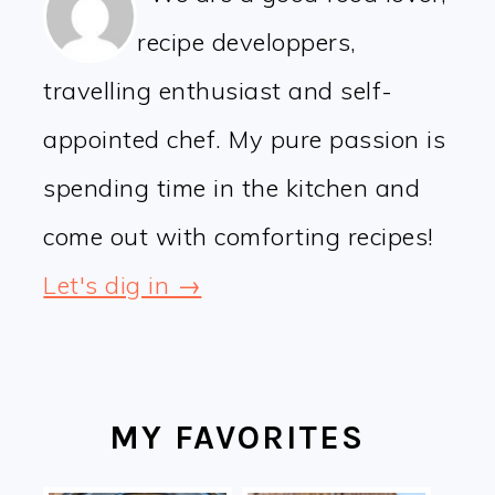
recipe developpers,
travelling enthusiast and self-
appointed chef. My pure passion is
spending time in the kitchen and
come out with comforting recipes!
Let's dig in →
MY FAVORITES