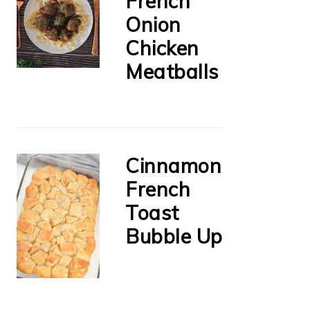
French
Onion
Chicken
Meatballs
Cinnamon
French
Toast
Bubble Up