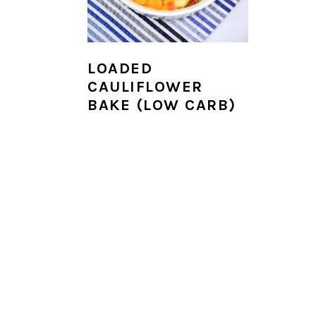
i
o
n
LOADED
CAULIFLOWER
BAKE (LOW CARB)