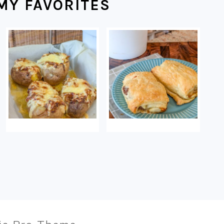
MY FAVORITES