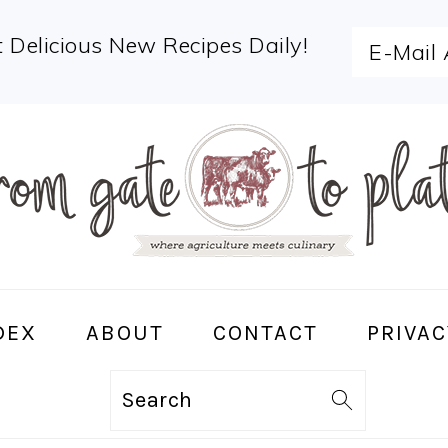
 Delicious New Recipes Daily!
DEX
ABOUT
CONTACT
PRIVAC
Search