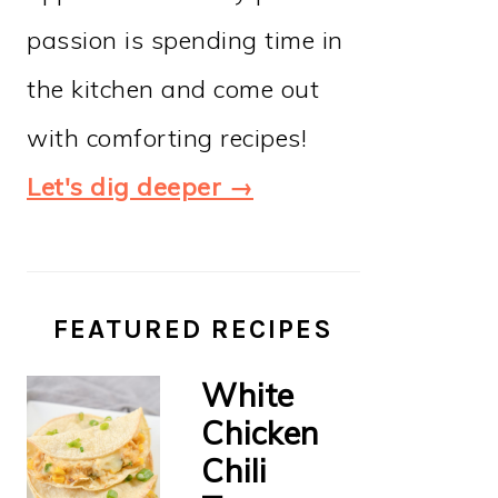
passion is spending time in
the kitchen and come out
with comforting recipes!
Let's dig deeper →
FEATURED RECIPES
White
Chicken
Chili