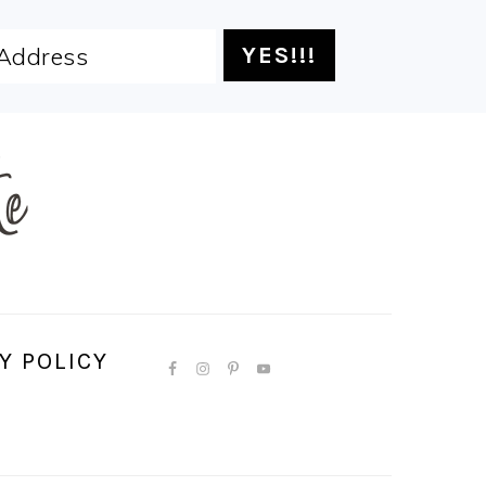
Y POLICY