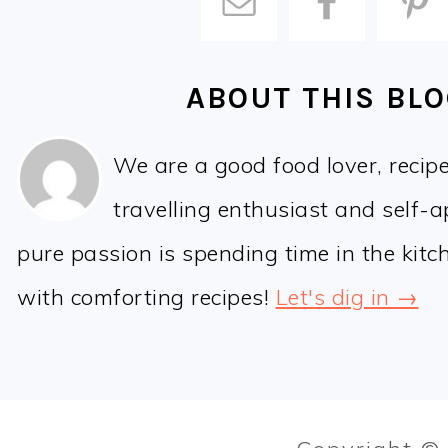
ABOUT THIS BL
We are a good food lover, recip
travelling enthusiast and self-
pure passion is spending time in the kit
with comforting recipes!
Let's dig in →