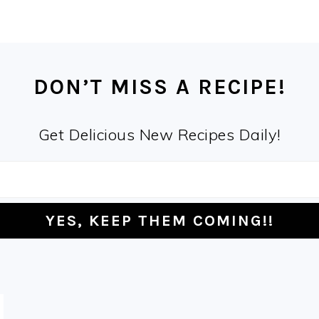
DON’T MISS A RECIPE!
Get Delicious New Recipes Daily!