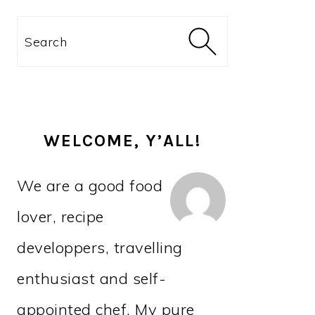
PRIMARY
Search
SIDEBAR
WELCOME, Y’ALL!
We are a good food
lover, recipe
developpers, travelling
enthusiast and self-
appointed chef. My pure