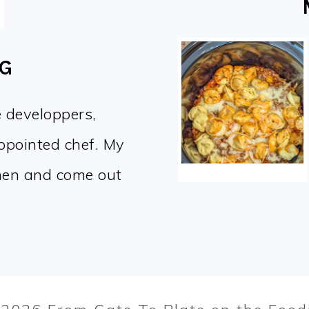
OG
e developpers,
appointed chef. My
chen and come out