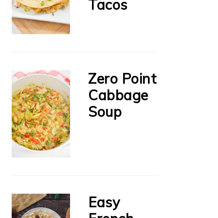
Tacos
Zero Point
Cabbage
Soup
Easy