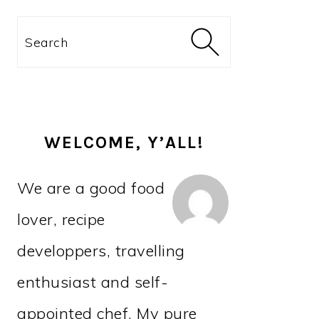
PRIMARY
Search
SIDEBAR
WELCOME, Y’ALL!
We are a good food
lover, recipe
developpers, travelling
enthusiast and self-
appointed chef. My pure