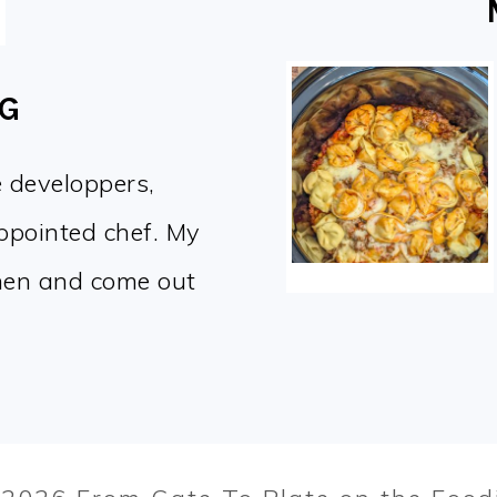
OG
e developpers,
appointed chef. My
chen and come out