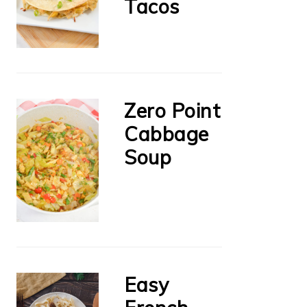
Tacos
Zero Point
Cabbage
Soup
Easy