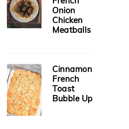
French
Onion
Chicken
Meatballs
Cinnamon
French
Toast
Bubble Up