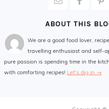
ABOUT THIS BL
We are a good food lover, recip
travelling enthusiast and self-
pure passion is spending time in the kit
with comforting recipes!
Let's dig in →