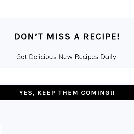
DON’T MISS A RECIPE!
Get Delicious New Recipes Daily!