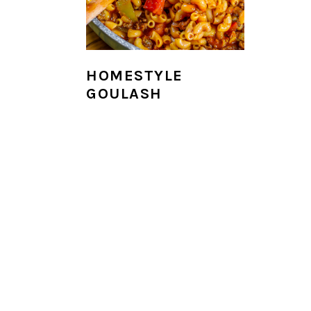
i
o
n
HOMESTYLE
GOULASH