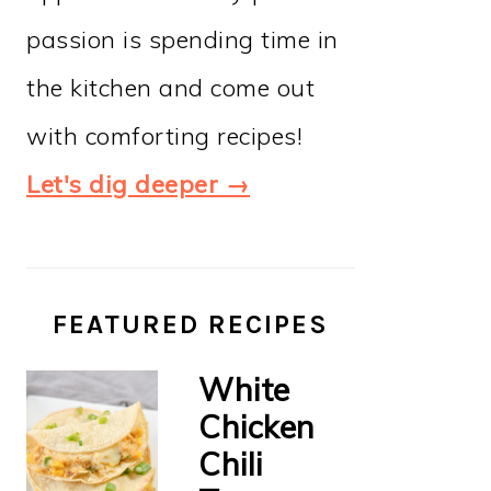
passion is spending time in
the kitchen and come out
with comforting recipes!
Let's dig deeper →
FEATURED RECIPES
White
Chicken
Chili