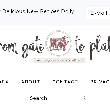
 Delicious New Recipes Daily!
DEX
ABOUT
CONTACT
PRIVAC
Search