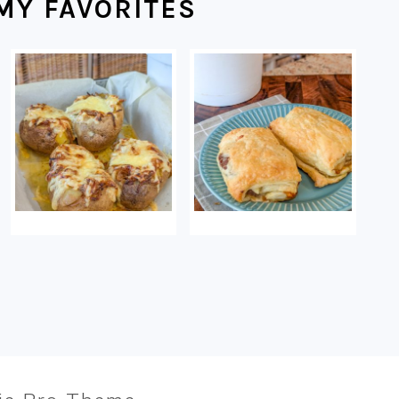
MY FAVORITES