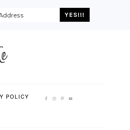
Y POLICY