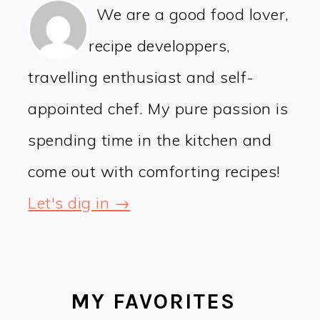
We are a good food lover,
recipe developpers,
travelling enthusiast and self-
appointed chef. My pure passion is
spending time in the kitchen and
come out with comforting recipes!
Let's dig in →
MY FAVORITES