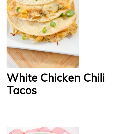
White Chicken Chili
Tacos