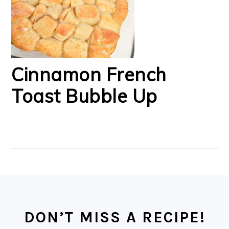
Cinnamon French
Toast Bubble Up
FOOTER
DON’T MISS A RECIPE!