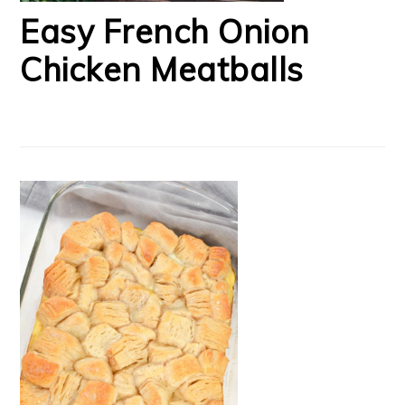
Easy French Onion
Chicken Meatballs