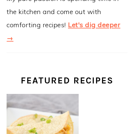
the kitchen and come out with
comforting recipes!
Let's dig deeper
→
FEATURED RECIPES