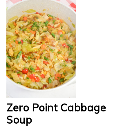
Zero Point Cabbage
Soup