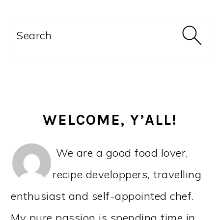
PRIMARY
SIDEBAR
Search
WELCOME, Y’ALL!
We are a good food lover,
recipe developpers, travelling
enthusiast and self-appointed chef.
My pure passion is spending time in