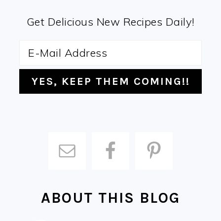
Get Delicious New Recipes Daily!
ABOUT THIS BLOG