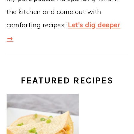
the kitchen and come out with
comforting recipes!
Let's dig deeper
→
FEATURED RECIPES