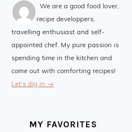
We are a good food lover,
recipe developpers,
travelling enthusiast and self-
appointed chef. My pure passion is
spending time in the kitchen and
come out with comforting recipes!
Let's dig in →
MY FAVORITES