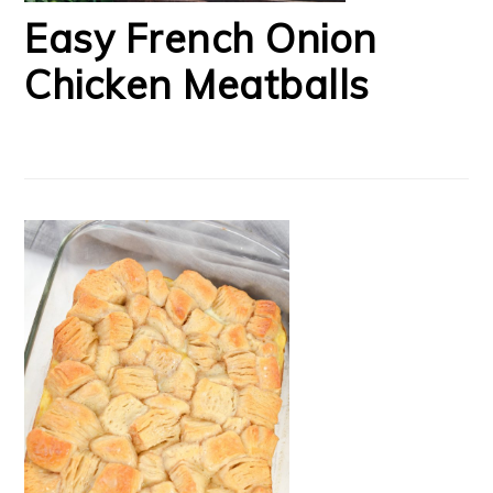
Easy French Onion
Chicken Meatballs