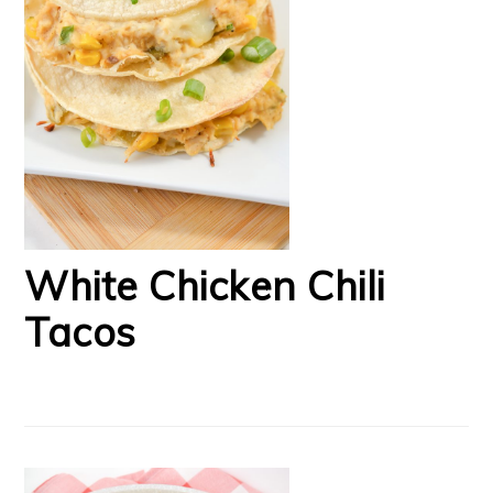
White Chicken Chili
Tacos