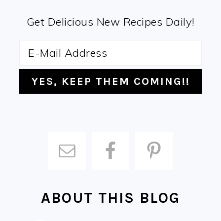
Get Delicious New Recipes Daily!
ABOUT THIS BLOG