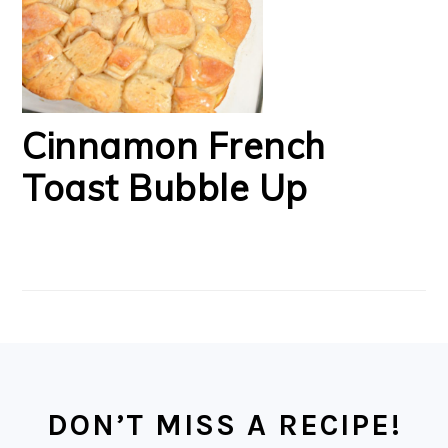
Cinnamon French
Toast Bubble Up
FOOTER
DON’T MISS A RECIPE!