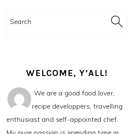
PRIMARY
SIDEBAR
Search
WELCOME, Y’ALL!
We are a good food lover,
recipe developpers, travelling
enthusiast and self-appointed chef.
My pure passion is spending time in