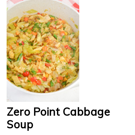
Zero Point Cabbage
Soup