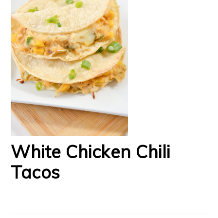
White Chicken Chili
Tacos