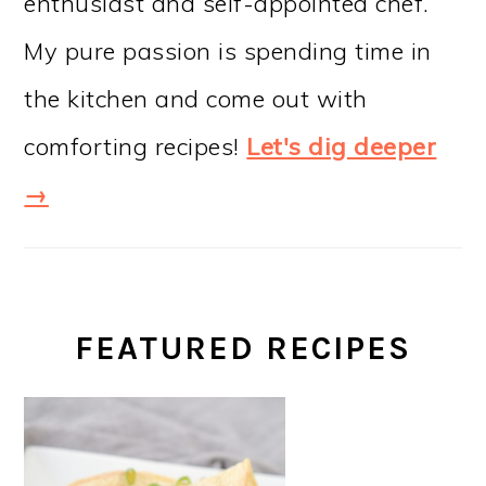
enthusiast and self-appointed chef.
My pure passion is spending time in
the kitchen and come out with
comforting recipes!
Let's dig deeper
→
FEATURED RECIPES