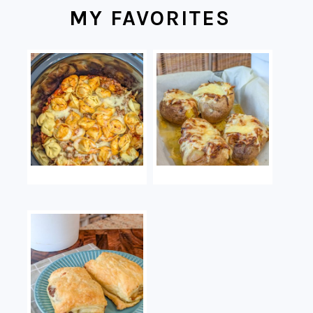
MY FAVORITES