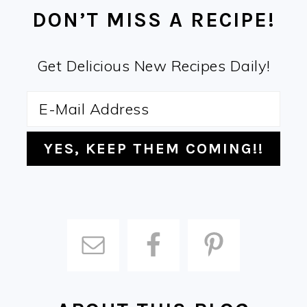
DON’T MISS A RECIPE!
Get Delicious New Recipes Daily!