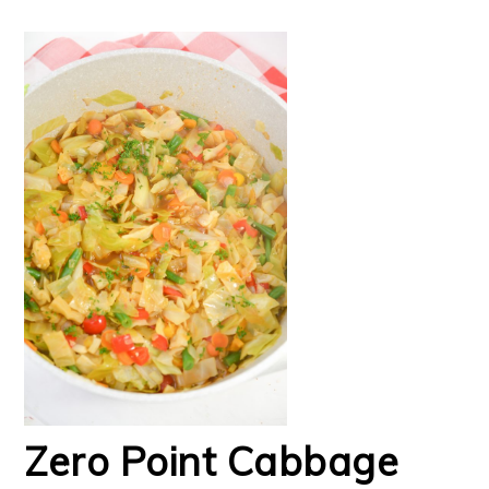
Zero Point Cabbage