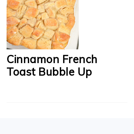
Cinnamon French
Toast Bubble Up
FOOTER