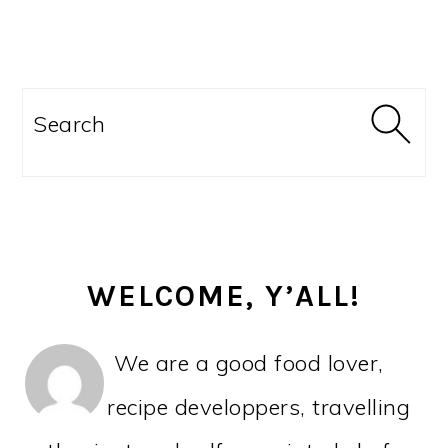
PRIMARY
SIDEBAR
Search
WELCOME, Y’ALL!
We are a good food lover,
recipe developpers, travelling