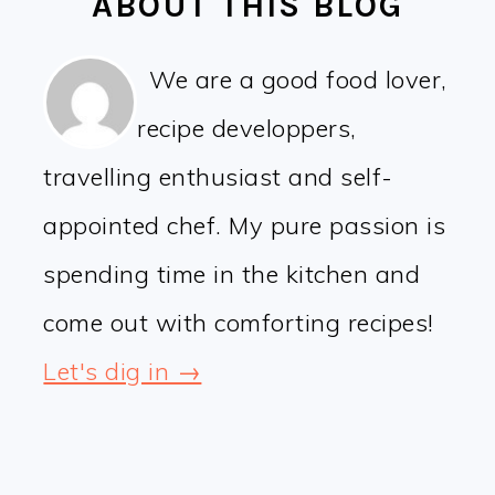
ABOUT THIS BLOG
We are a good food lover,
recipe developpers,
travelling enthusiast and self-
appointed chef. My pure passion is
spending time in the kitchen and
come out with comforting recipes!
Let's dig in →