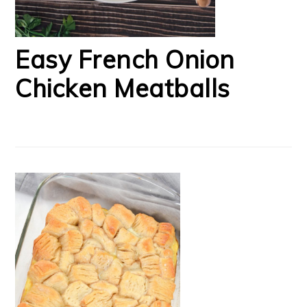
Easy French Onion
Chicken Meatballs