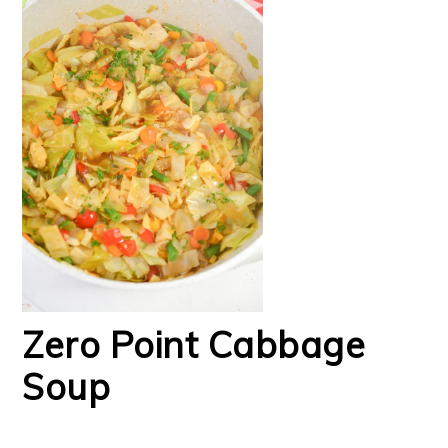
Zero Point Cabbage
Soup