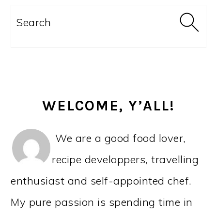
PRIMARY
SIDEBAR
Search
WELCOME, Y’ALL!
We are a good food lover,
recipe developpers, travelling
enthusiast and self-appointed chef.
My pure passion is spending time in