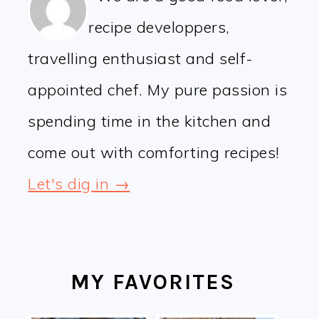
recipe developpers,
travelling enthusiast and self-
appointed chef. My pure passion is
spending time in the kitchen and
come out with comforting recipes!
Let's dig in →
MY FAVORITES