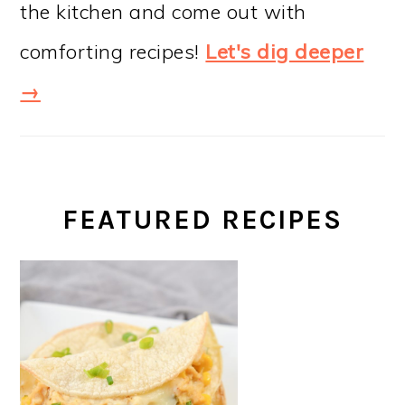
the kitchen and come out with
comforting recipes!
Let's dig deeper
→
FEATURED RECIPES