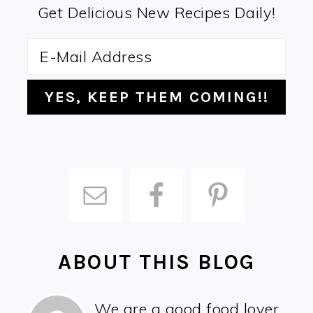
Get Delicious New Recipes Daily!
ABOUT THIS BLOG
We are a good food lover,