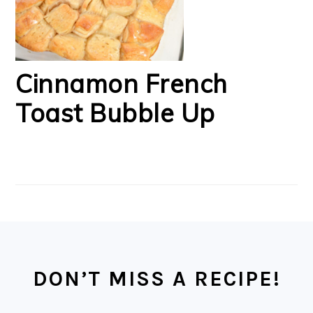
Cinnamon French
Toast Bubble Up
FOOTER
DON’T MISS A RECIPE!