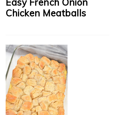
Easy French Onion
Chicken Meatballs