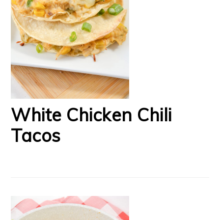
White Chicken Chili
Tacos