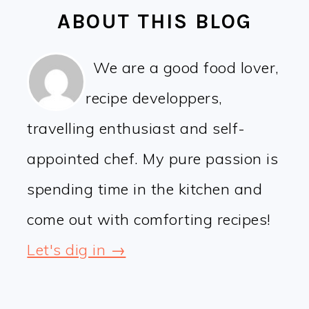
ABOUT THIS BLOG
We are a good food lover,
recipe developpers,
travelling enthusiast and self-
appointed chef. My pure passion is
spending time in the kitchen and
come out with comforting recipes!
Let's dig in →