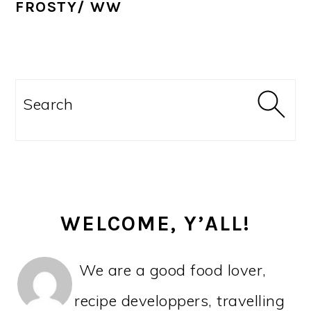
FROSTY/ WW
PRIMARY
SIDEBAR
Search
WELCOME, Y’ALL!
We are a good food lover,
recipe developpers, travelling