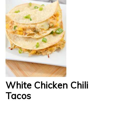
White Chicken Chili
Tacos