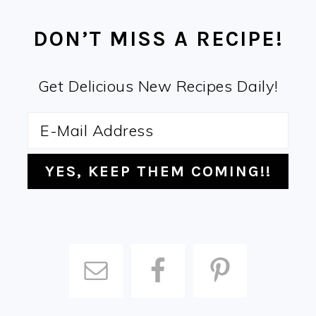
FOOTER
DON’T MISS A RECIPE!
Get Delicious New Recipes Daily!