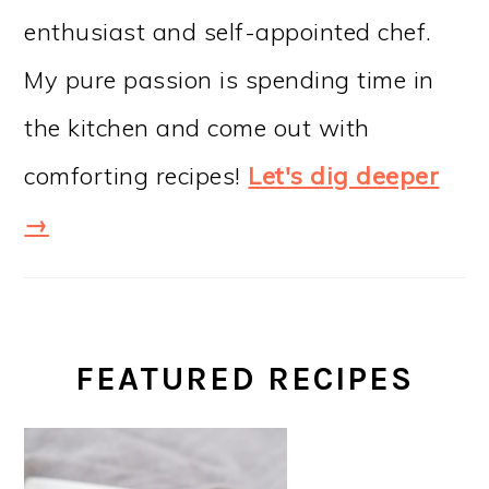
enthusiast and self-appointed chef.
My pure passion is spending time in
the kitchen and come out with
comforting recipes!
Let's dig deeper
→
FEATURED RECIPES