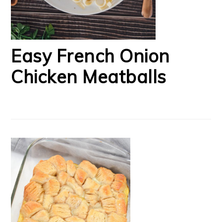
Easy French Onion
Chicken Meatballs