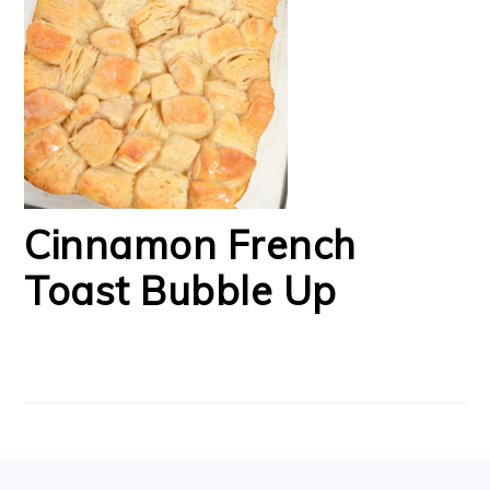
Cinnamon French
Toast Bubble Up