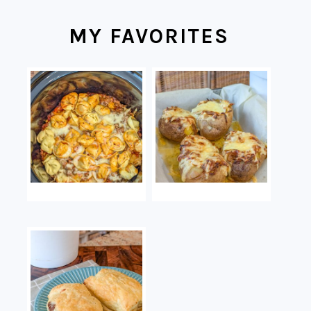
MY FAVORITES