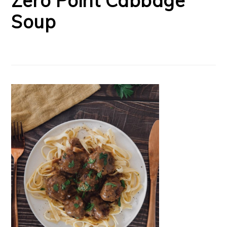
Zero Point Cabbage
Soup