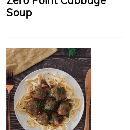
Zero Point Cabbage
Soup