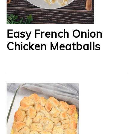
Easy French Onion
Chicken Meatballs