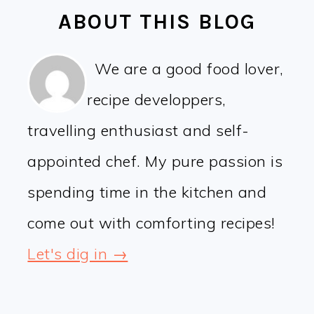
ABOUT THIS BLOG
We are a good food lover,
recipe developpers,
travelling enthusiast and self-
appointed chef. My pure passion is
spending time in the kitchen and
come out with comforting recipes!
Let's dig in →