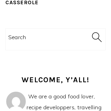
CASSEROLE
PRIMARY
SIDEBAR
Search
WELCOME, Y’ALL!
We are a good food lover,
recipe developpers, travelling