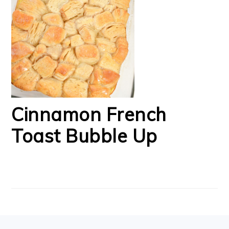
Cinnamon French
Toast Bubble Up