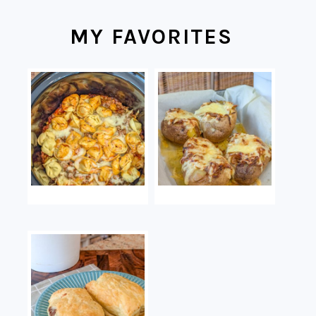
MY FAVORITES