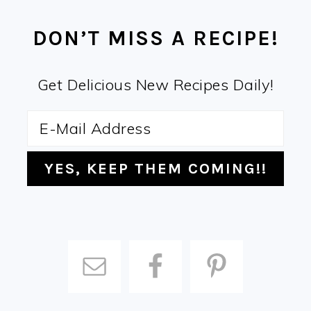
FOOTER
DON’T MISS A RECIPE!
Get Delicious New Recipes Daily!