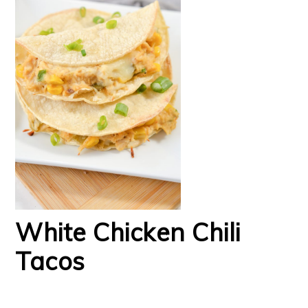
White Chicken Chili
Tacos