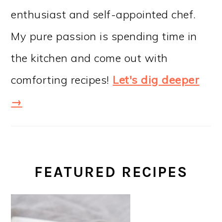
enthusiast and self-appointed chef.
My pure passion is spending time in
the kitchen and come out with
comforting recipes!
Let's dig deeper
→
FEATURED RECIPES