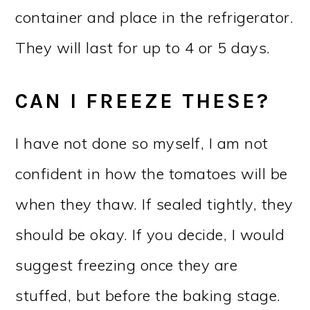
container and place in the refrigerator.
They will last for up to 4 or 5 days.
CAN I FREEZE THESE?
I have not done so myself, I am not
confident in how the tomatoes will be
when they thaw. If sealed tightly, they
should be okay. If you decide, I would
suggest freezing once they are
stuffed, but before the baking stage.