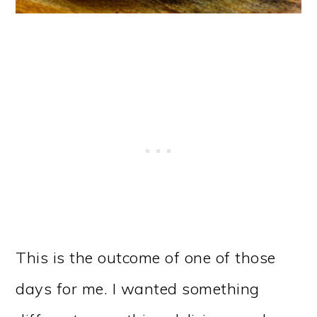
This is the outcome of one of those
days for me. I wanted something