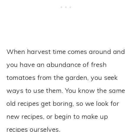
When harvest time comes around and
you have an abundance of fresh
tomatoes from the garden, you seek
ways to use them. You know the same
old recipes get boring, so we look for
new recipes, or begin to make up
recipes ourselves.