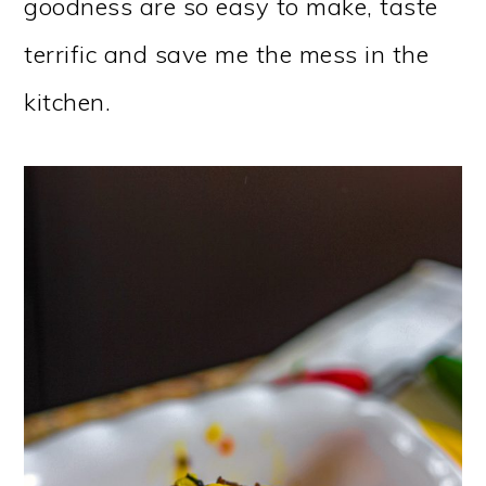
goodness are so easy to make, taste
terrific and save me the mess in the
kitchen.