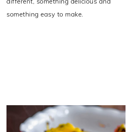
different, something delicious and
something easy to make.