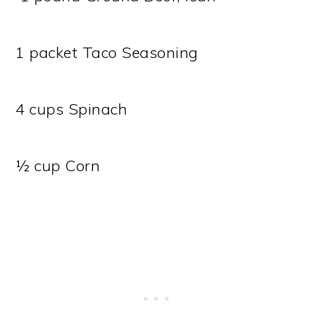
1 packet Taco Seasoning
4 cups Spinach
½ cup Corn