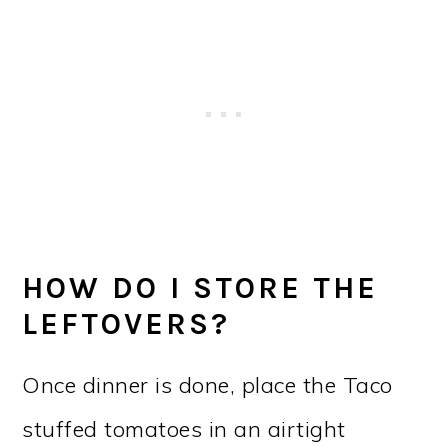
HOW DO I STORE THE
LEFTOVERS?
Once dinner is done, place the Taco
stuffed tomatoes in an airtight