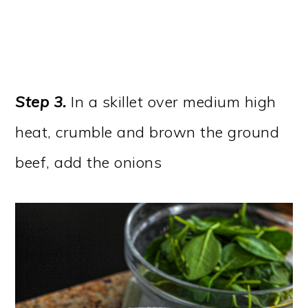
Step 3.
In a skillet over medium high
heat, crumble and brown the ground
beef, add the onions