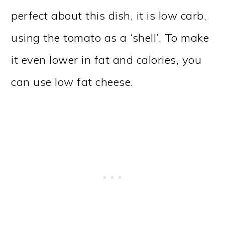
perfect about this dish, it is low carb,
using the tomato as a ‘shell’. To make
it even lower in fat and calories, you
can use low fat cheese.