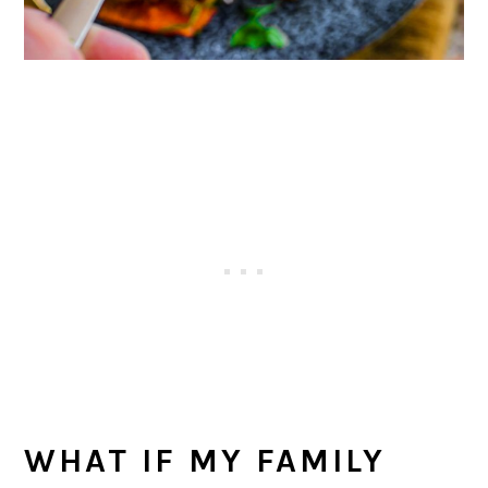
WHAT IF MY FAMILY