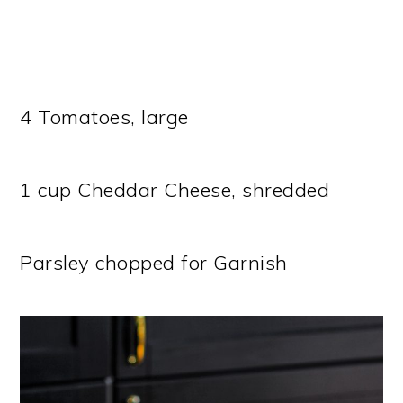
4 Tomatoes, large
1 cup Cheddar Cheese, shredded
Parsley chopped for Garnish