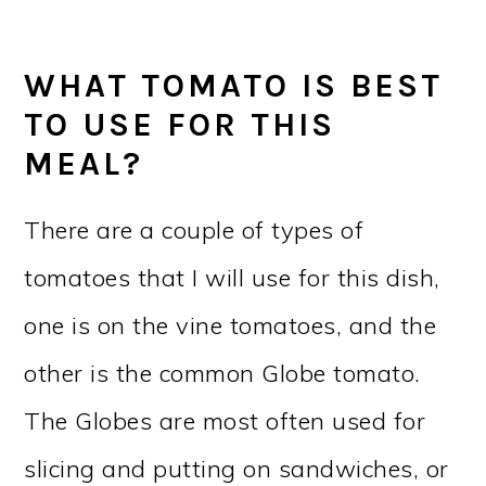
WHAT TOMATO IS BEST
TO USE FOR THIS
MEAL?
There are a couple of types of
tomatoes that I will use for this dish,
one is on the vine tomatoes, and the
other is the common Globe tomato.
The Globes are most often used for
slicing and putting on sandwiches, or