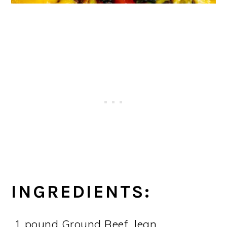
INGREDIENTS:
1 pound Ground Beef, lean