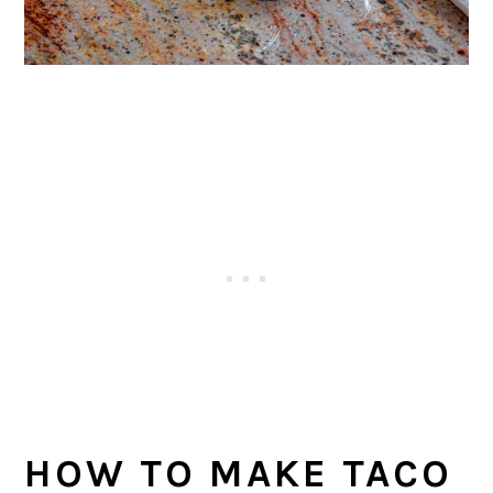
HOW TO MAKE TACO