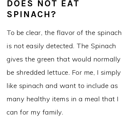
DOES NOT EAT
SPINACH?
To be clear, the flavor of the spinach
is not easily detected. The Spinach
gives the green that would normally
be shredded lettuce. For me, I simply
like spinach and want to include as
many healthy items in a meal that I
can for my family.