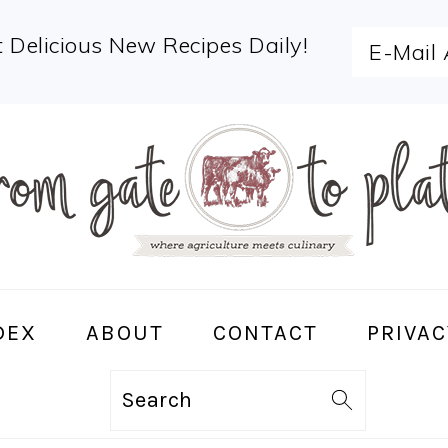
 Delicious New Recipes Daily!
DEX
ABOUT
CONTACT
PRIVAC
Search