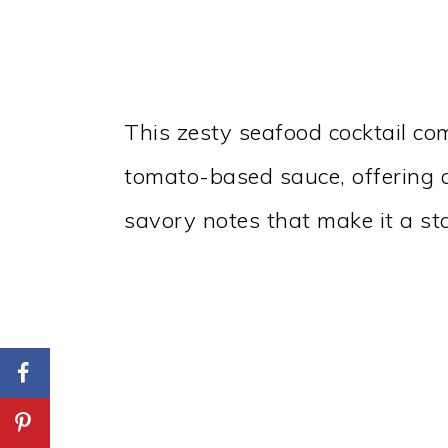
This zesty seafood cocktail co
tomato-based sauce, offering a
savory notes that make it a sta