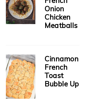
French
Onion
Chicken
Meatballs
Cinnamon
French
Toast
Bubble Up