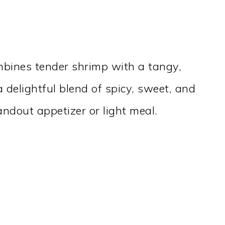
mbines tender shrimp with a tangy,
 delightful blend of spicy, sweet, and
ndout appetizer or light meal.