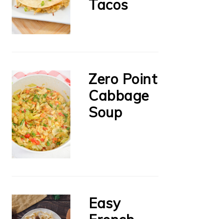
Tacos
Zero Point
Cabbage
Soup
Easy