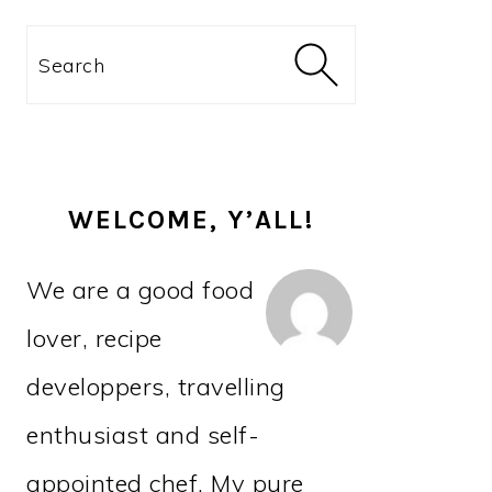
PRIMARY
Search
SIDEBAR
WELCOME, Y’ALL!
We are a good food
lover, recipe
developpers, travelling
enthusiast and self-
appointed chef. My pure