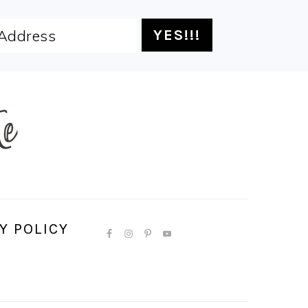
Y POLICY