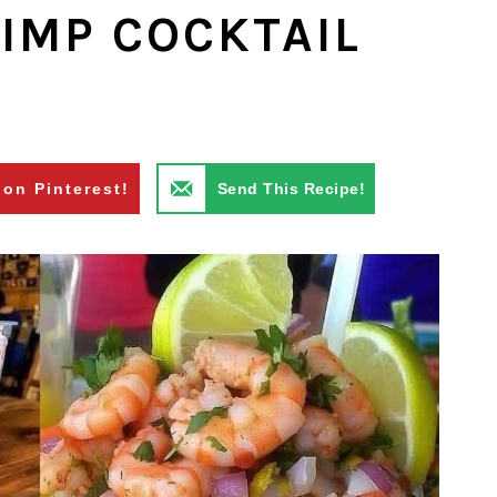
IMP COCKTAIL
 on Pinterest!
Send This Recipe!