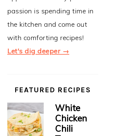
passion is spending time in
the kitchen and come out
with comforting recipes!
Let's dig deeper →
FEATURED RECIPES
White
Chicken
Chili