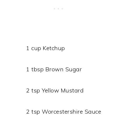
1 cup Ketchup
1 tbsp Brown Sugar
2 tsp Yellow Mustard
2 tsp Worcestershire Sauce