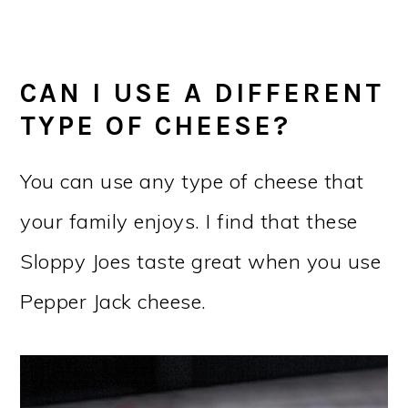
CAN I USE A DIFFERENT
TYPE OF CHEESE?
You can use any type of cheese that
your family enjoys. I find that these
Sloppy Joes taste great when you use
Pepper Jack cheese.