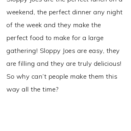
weekend, the perfect dinner any night
of the week and they make the
perfect food to make for a large
gathering! Sloppy Joes are easy, they
are filling and they are truly delicious!
So why can’t people make them this
way all the time?