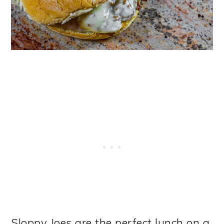
Sloppy Joes are the perfect lunch on a