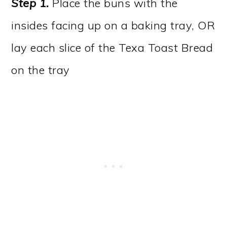
Step 1.
Place the buns with the
insides facing up on a baking tray, OR
lay each slice of the Texa Toast Bread
on the tray