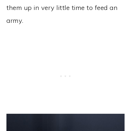
them up in very little time to feed an
army.