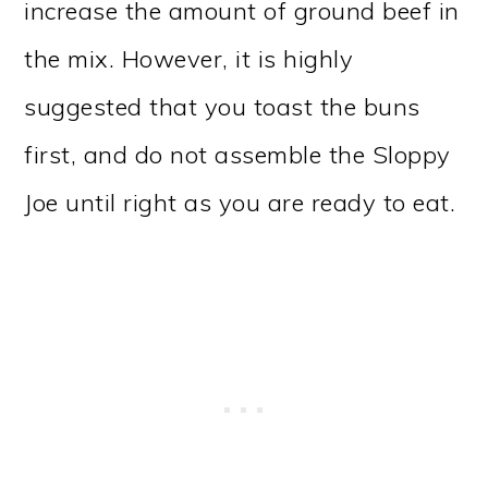
increase the amount of ground beef in
the mix. However, it is highly
suggested that you toast the buns
first, and do not assemble the Sloppy
Joe until right as you are ready to eat.