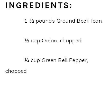
INGREDIENTS:
1 ½ pounds Ground Beef, lean
½ cup Onion, chopped
¼ cup Green Bell Pepper,
chopped