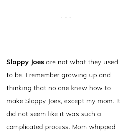
Sloppy Joes
are not what they used
to be. I remember growing up and
thinking that no one knew how to
make Sloppy Joes, except my mom. It
did not seem like it was such a
complicated process. Mom whipped