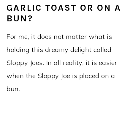
GARLIC TOAST OR ON A
BUN?
For me, it does not matter what is
holding this dreamy delight called
Sloppy Joes. In all reality, it is easier
when the Sloppy Joe is placed on a
bun.