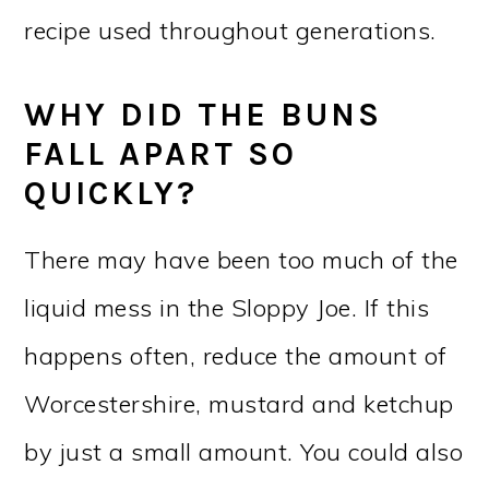
recipe used throughout generations.
WHY DID THE BUNS
FALL APART SO
QUICKLY?
There may have been too much of the
liquid mess in the Sloppy Joe. If this
happens often, reduce the amount of
Worcestershire, mustard and ketchup
by just a small amount. You could also