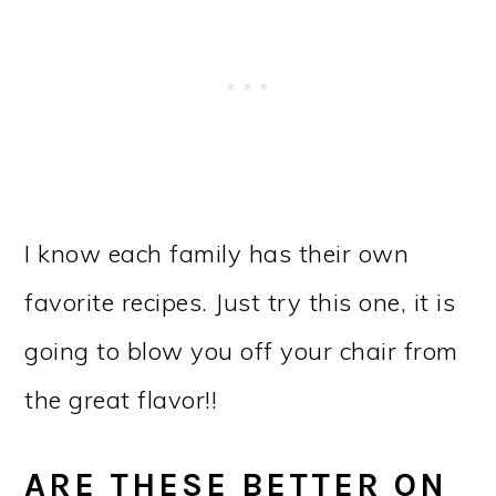
I know each family has their own
favorite recipes. Just try this one, it is
going to blow you off your chair from
the great flavor!!
ARE THESE BETTER ON