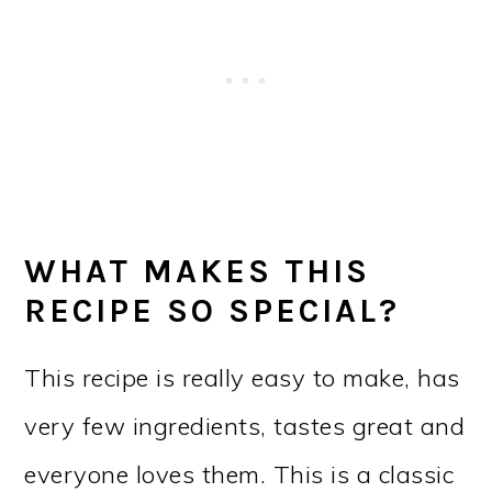
WHAT MAKES THIS
RECIPE SO SPECIAL?
This recipe is really easy to make, has
very few ingredients, tastes great and
everyone loves them. This is a classic