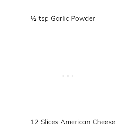
½ tsp Garlic Powder
12 Slices American Cheese