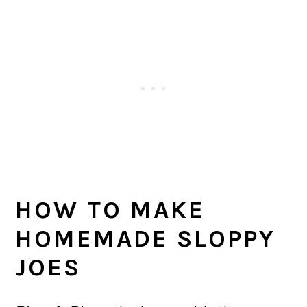
HOW TO MAKE
HOMEMADE SLOPPY
JOES