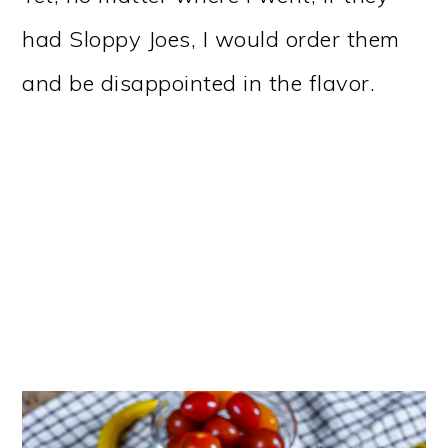
had Sloppy Joes, I would order them
and be disappointed in the flavor.