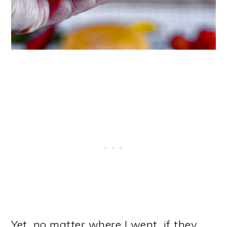
Yet, no matter where I went, if they