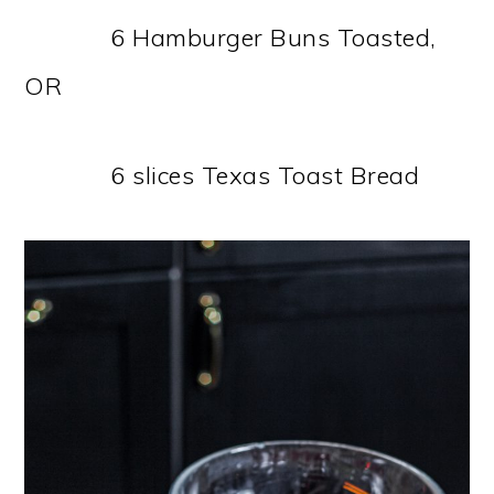
6 Hamburger Buns Toasted,
OR
6 slices Texas Toast Bread