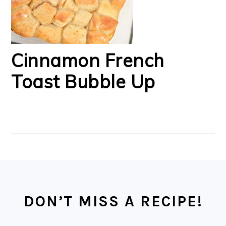
Cinnamon French
Toast Bubble Up
FOOTER
DON’T MISS A RECIPE!