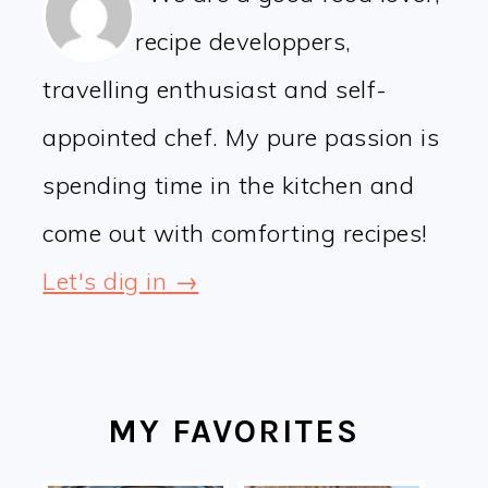
recipe developpers,
travelling enthusiast and self-
appointed chef. My pure passion is
spending time in the kitchen and
come out with comforting recipes!
Let's dig in →
MY FAVORITES