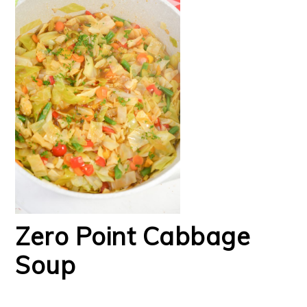
Zero Point Cabbage
Soup