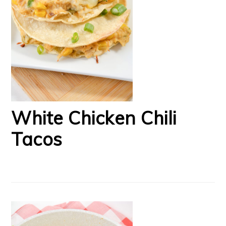
White Chicken Chili
Tacos