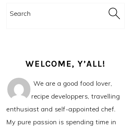
PRIMARY
SIDEBAR
Search
WELCOME, Y’ALL!
We are a good food lover,
recipe developpers, travelling
enthusiast and self-appointed chef.
My pure passion is spending time in