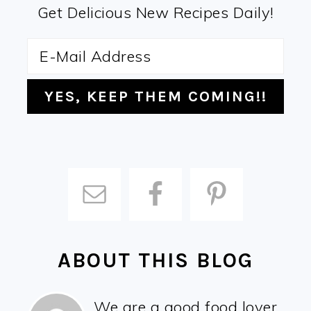
Get Delicious New Recipes Daily!
ABOUT THIS BLOG
We are a good food lover,