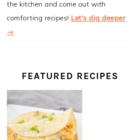
the kitchen and come out with
comforting recipes!
Let's dig deeper
→
FEATURED RECIPES