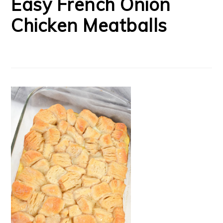
Easy French Onion
Chicken Meatballs