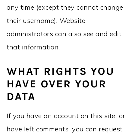
any time (except they cannot change
their username). Website
administrators can also see and edit
that information.
WHAT RIGHTS YOU
HAVE OVER YOUR
DATA
If you have an account on this site, or
have left comments, you can request