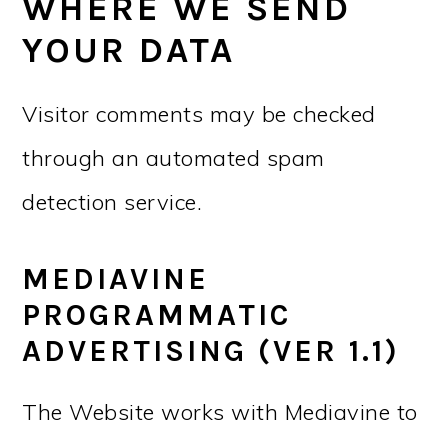
WHERE WE SEND
YOUR DATA
Visitor comments may be checked
through an automated spam
detection service.
MEDIAVINE
PROGRAMMATIC
ADVERTISING (VER 1.1)
The Website works with Mediavine to