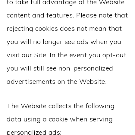
to take full advantage of the Website
content and features. Please note that
rejecting cookies does not mean that
you will no longer see ads when you
visit our Site. In the event you opt-out,
you will still see non-personalized
advertisements on the Website.
The Website collects the following
data using a cookie when serving
personalized ads: