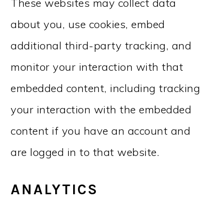
These websites may collect data
about you, use cookies, embed
additional third-party tracking, and
monitor your interaction with that
embedded content, including tracking
your interaction with the embedded
content if you have an account and
are logged in to that website.
ANALYTICS