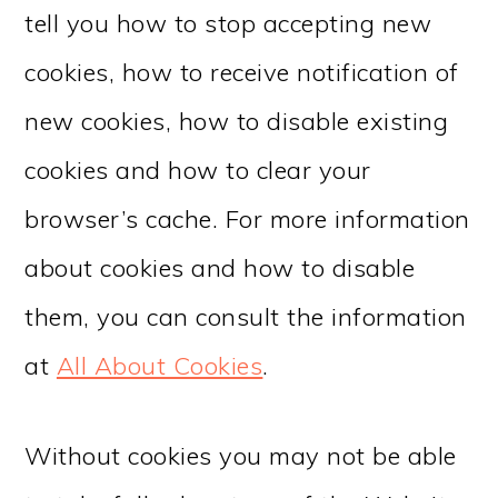
tell you how to stop accepting new
cookies, how to receive notification of
new cookies, how to disable existing
cookies and how to clear your
browser’s cache. For more information
about cookies and how to disable
them, you can consult the information
at
All About Cookies
.
Without cookies you may not be able