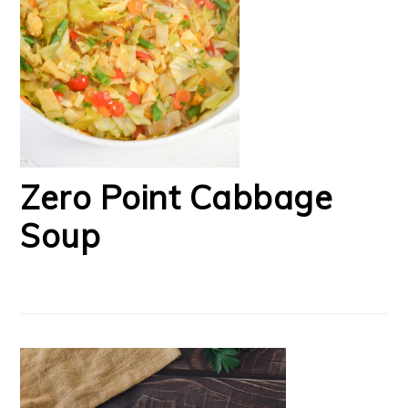
Zero Point Cabbage
Soup