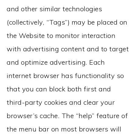
and other similar technologies
(collectively, “Tags”) may be placed on
the Website to monitor interaction
with advertising content and to target
and optimize advertising. Each
internet browser has functionality so
that you can block both first and
third-party cookies and clear your
browser’s cache. The “help” feature of
the menu bar on most browsers will