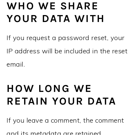
WHO WE SHARE
YOUR DATA WITH
If you request a password reset, your
IP address will be included in the reset
email.
HOW LONG WE
RETAIN YOUR DATA
If you leave a comment, the comment
and its metadata are retained