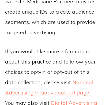
website. Mediavine Partners may also
create unique IDs to create audience
segments, which are used to provide
targeted advertising.
If you would like more information
about this practice and to know your
choices to opt-in or opt-out of this
data collection, please visit
National
Advertising Initiative opt out page
.
You may also visit
Digital Advertising