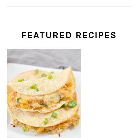
FEATURED RECIPES