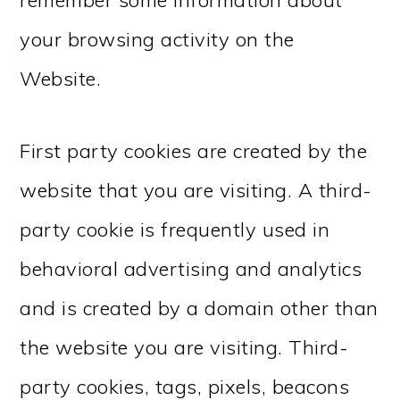
remember some information about
your browsing activity on the
Website.
First party cookies are created by the
website that you are visiting. A third-
party cookie is frequently used in
behavioral advertising and analytics
and is created by a domain other than
the website you are visiting. Third-
party cookies, tags, pixels, beacons