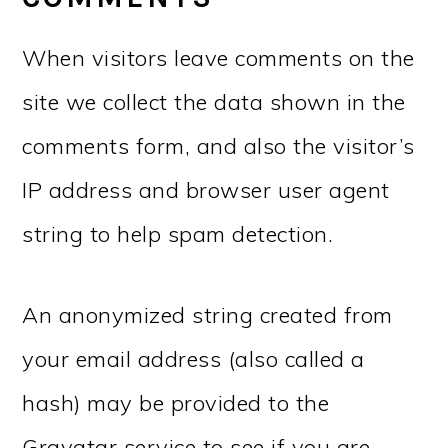
When visitors leave comments on the
site we collect the data shown in the
comments form, and also the visitor’s
IP address and browser user agent
string to help spam detection.
An anonymized string created from
your email address (also called a
hash) may be provided to the
Gravatar service to see if you are