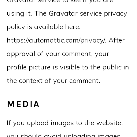
using it. The Gravatar service privacy
policy is available here:
https://automattic.com/privacy/. After
approval of your comment, your
profile picture is visible to the public in
the context of your comment.
MEDIA
If you upload images to the website,
you should avoid uploading images