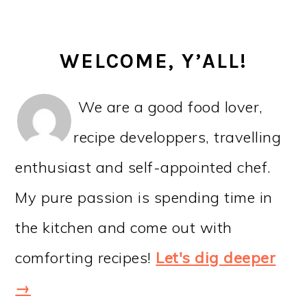
WELCOME, Y’ALL!
We are a good food lover,
recipe developpers, travelling
enthusiast and self-appointed chef.
My pure passion is spending time in
the kitchen and come out with
comforting recipes!
Let's dig deeper
→