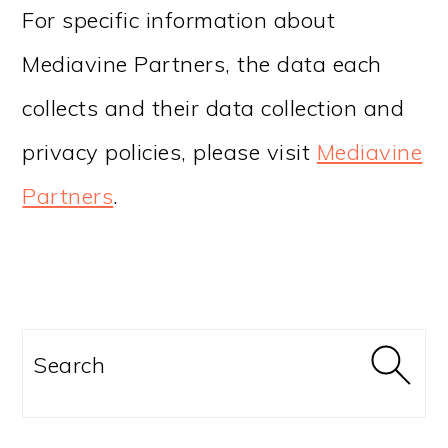
For specific information about
Mediavine Partners, the data each
collects and their data collection and
privacy policies, please visit
Mediavine
Partners
.
PRIMARY
SIDEBAR
Search