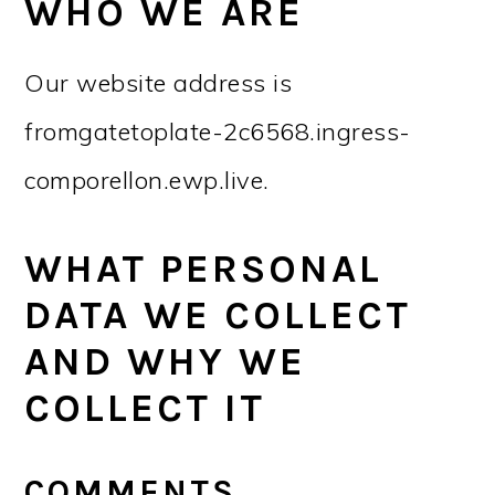
r
o
r
r
WHO WE ARE
y
n
y
Our website address is
n
t
s
a
e
i
fromgatetoplate-2c6568.ingress-
v
n
d
comporellon.ewp.live.
i
t
e
g
b
WHAT PERSONAL
a
a
DATA WE COLLECT
t
r
AND WHY WE
i
COLLECT IT
o
n
COMMENTS