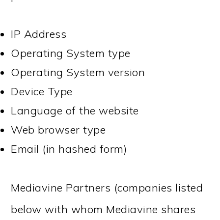
IP Address
Operating System type
Operating System version
Device Type
Language of the website
Web browser type
Email (in hashed form)
Mediavine Partners (companies listed
below with whom Mediavine shares