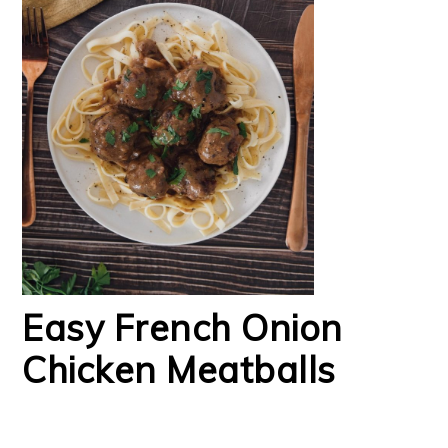
Easy French Onion
Chicken Meatballs