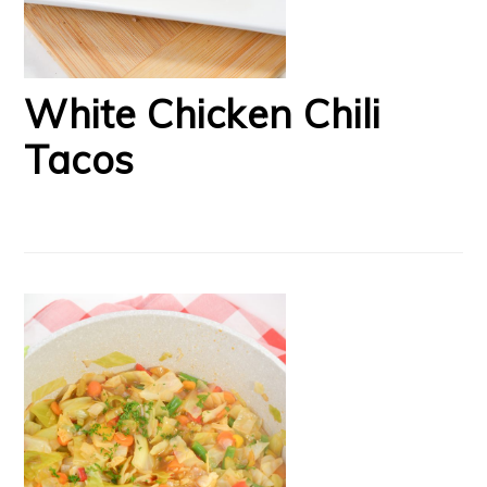
White Chicken Chili
Tacos