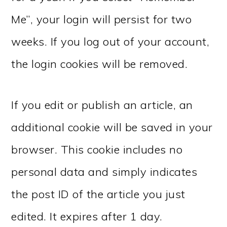
Me”, your login will persist for two
weeks. If you log out of your account,
the login cookies will be removed.
If you edit or publish an article, an
additional cookie will be saved in your
browser. This cookie includes no
personal data and simply indicates
the post ID of the article you just
edited. It expires after 1 day.