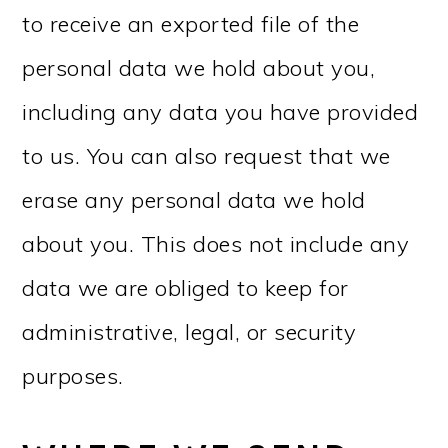
to receive an exported file of the
personal data we hold about you,
including any data you have provided
to us. You can also request that we
erase any personal data we hold
about you. This does not include any
data we are obliged to keep for
administrative, legal, or security
purposes.