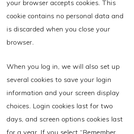
your browser accepts cookies. This
cookie contains no personal data and
is discarded when you close your
browser.
When you log in, we will also set up
several cookies to save your login
information and your screen display
choices. Login cookies last for two
days, and screen options cookies last
for a year. If you select “Remember