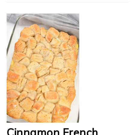
Cinnamon French