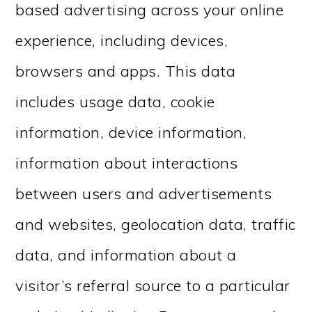
based advertising across your online
experience, including devices,
browsers and apps. This data
includes usage data, cookie
information, device information,
information about interactions
between users and advertisements
and websites, geolocation data, traffic
data, and information about a
visitor’s referral source to a particular