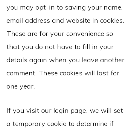
you may opt-in to saving your name,
email address and website in cookies.
These are for your convenience so
that you do not have to fill in your
details again when you leave another
comment. These cookies will last for
one year.
If you visit our login page, we will set
a temporary cookie to determine if