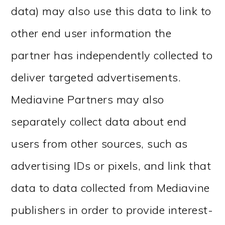
data) may also use this data to link to
other end user information the
partner has independently collected to
deliver targeted advertisements.
Mediavine Partners may also
separately collect data about end
users from other sources, such as
advertising IDs or pixels, and link that
data to data collected from Mediavine
publishers in order to provide interest-