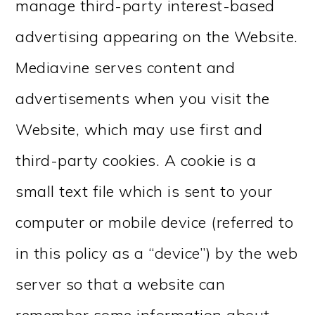
manage third-party interest-based
advertising appearing on the Website.
Mediavine serves content and
advertisements when you visit the
Website, which may use first and
third-party cookies. A cookie is a
small text file which is sent to your
computer or mobile device (referred to
in this policy as a “device”) by the web
server so that a website can