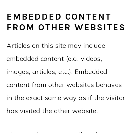
EMBEDDED CONTENT
FROM OTHER WEBSITES
Articles on this site may include
embedded content (e.g. videos,
images, articles, etc.). Embedded
content from other websites behaves
in the exact same way as if the visitor
has visited the other website.