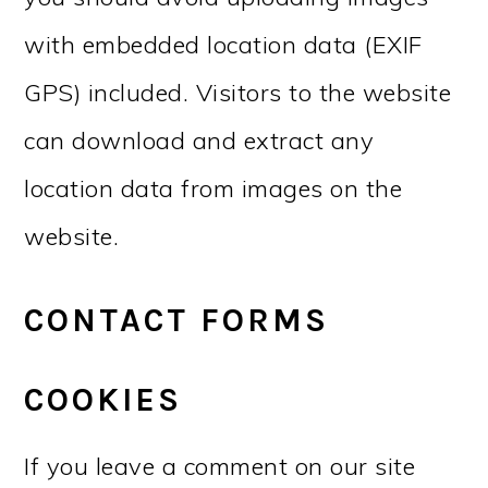
with embedded location data (EXIF
GPS) included. Visitors to the website
can download and extract any
location data from images on the
website.
CONTACT FORMS
COOKIES
If you leave a comment on our site