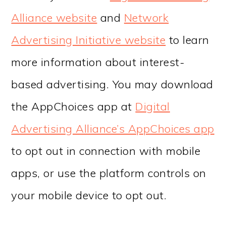
Alliance website
and
Network
Advertising Initiative website
to learn
more information about interest-
based advertising. You may download
the AppChoices app at
Digital
Advertising Alliance’s AppChoices app
to opt out in connection with mobile
apps, or use the platform controls on
your mobile device to opt out.