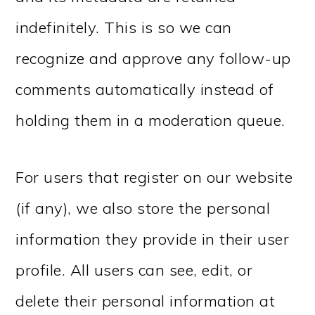
indefinitely. This is so we can
recognize and approve any follow-up
comments automatically instead of
holding them in a moderation queue.
For users that register on our website
(if any), we also store the personal
information they provide in their user
profile. All users can see, edit, or
delete their personal information at