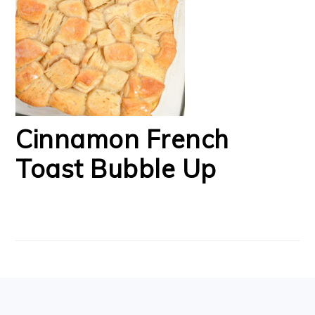
Cinnamon French
Toast Bubble Up
FOOTER