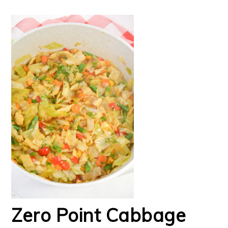
Zero Point Cabbage