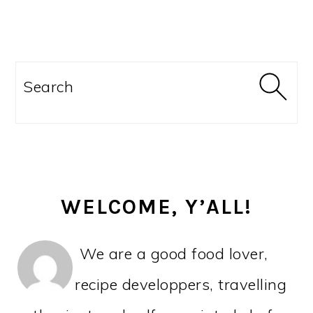
PRIMARY
SIDEBAR
Search
WELCOME, Y’ALL!
We are a good food lover,
recipe developpers, travelling