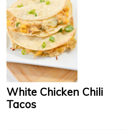
White Chicken Chili
Tacos