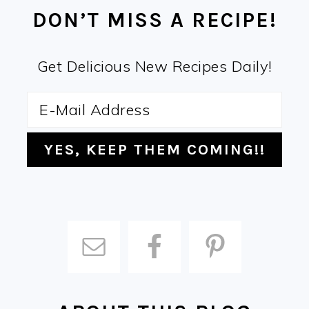
DON’T MISS A RECIPE!
Get Delicious New Recipes Daily!