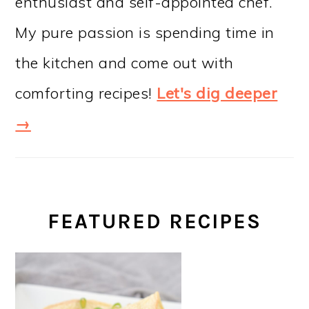
enthusiast and self-appointed chef.
My pure passion is spending time in
the kitchen and come out with
comforting recipes!
Let's dig deeper
→
FEATURED RECIPES