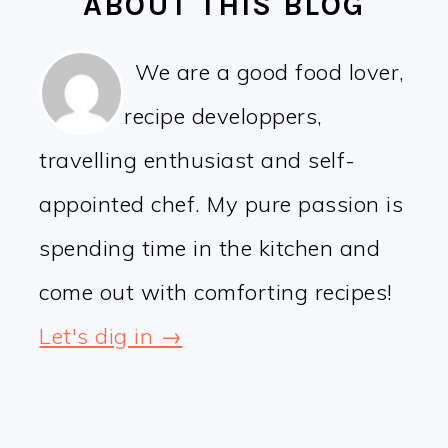
ABOUT THIS BLOG
We are a good food lover,
recipe developpers,
travelling enthusiast and self-
appointed chef. My pure passion is
spending time in the kitchen and
come out with comforting recipes!
Let's dig in →