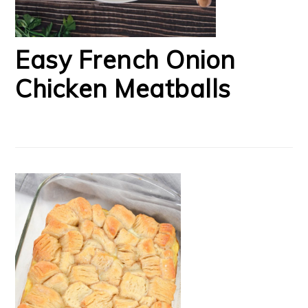
Easy French Onion
Chicken Meatballs