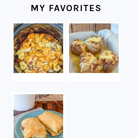
MY FAVORITES