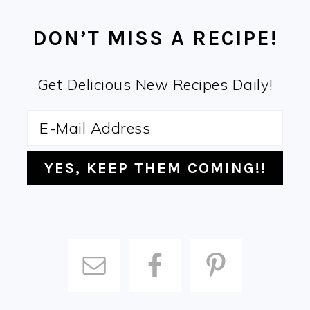
FOOTER
DON’T MISS A RECIPE!
Get Delicious New Recipes Daily!