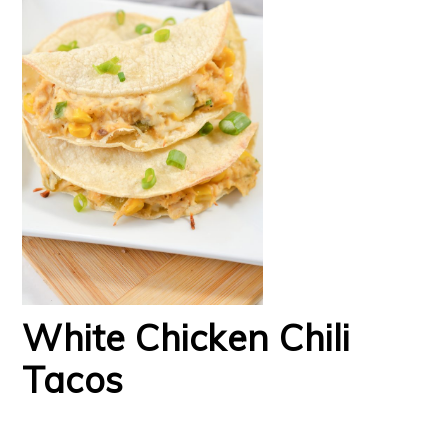
White Chicken Chili
Tacos