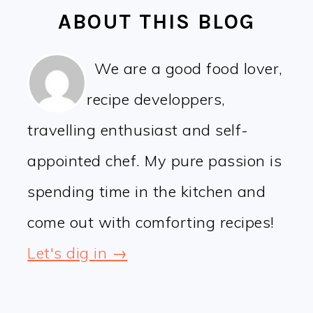
ABOUT THIS BLOG
We are a good food lover,
recipe developpers,
travelling enthusiast and self-
appointed chef. My pure passion is
spending time in the kitchen and
come out with comforting recipes!
Let's dig in →