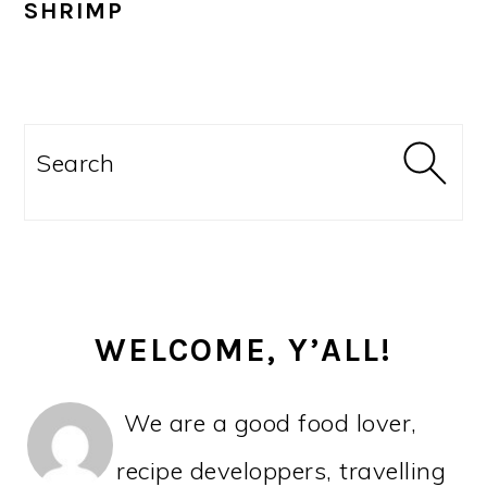
SHRIMP
PRIMARY
SIDEBAR
Search
WELCOME, Y’ALL!
We are a good food lover,
recipe developpers, travelling