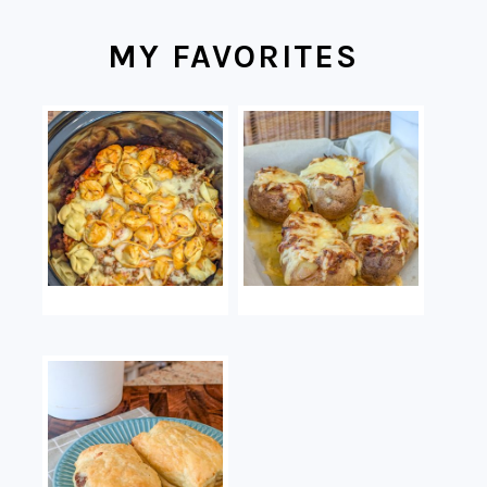
MY FAVORITES