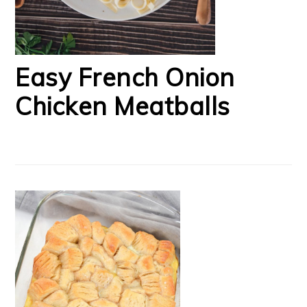
Easy French Onion
Chicken Meatballs