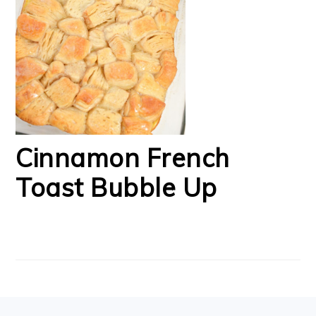
Cinnamon French
Toast Bubble Up