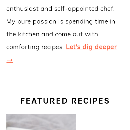
enthusiast and self-appointed chef.
My pure passion is spending time in
the kitchen and come out with
comforting recipes!
Let's dig deeper
→
FEATURED RECIPES