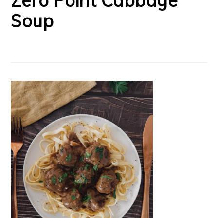
Zero Point Cabbage
Soup