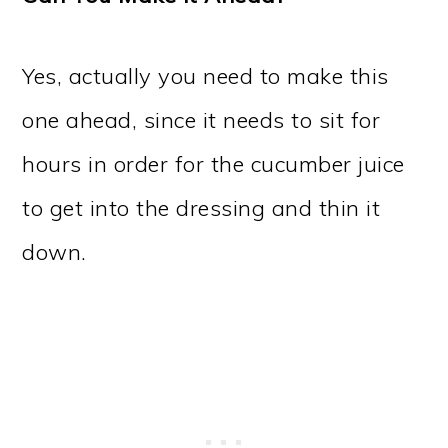
Yes, actually you need to make this
one ahead, since it needs to sit for
hours in order for the cucumber juice
to get into the dressing and thin it
down.