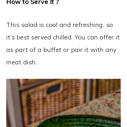
How to Serve It ?
This salad is cool and refreshing, so
it’s best served chilled. You can offer it
as part of a buffet or pair it with any
meat dish.