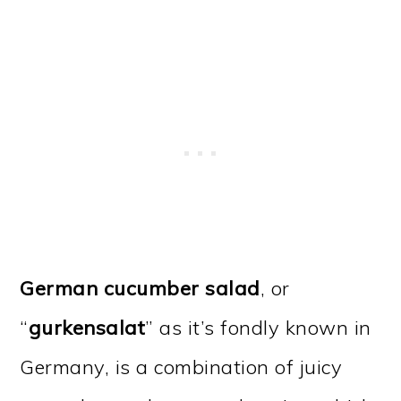
German cucumber salad
, or
“
gurkensalat
” as it’s fondly known in
Germany, is a combination of juicy