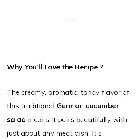
Why You’ll Love the Recipe ?
The creamy, aromatic, tangy flavor of
this traditional
German cucumber
salad
means it pairs beautifully with
just about any meat dish. It’s