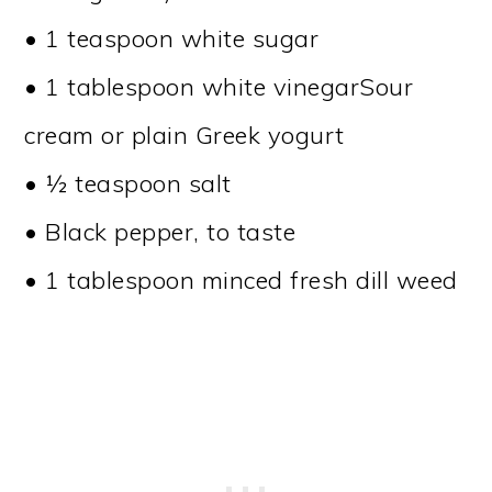
• 1 teaspoon white sugar
• 1 tablespoon white vinegarSour
cream or plain Greek yogurt
• ½ teaspoon salt
• Black pepper, to taste
• 1 tablespoon minced fresh dill weed