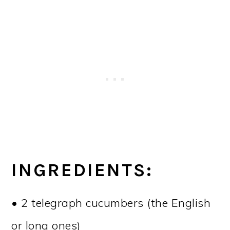
INGREDIENTS:
• 2 telegraph cucumbers (the English
or long ones)