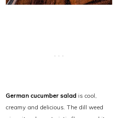
German cucumber salad
is cool,
creamy and delicious. The dill weed