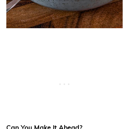
Can You Make It Ahead?