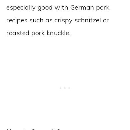
especially good with German pork
recipes such as crispy schnitzel or
roasted pork knuckle.