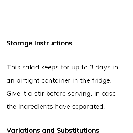
Storage Instructions
This salad keeps for up to 3 days in
an airtight container in the fridge.
Give it a stir before serving, in case
the ingredients have separated.
Variations and Substitutions