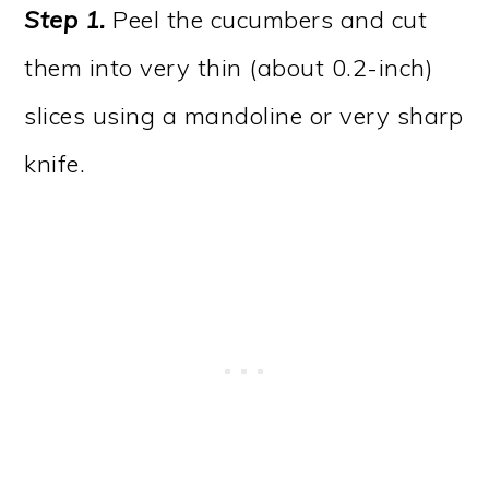
Step 1.
Peel the cucumbers and cut
them into very thin (about 0.2-inch)
slices using a mandoline or very sharp
knife.