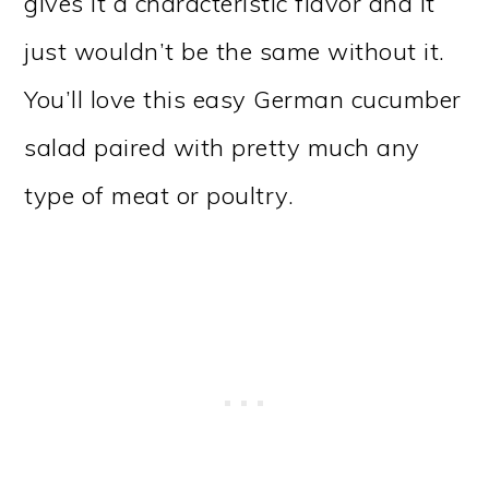
gives it a characteristic flavor and it
just wouldn’t be the same without it.
You’ll love this easy German cucumber
salad paired with pretty much any
type of meat or poultry.