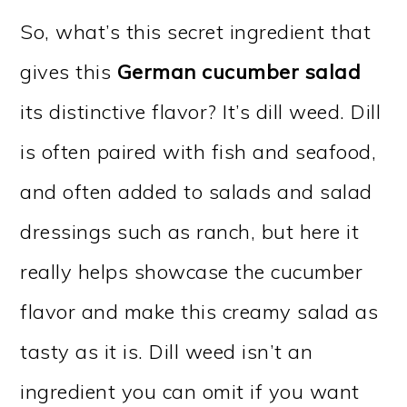
So, what’s this secret ingredient that
gives this
German cucumber salad
its distinctive flavor? It’s dill weed. Dill
is often paired with fish and seafood,
and often added to salads and salad
dressings such as ranch, but here it
really helps showcase the cucumber
flavor and make this creamy salad as
tasty as it is. Dill weed isn’t an
ingredient you can omit if you want