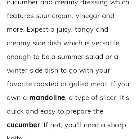
cucumber and creamy dressing which
features sour cream, vinegar and
more. Expect a juicy, tangy and
creamy side dish which is versatile
enough to be a summer salad or a
winter side dish to go with your
favorite roasted or grilled meat. If you
own a
mandoline
, a type of slicer, it’s
quick and easy to prepare the
cucumber
. If not, you’ll need a sharp
knife.