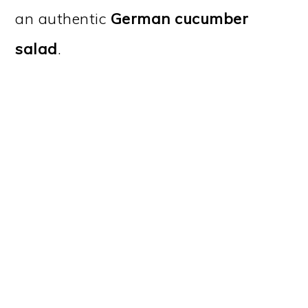
an authentic
German cucumber
salad
.