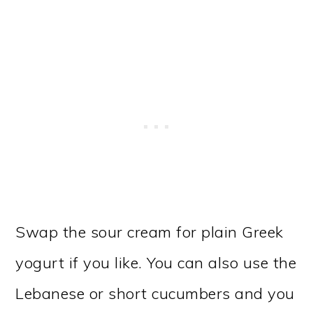
Swap the sour cream for plain Greek
yogurt if you like. You can also use the
Lebanese or short cucumbers and you