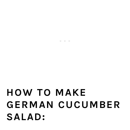
HOW TO MAKE
GERMAN CUCUMBER
SALAD: