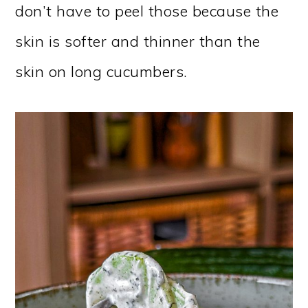
don’t have to peel those because the
skin is softer and thinner than the
skin on long cucumbers.