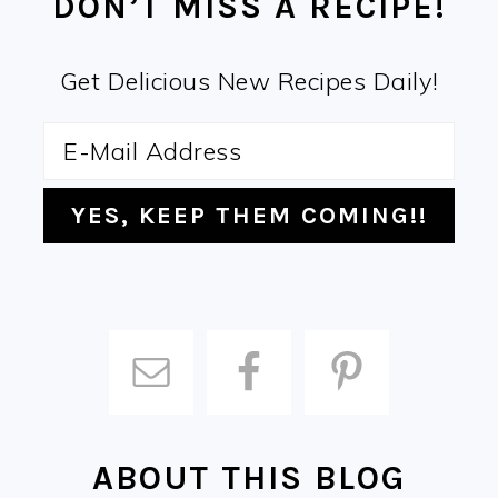
DON’T MISS A RECIPE!
Get Delicious New Recipes Daily!
ABOUT THIS BLOG