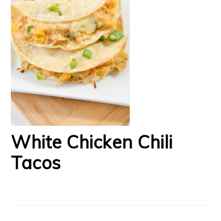
White Chicken Chili
Tacos