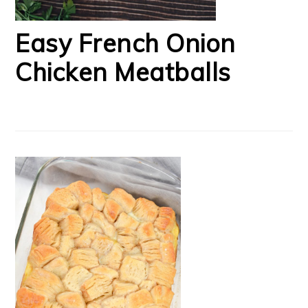
Easy French Onion
Chicken Meatballs