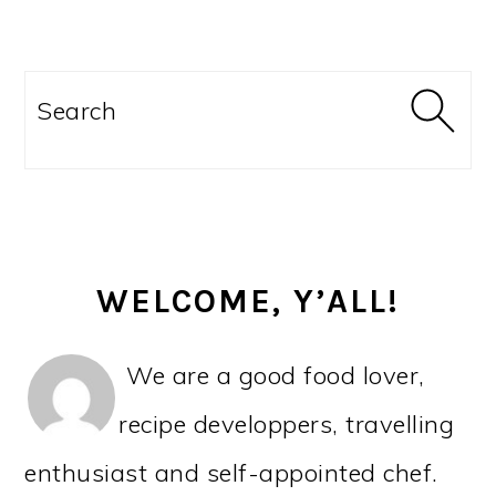
r
o
r
r
y
n
y
PRIMARY
n
t
s
SIDEBAR
Search
a
e
i
v
n
d
i
t
e
g
b
WELCOME, Y’ALL!
a
a
t
r
We are a good food lover,
i
recipe developpers, travelling
o
enthusiast and self-appointed chef.
n