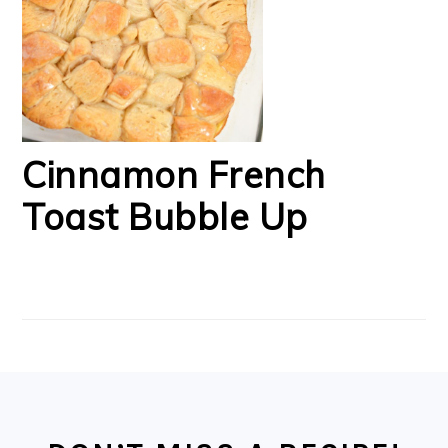
Cinnamon French
Toast Bubble Up
FOOTER