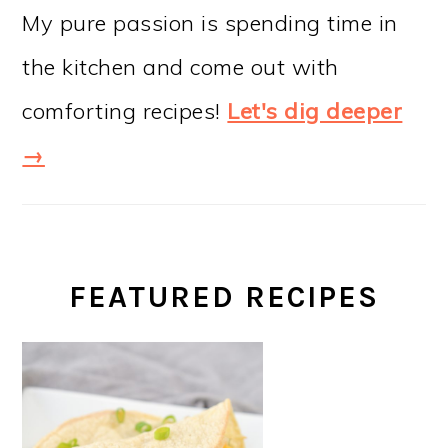
My pure passion is spending time in
the kitchen and come out with
comforting recipes!
Let's dig deeper
→
FEATURED RECIPES