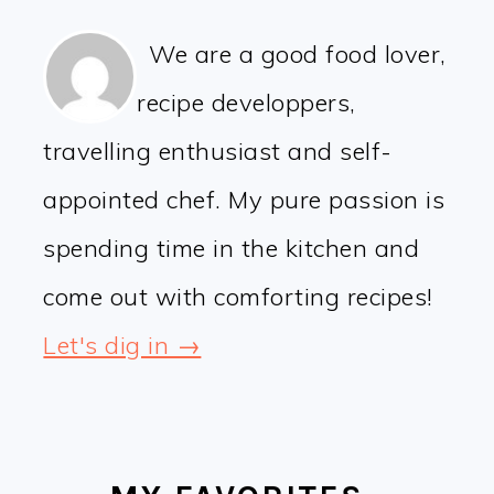
We are a good food lover,
recipe developpers,
travelling enthusiast and self-
appointed chef. My pure passion is
spending time in the kitchen and
come out with comforting recipes!
Let's dig in →