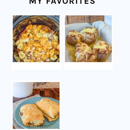
MY FAVORITES