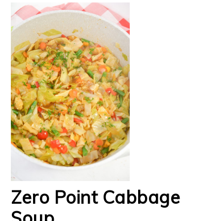
Zero Point Cabbage
Soup