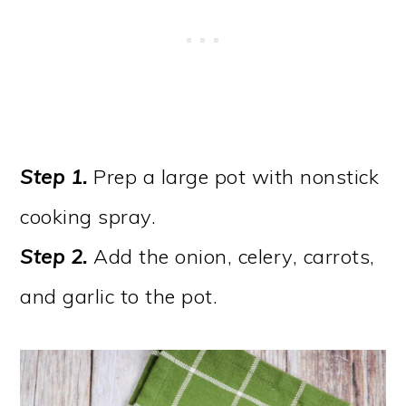
Step 1.
Prep a large pot with nonstick
cooking spray.
Step 2.
Add the onion, celery, carrots,
and garlic to the pot.