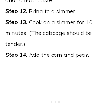
and tomato paste.
Step 12.
Bring to a simmer.
Step 13.
Cook on a simmer for 10
minutes. (The cabbage should be
tender.)
Step 14.
Add the corn and peas.