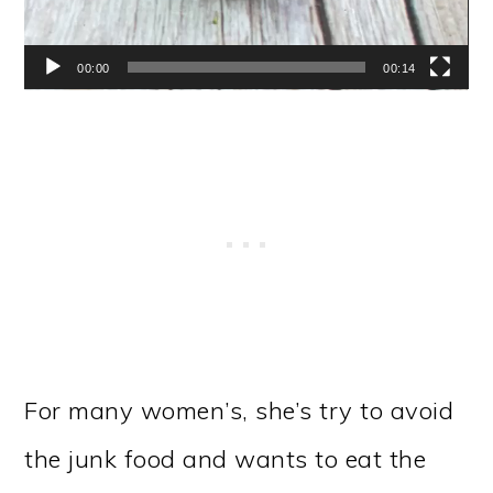
00:00
00:14
For many women’s, she’s try to avoid
the junk food and wants to eat the