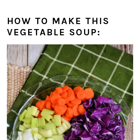
HOW TO MAKE THIS
VEGETABLE SOUP
: