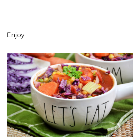
Enjoy