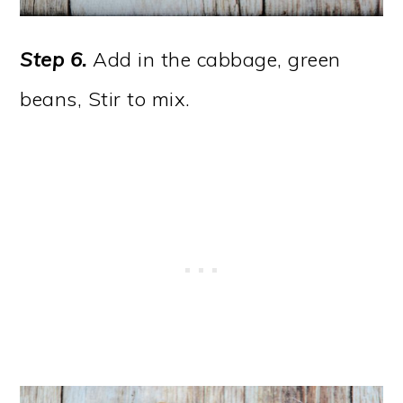
Step 6.
Add in the cabbage, green
beans, Stir to mix.