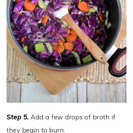
Step 5.
Add a few drops of broth if
they begin to burn.