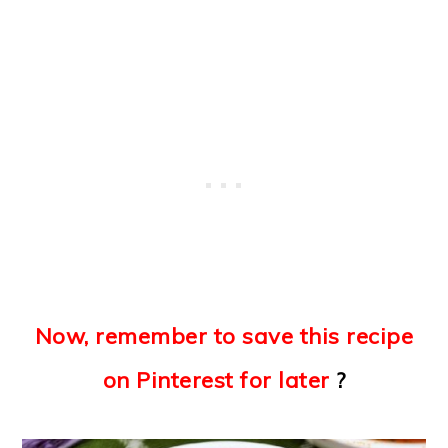
Now, remember to save this recipe
on Pinterest for later
?