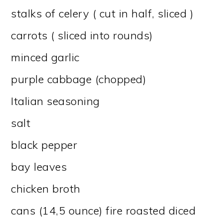
stalks of celery ( cut in half, sliced )
carrots ( sliced into rounds)
minced garlic
purple cabbage (chopped)
Italian seasoning
salt
black pepper
bay leaves
chicken broth
cans (14,5 ounce) fire roasted diced