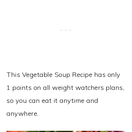
This Vegetable Soup Recipe has only
1 points on all weight watchers plans,
so you can eat it anytime and
anywhere.