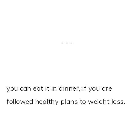
you can eat it in dinner, if you are
followed healthy plans to weight loss.