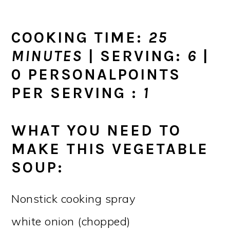
COOKING TIME:
25
MINUTES
| SERVING:
6
|
0 PERSONALPOINTS
PER SERVING :
1
WHAT YOU NEED TO
MAKE THIS VEGETABLE
SOUP:
Nonstick cooking spray
white onion (chopped)