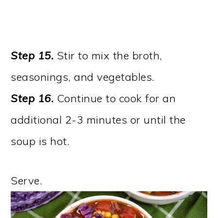
Step 15.
Stir to mix the broth,
seasonings, and vegetables.
Step 16.
Continue to cook for an
additional 2-3 minutes or until the
soup is hot.
Serve.