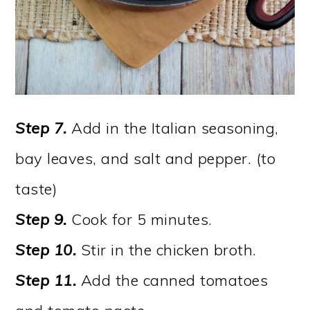
Step 7.
Add in the Italian seasoning,
bay leaves, and salt and pepper. (to
taste)
Step 9.
Cook for 5 minutes.
Step 10.
Stir in the chicken broth.
Step 11.
Add the canned tomatoes