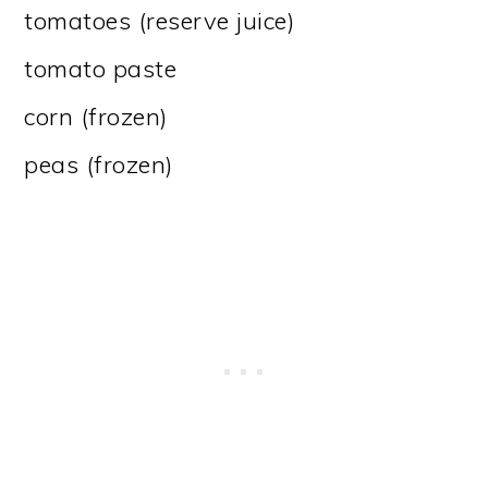
tomatoes (reserve juice)
tomato paste
corn (frozen)
peas (frozen)