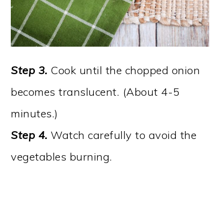
Step 3.
Cook until the chopped onion
becomes translucent. (About 4-5
minutes.)
Step 4.
Watch carefully to avoid the
vegetables burning.