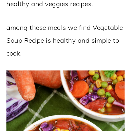
healthy and veggies recipes.
among these meals we find Vegetable
Soup Recipe is healthy and simple to
cook.