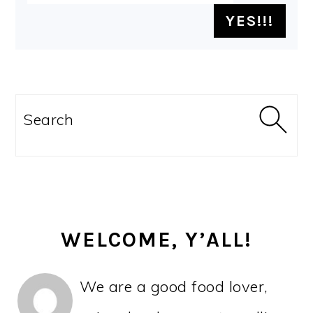
PRIMARY
SIDEBAR
Search
WELCOME, Y’ALL!
We are a good food lover,