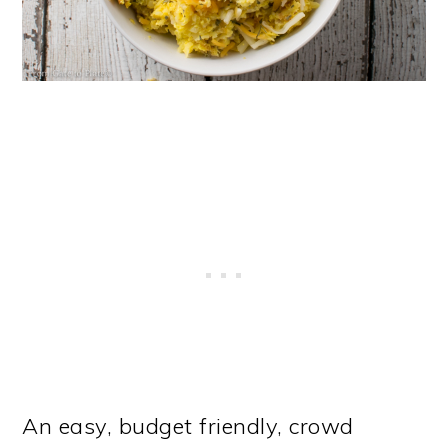
An easy, budget friendly, crowd