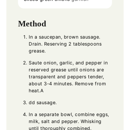
Method
In a saucepan, brown sausage.
Drain. Reserving 2 tablespoons
grease.
Saute onion, garlic, and pepper in
reserved grease until onions are
transparent and peppers tender,
about 3-4 minutes. Remove from
heat.A
dd sausage.
In a separate bowl, combine eggs,
milk, salt and pepper. Whisking
until thoroughly combined.