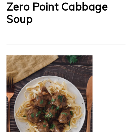
Zero Point Cabbage
Soup