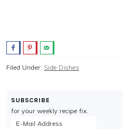
Filed Under:
Side Dishes
SUBSCRIBE
for your weekly recipe fix.