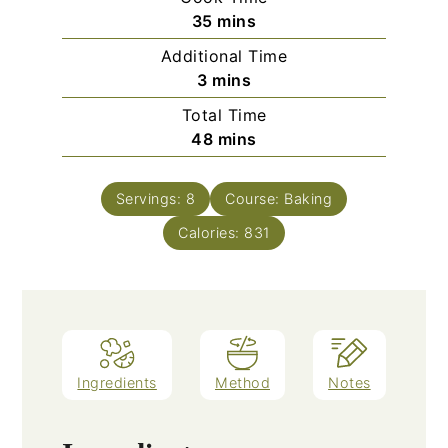
minutes
35
mins
Additional Time
minutes
3
mins
Total Time
minutes
48
mins
Servings:
8
Course:
Baking
Calories:
831
Ingredients
Method
Notes