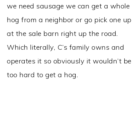
we need sausage we can get a whole
hog from a neighbor or go pick one up
at the sale barn right up the road.
Which literally, C’s family owns and
operates it so obviously it wouldn’t be
too hard to get a hog.