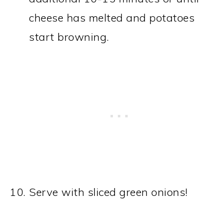
cheese has melted and potatoes
start browning.
Serve with sliced green onions!