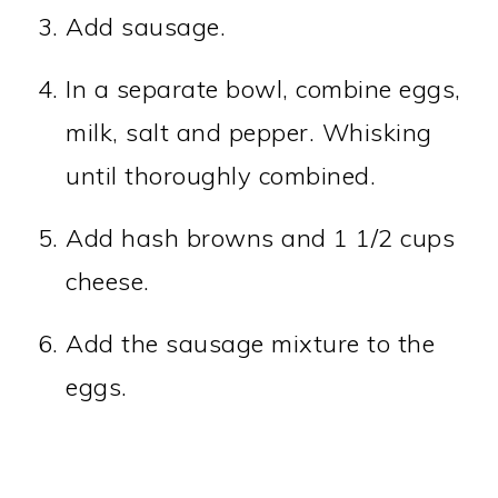
Add sausage.
In a separate bowl, combine eggs,
milk, salt and pepper. Whisking
until thoroughly combined.
Add hash browns and 1 1/2 cups
cheese.
Add the sausage mixture to the
eggs.