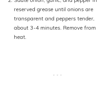
reserved grease until onions are
transparent and peppers tender,
about 3-4 minutes. Remove from
heat.