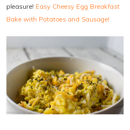
pleasure!
Easy Cheesy Egg Breakfast
Bake with Potatoes and Sausage!