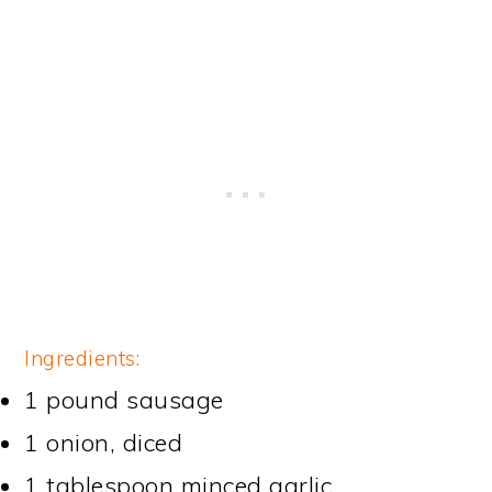
Ingredients:
1 pound sausage
1 onion, diced
1 tablespoon minced garlic