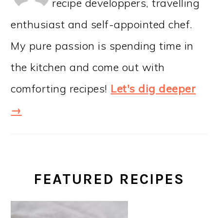
recipe developpers, travelling
enthusiast and self-appointed chef.
My pure passion is spending time in
the kitchen and come out with
comforting recipes!
Let's dig deeper
→
FEATURED RECIPES