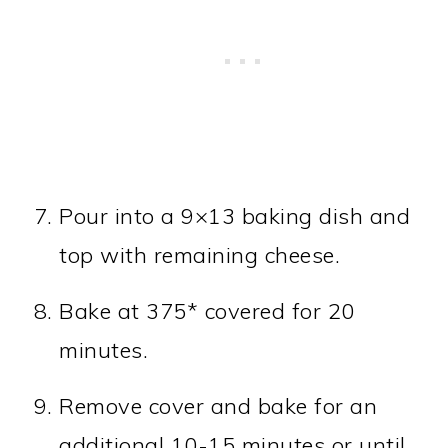
Pour into a 9×13 baking dish and
top with remaining cheese.
Bake at 375* covered for 20
minutes.
Remove cover and bake for an
additional 10-15 minutes or until