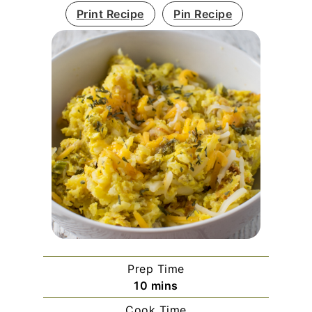
Print Recipe
Pin Recipe
Prep Time
minutes
10
mins
Cook Time