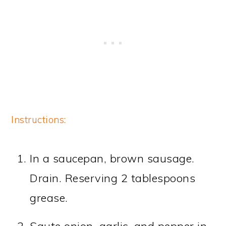
Instructions:
In a saucepan, brown sausage.
Drain. Reserving 2 tablespoons
grease.
Saute onion, garlic, and pepper in