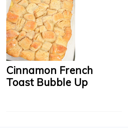
Cinnamon French
Toast Bubble Up