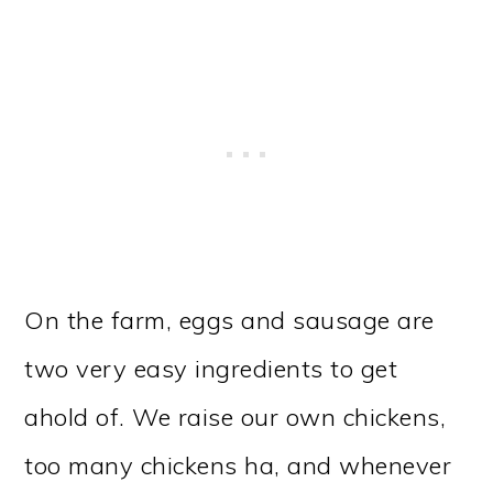
On the farm, eggs and sausage are
two very easy ingredients to get
ahold of. We raise our own chickens,
too many chickens ha, and whenever