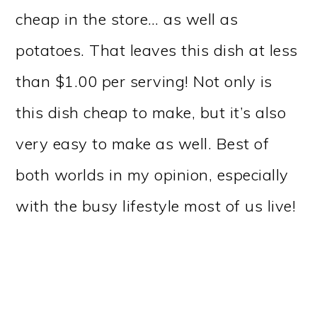
cheap in the store… as well as
potatoes. That leaves this dish at less
than $1.00 per serving! Not only is
this dish cheap to make, but it’s also
very easy to make as well. Best of
both worlds in my opinion, especially
with the busy lifestyle most of us live!