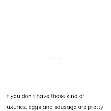
If you don’t have those kind of
luxuries, eggs and sausage are pretty