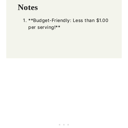
Notes
**Budget-Friendly: Less than $1.00
per serving!**