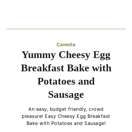
Camelia
Yummy Cheesy Egg
Breakfast Bake with
Potatoes and
Sausage
An easy, budget friendly, crowd
pleasure! Easy Cheesy Egg Breakfast
Bake with Potatoes and Sausage!