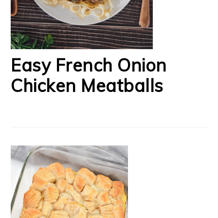
Easy French Onion
Chicken Meatballs