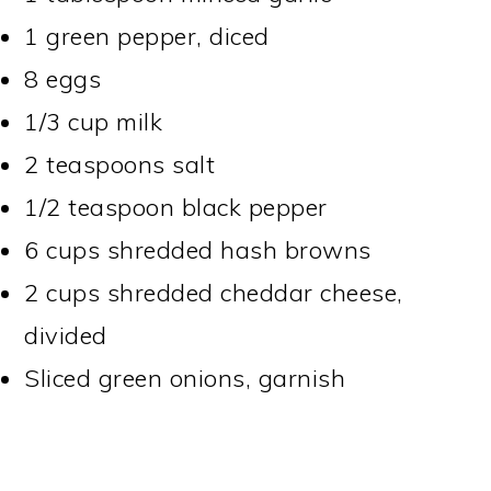
1 green pepper, diced
8 eggs
1/3 cup milk
2 teaspoons salt
1/2 teaspoon black pepper
6 cups shredded hash browns
2 cups shredded cheddar cheese,
divided
Sliced green onions, garnish