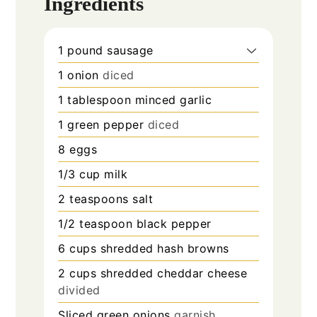
Ingredients
1
pound
sausage
1
onion
diced
1
tablespoon
minced garlic
1
green pepper
diced
8
eggs
1/3
cup
milk
2
teaspoons
salt
1/2
teaspoon
black pepper
6
cups
shredded hash browns
2
cups
shredded cheddar cheese
divided
Sliced green onions
garnish