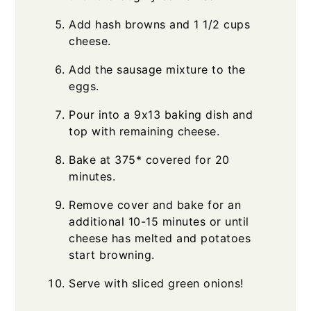
Add hash browns and 1 1/2 cups
cheese.
Add the sausage mixture to the
eggs.
Pour into a 9x13 baking dish and
top with remaining cheese.
Bake at 375* covered for 20
minutes.
Remove cover and bake for an
additional 10-15 minutes or until
cheese has melted and potatoes
start browning.
Serve with sliced green onions!