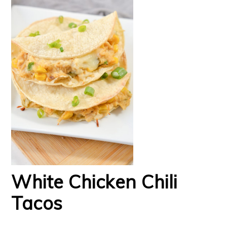
White Chicken Chili
Tacos