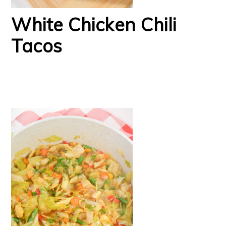
White Chicken Chili
Tacos