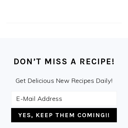
FOOTER
DON’T MISS A RECIPE!
Get Delicious New Recipes Daily!