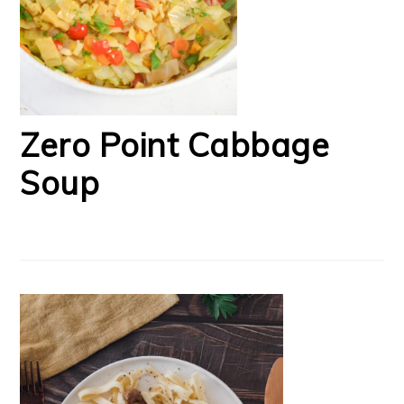
Zero Point Cabbage
Soup