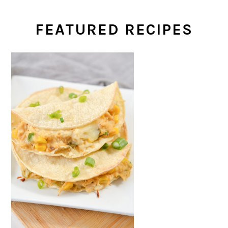
FEATURED RECIPES