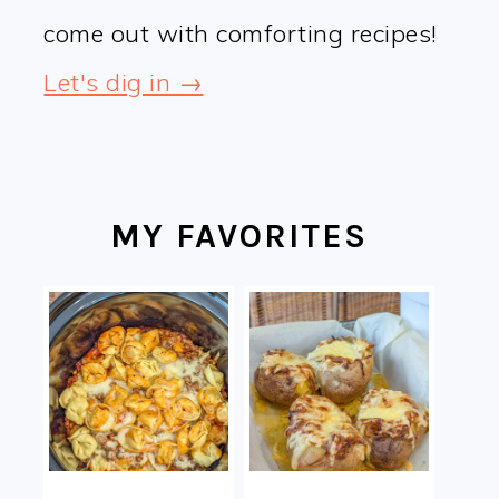
come out with comforting recipes!
Let's dig in →
MY FAVORITES