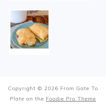
Copyright © 2026 From Gate To
Plate on the
Foodie Pro Theme