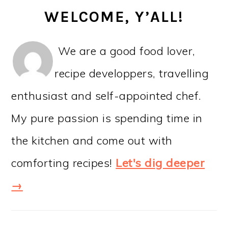
WELCOME, Y’ALL!
We are a good food lover,
recipe developpers, travelling
enthusiast and self-appointed chef.
My pure passion is spending time in
the kitchen and come out with
comforting recipes!
Let's dig deeper
→