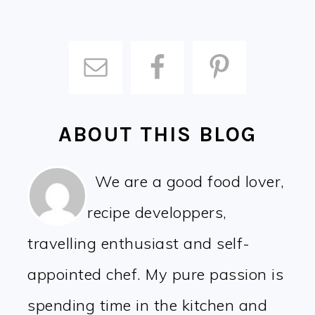
ABOUT THIS BLOG
We are a good food lover,
recipe developpers,
travelling enthusiast and self-
appointed chef. My pure passion is
spending time in the kitchen and