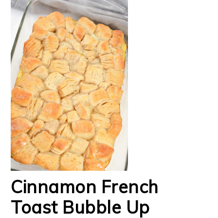
Cinnamon French
Toast Bubble Up