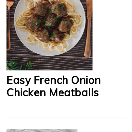
Easy French Onion
Chicken Meatballs