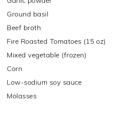
Garlic powder
Ground basil
Beef broth
Fire Roasted Tomatoes (15 oz)
Mixed vegetable (frozen)
Corn
Low-sodium soy sauce
Molasses