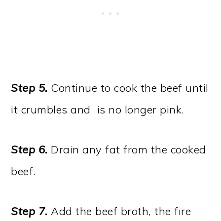
Step 5.
Continue to cook the beef until
it crumbles and is no longer pink.
Step 6.
Drain any fat from the cooked
beef.
Step 7.
Add the beef broth, the fire