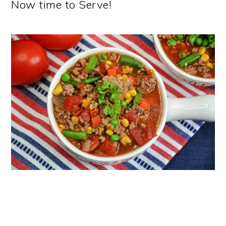
Now time to Serve!