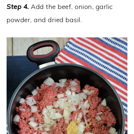
Step 4.
Add the beef, onion, garlic
powder, and dried basil.