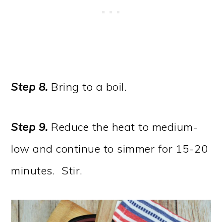
Step 8.
Bring to a boil.
Step 9.
Reduce the heat to medium-
low and continue to simmer for 15-20
minutes. Stir.