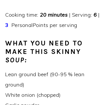
Cooking time:
20 minutes
| Serving:
6
|
3
PersonalPoints per serving
WHAT YOU NEED TO
MAKE THIS SKINNY
SOUP:
Lean ground beef (90-95 % lean
ground)
White onion (chopped)