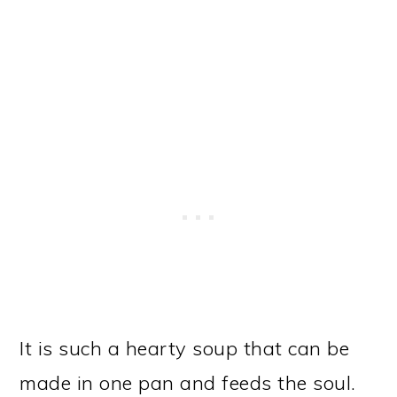
It is such a hearty soup that can be
made in one pan and feeds the soul.