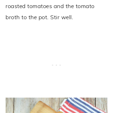
roasted tomatoes and the tomato
broth to the pot. Stir well.