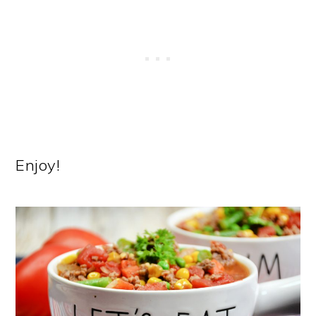
Enjoy!