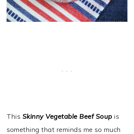
This
Skinny Vegetable Beef Soup
is
something that reminds me so much