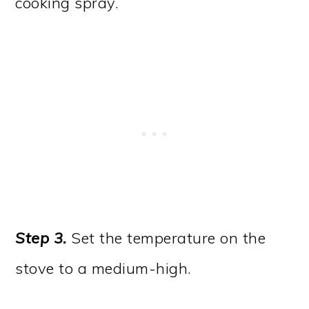
cooking spray.
Step 3.
Set the temperature on the
stove to a medium-high.