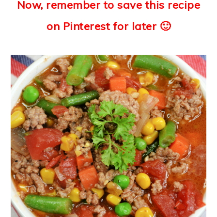
Now, remember to save this recipe
on Pinterest for later 🙂