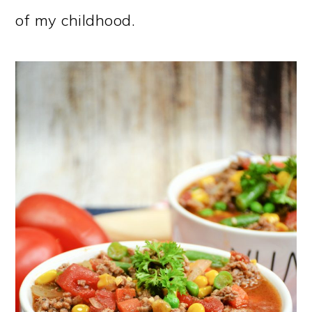
of my childhood.