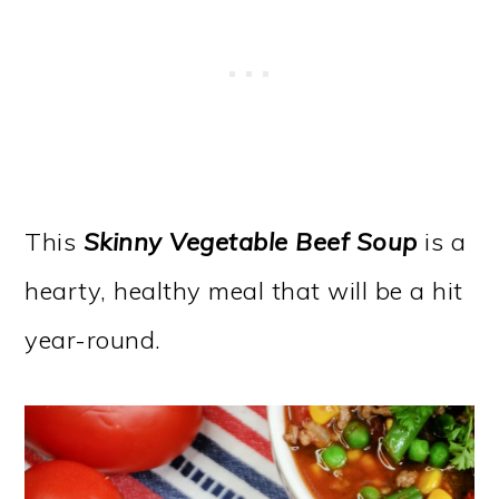
This
Skinny Vegetable Beef Soup
is a
hearty, healthy meal that will be a hit
year-round.