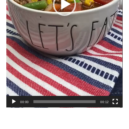
00:00
00:12