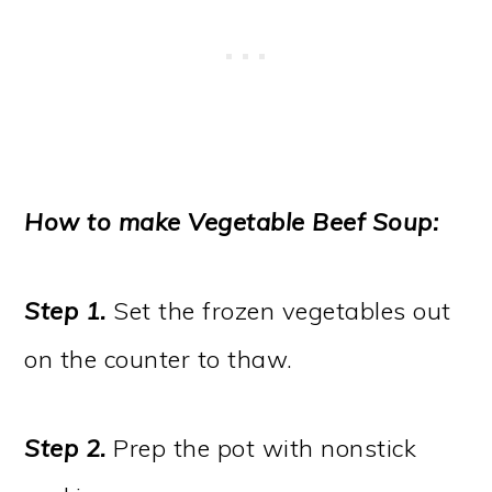
How to make Vegetable Beef Soup:
Step 1.
Set the frozen vegetables out
on the counter to thaw.
Step 2.
Prep the pot with nonstick