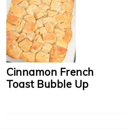
Cinnamon French
Toast Bubble Up