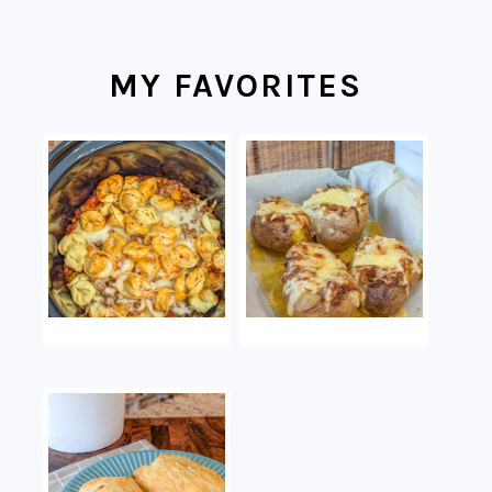
MY FAVORITES