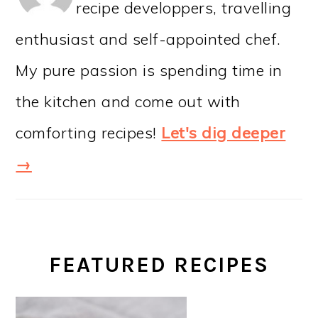
recipe developpers, travelling
enthusiast and self-appointed chef.
My pure passion is spending time in
the kitchen and come out with
comforting recipes!
Let's dig deeper
→
FEATURED RECIPES