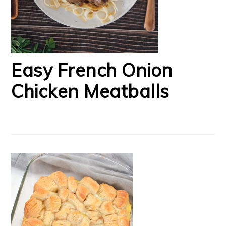
Easy French Onion
Chicken Meatballs