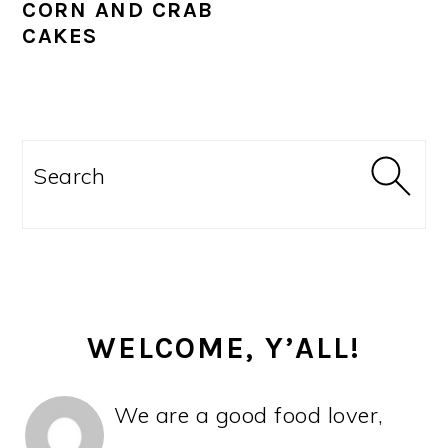
CORN AND CRAB
CAKES
PRIMARY
SIDEBAR
Search
WELCOME, Y’ALL!
We are a good food lover,