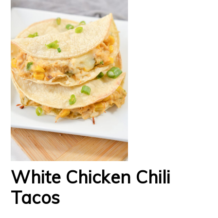
White Chicken Chili
Tacos