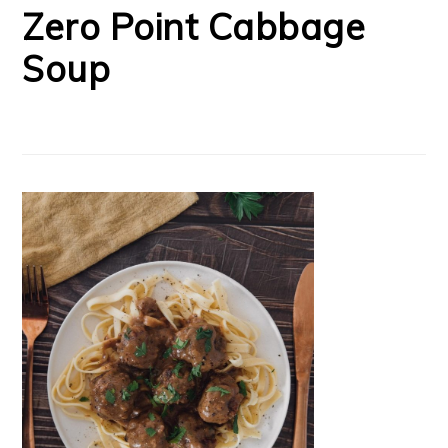
Zero Point Cabbage
Soup