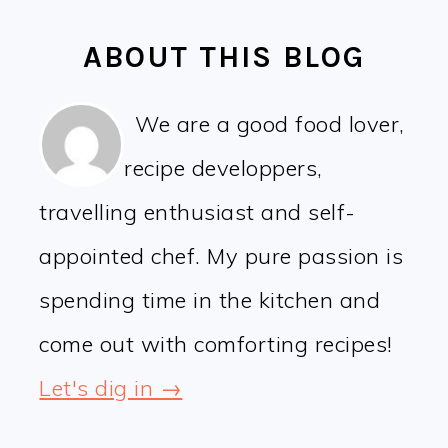
ABOUT THIS BLOG
We are a good food lover,
recipe developpers,
travelling enthusiast and self-
appointed chef. My pure passion is
spending time in the kitchen and
come out with comforting recipes!
Let's dig in →