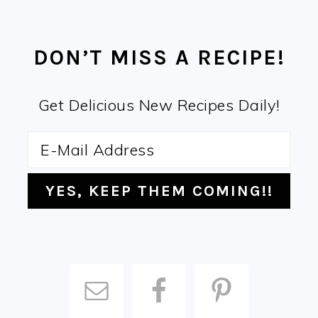
FOOTER
DON’T MISS A RECIPE!
Get Delicious New Recipes Daily!