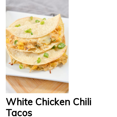
White Chicken Chili
Tacos