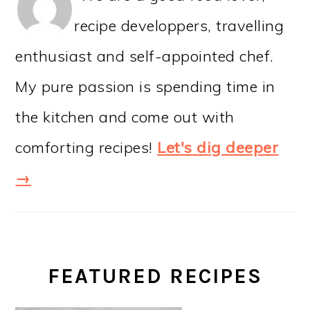
recipe developpers, travelling
enthusiast and self-appointed chef.
My pure passion is spending time in
the kitchen and come out with
comforting recipes!
Let's dig deeper
→
FEATURED RECIPES