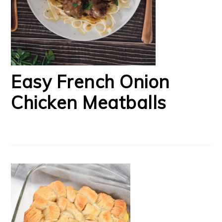
Easy French Onion
Chicken Meatballs