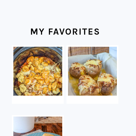
MY FAVORITES