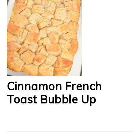
Cinnamon French
Toast Bubble Up