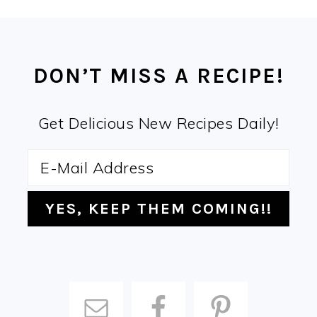
FOOTER
DON’T MISS A RECIPE!
Get Delicious New Recipes Daily!