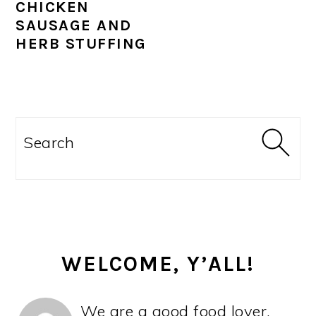
CHICKEN
SAUSAGE AND
HERB STUFFING
PRIMARY
SIDEBAR
Search
WELCOME, Y’ALL!
We are a good food lover,