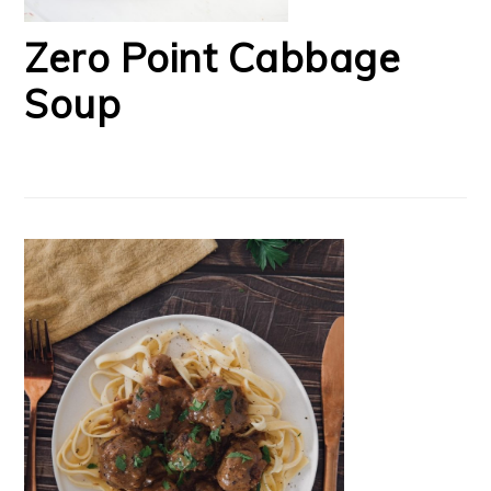
Zero Point Cabbage
Soup