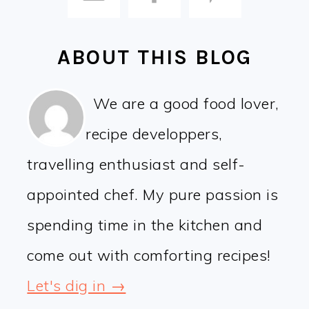
ABOUT THIS BLOG
We are a good food lover,
recipe developpers,
travelling enthusiast and self-
appointed chef. My pure passion is
spending time in the kitchen and
come out with comforting recipes!
Let's dig in →