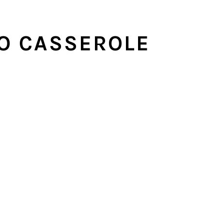
O CASSEROLE