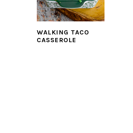
i
o
n
WALKING TACO
CASSEROLE