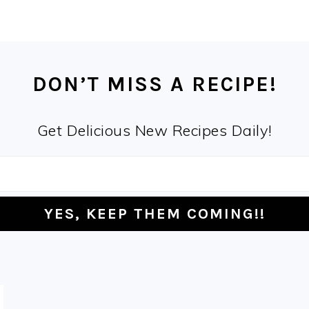
DON’T MISS A RECIPE!
Get Delicious New Recipes Daily!