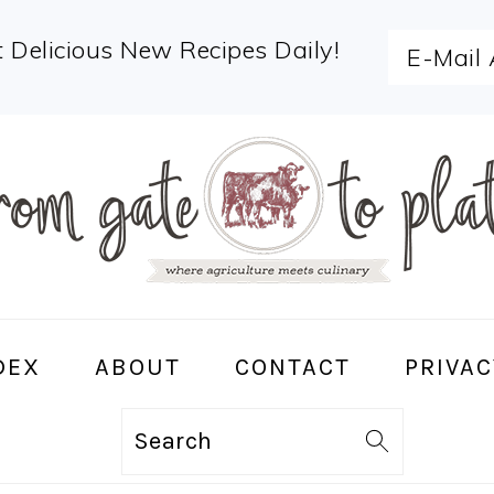
 Delicious New Recipes Daily!
DEX
ABOUT
CONTACT
PRIVAC
Search