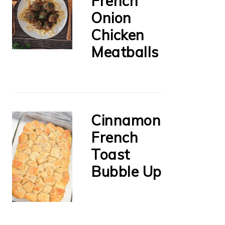
French
Onion
Chicken
Meatballs
Cinnamon
French
Toast
Bubble Up