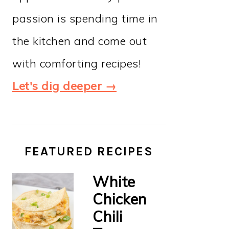
passion is spending time in
the kitchen and come out
with comforting recipes!
Let's dig deeper →
FEATURED RECIPES
White
Chicken
Chili