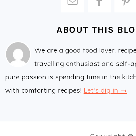
ABOUT THIS BL
We are a good food lover, recip
travelling enthusiast and self-
pure passion is spending time in the kit
with comforting recipes!
Let's dig in →