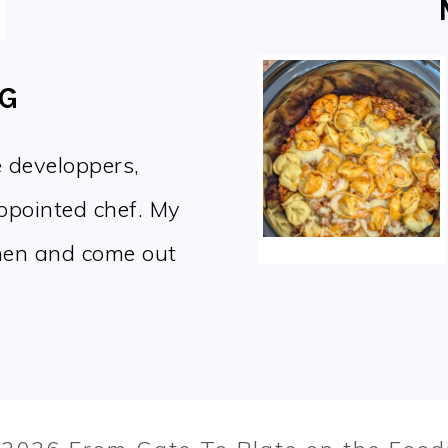
OG
e developpers,
appointed chef. My
chen and come out