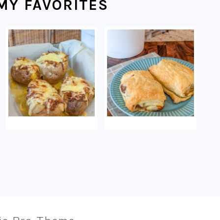
MY FAVORITES