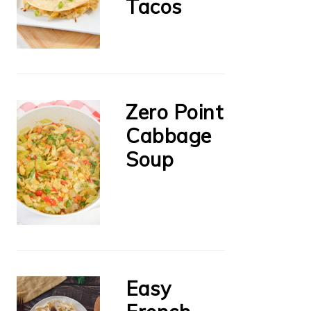
Tacos
Zero Point
Cabbage
Soup
Easy