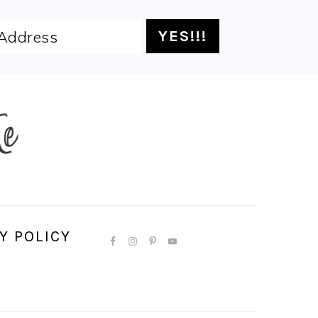
Y POLICY