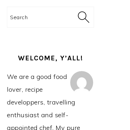
PRIMARY
Search
SIDEBAR
WELCOME, Y’ALL!
We are a good food
lover, recipe
developpers, travelling
enthusiast and self-
appointed chef. My pure