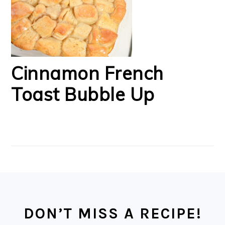
Cinnamon French
Toast Bubble Up
FOOTER
DON’T MISS A RECIPE!