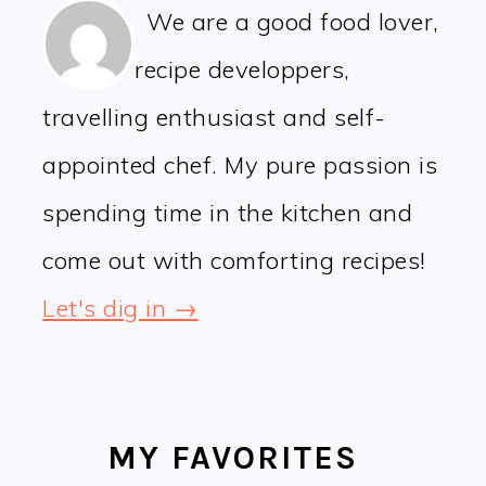
We are a good food lover,
recipe developpers,
travelling enthusiast and self-
appointed chef. My pure passion is
spending time in the kitchen and
come out with comforting recipes!
Let's dig in →
MY FAVORITES