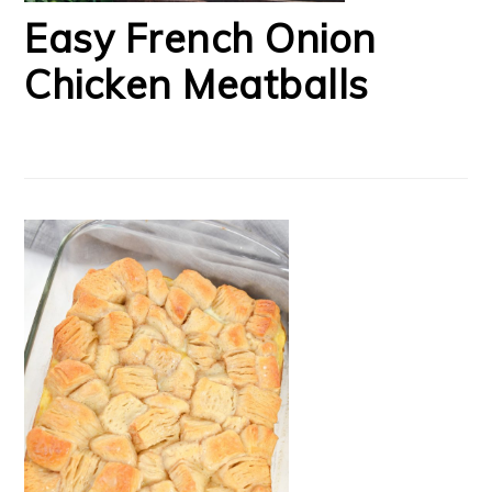
Easy French Onion
Chicken Meatballs