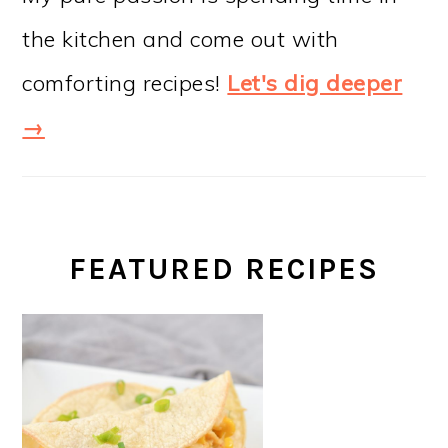
the kitchen and come out with
comforting recipes!
Let's dig deeper
→
FEATURED RECIPES