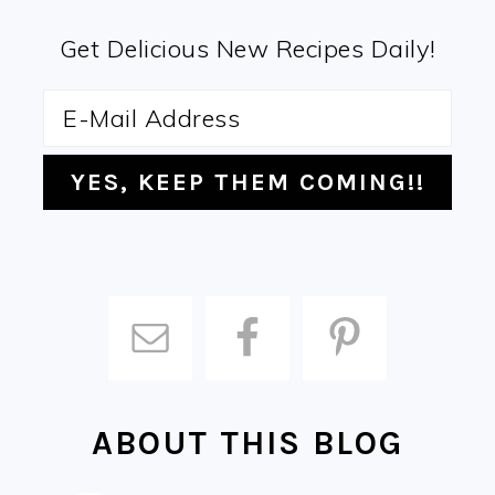
Get Delicious New Recipes Daily!
ABOUT THIS BLOG