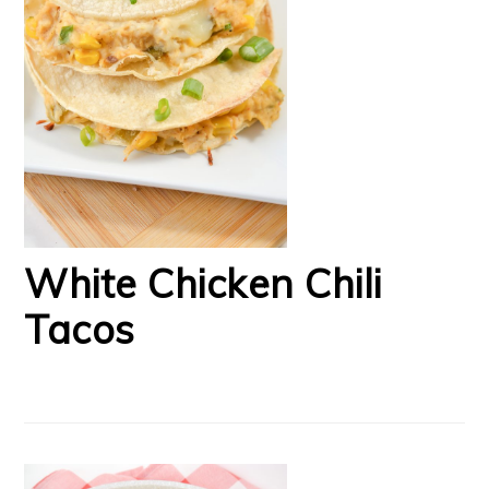
White Chicken Chili
Tacos