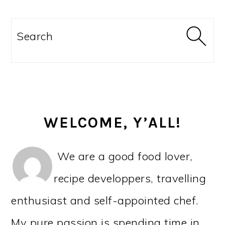
PRIMARY
SIDEBAR
Search
WELCOME, Y’ALL!
We are a good food lover,
recipe developpers, travelling
enthusiast and self-appointed chef.
My pure passion is spending time in