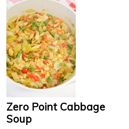
Zero Point Cabbage
Soup