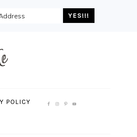
Y POLICY