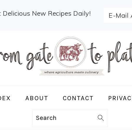
 Delicious New Recipes Daily!
DEX
ABOUT
CONTACT
PRIVAC
Search