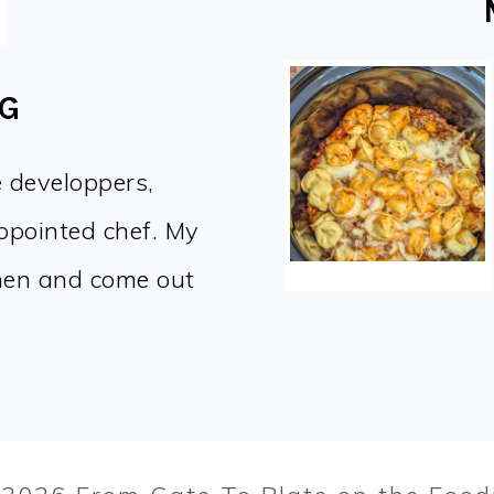
OG
e developpers,
appointed chef. My
chen and come out