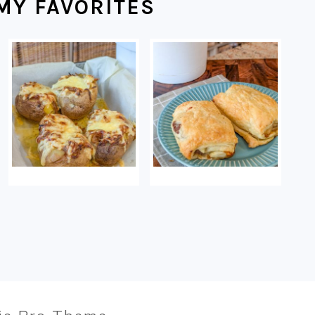
MY FAVORITES