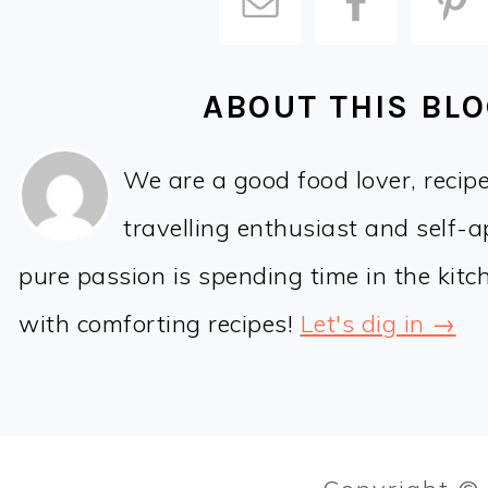
ABOUT THIS BL
We are a good food lover, recip
travelling enthusiast and self-
pure passion is spending time in the kit
with comforting recipes!
Let's dig in →