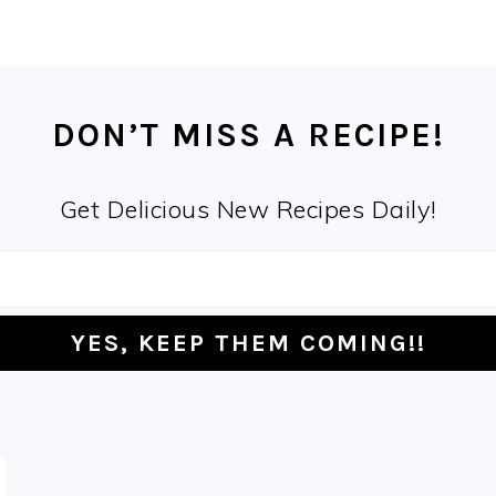
DON’T MISS A RECIPE!
Get Delicious New Recipes Daily!