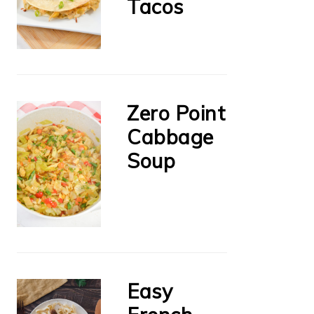
Tacos
Zero Point
Cabbage
Soup
Easy