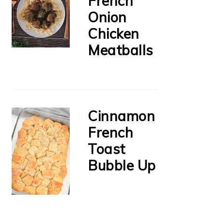
French
Onion
Chicken
Meatballs
Cinnamon
French
Toast
Bubble Up