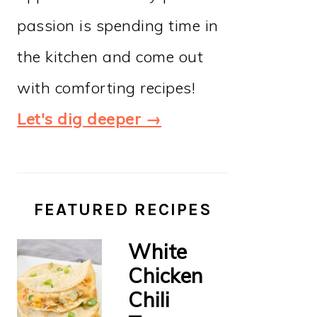
passion is spending time in
the kitchen and come out
with comforting recipes!
Let's dig deeper →
FEATURED RECIPES
White
Chicken
Chili