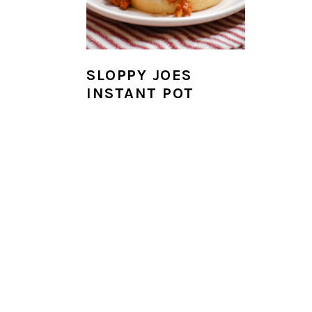
i
o
n
SLOPPY JOES
INSTANT POT