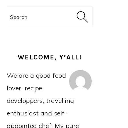
PRIMARY
Search
SIDEBAR
WELCOME, Y’ALL!
We are a good food
lover, recipe
developpers, travelling
enthusiast and self-
appointed chef. My pure