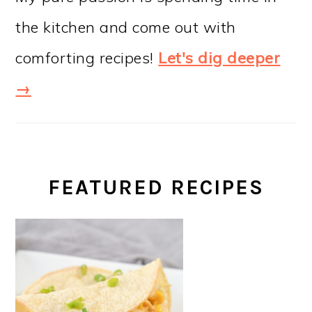
the kitchen and come out with
comforting recipes!
Let's dig deeper
→
FEATURED RECIPES