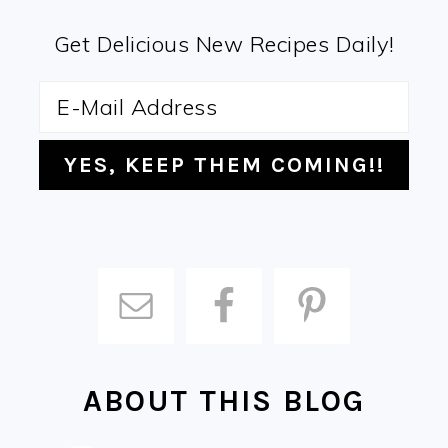
Get Delicious New Recipes Daily!
ABOUT THIS BLOG