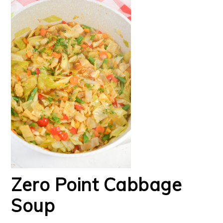
Zero Point Cabbage
Soup