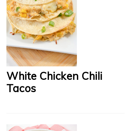
White Chicken Chili
Tacos