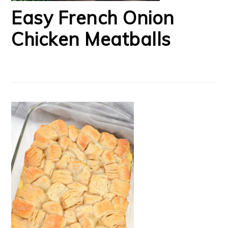
Easy French Onion
Chicken Meatballs