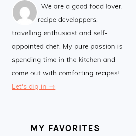
We are a good food lover,
recipe developpers,
travelling enthusiast and self-
appointed chef. My pure passion is
spending time in the kitchen and
come out with comforting recipes!
Let's dig in →
MY FAVORITES