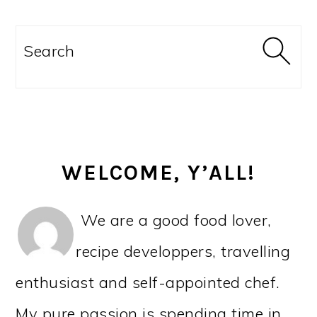
PRIMARY
SIDEBAR
Search
WELCOME, Y’ALL!
We are a good food lover,
recipe developpers, travelling
enthusiast and self-appointed chef.
My pure passion is spending time in