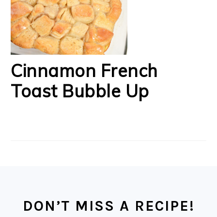
Cinnamon French
Toast Bubble Up
FOOTER
DON’T MISS A RECIPE!