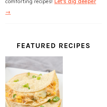
comforting recipes!
Let's dig deeper
→
FEATURED RECIPES