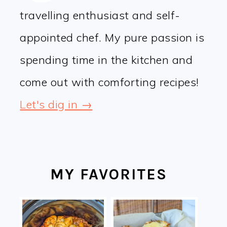
travelling enthusiast and self-
appointed chef. My pure passion is
spending time in the kitchen and
come out with comforting recipes!
Let's dig in →
MY FAVORITES