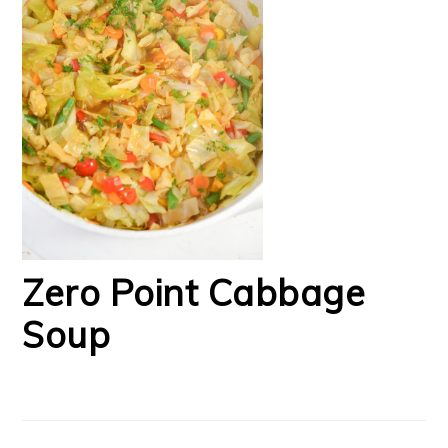
Zero Point Cabbage
Soup