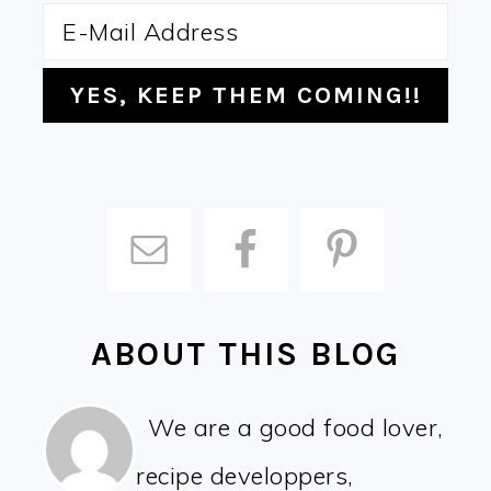
ABOUT THIS BLOG
We are a good food lover,
recipe developpers,