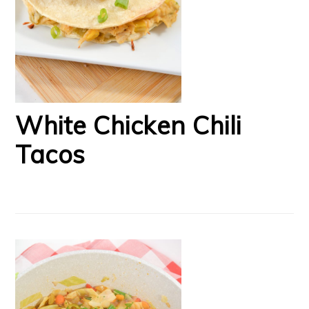
White Chicken Chili
Tacos