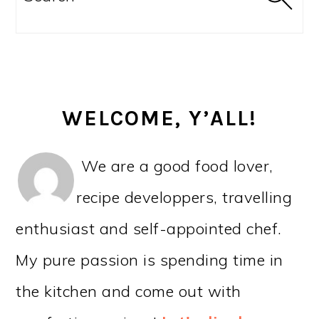
WELCOME, Y’ALL!
We are a good food lover,
recipe developpers, travelling
enthusiast and self-appointed chef.
My pure passion is spending time in
the kitchen and come out with