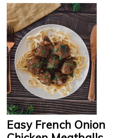
Easy French Onion
Chicken Meatballs