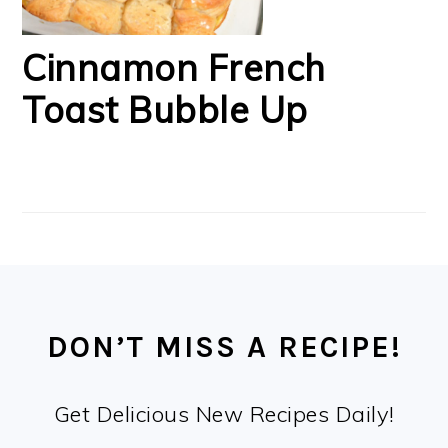
Cinnamon French
Toast Bubble Up
FOOTER
DON’T MISS A RECIPE!
Get Delicious New Recipes Daily!