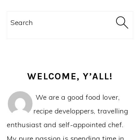
PRIMARY
SIDEBAR
Search
WELCOME, Y’ALL!
We are a good food lover,
recipe developpers, travelling
enthusiast and self-appointed chef.
My pure passion is spending time in