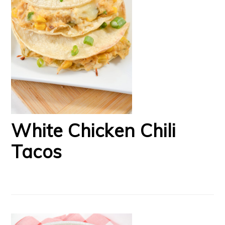
White Chicken Chili
Tacos