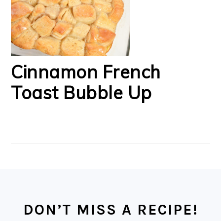
Cinnamon French
Toast Bubble Up
FOOTER
DON’T MISS A RECIPE!