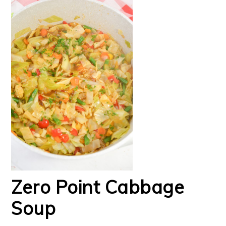
Zero Point Cabbage
Soup