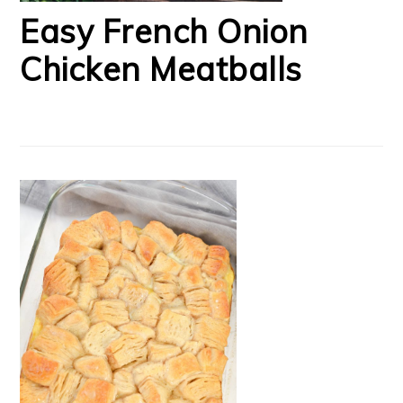
Easy French Onion
Chicken Meatballs