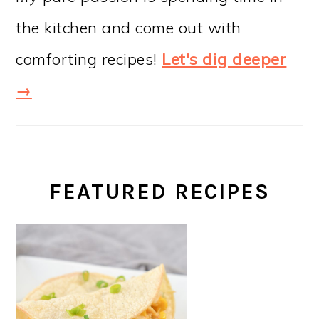
the kitchen and come out with
comforting recipes!
Let's dig deeper
→
FEATURED RECIPES