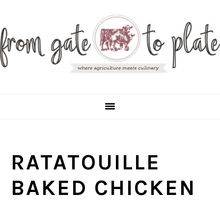
S
S
S
S
k
k
k
k
i
i
i
i
p
p
p
p
t
t
t
t
o
o
o
o
p
m
p
f
r
a
r
o
RATATOUILLE
i
i
i
o
m
n
m
t
BAKED CHICKEN
a
c
a
e