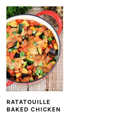
r
o
r
r
y
n
y
n
t
s
a
e
i
v
n
d
i
t
e
g
b
a
a
t
r
i
RATATOUILLE
BAKED CHICKEN
o
n